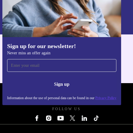
Sign up
Information about the use of personal data can be found in our
Privacy policy
.
Sign up for our newsletter!
Get the refurbed app
Never miss an offer again
For iOS and Android
Sign up
REFURBED UK - RETHINK NEW.
Information about the use of personal data can be found in our
Privacy Policy
FOLLOW US