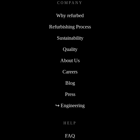
COMPANY
Why refurbed
Refurbishing Process
Sustainability
Quality
About Us
Careers
Blog
Press
↪ Engineering
HELP
FAQ