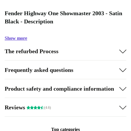
Fender Highway One Showmaster 2003 - Satin
Black - Description
Show more
The refurbed Process
Frequently asked questions
Product safety and compliance information
Reviews
(4.6)
Top categories