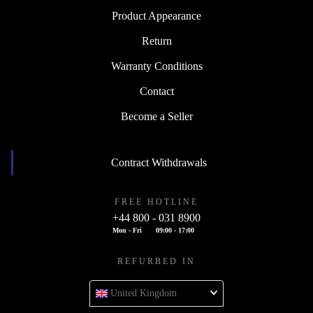
Product Appearance
Return
Warranty Conditions
Contact
Become a Seller
Contract Withdrawals
FREE HOTLINE
+44 800 - 031 8900
Mon - Fri
09:00 - 17:00
REFURBED IN
United Kingdom