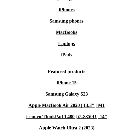
iPhones
Samsung phones
MacBooks
Laptops
iPads
Featured products
iPhone 15
Samsung Galaxy S23
Apple MacBook Air 2020 | 13.3" | M1
Lenovo ThinkPad T480 | i5-8350U | 14"
Apple Watch Ultra 2 (2023)