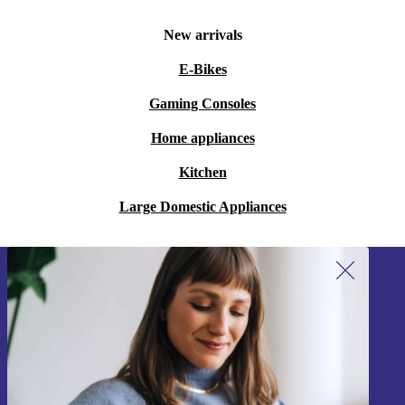
New arrivals
E-Bikes
Gaming Consoles
Home appliances
Kitchen
Large Domestic Appliances
Sign up for our newsletter!
Never miss an offer again.