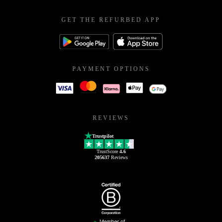
GET THE REFURBED APP
PAYMENT OPTIONS
REVIEWS
Trustpilot
TrustScore
4.6
205637
Reviews