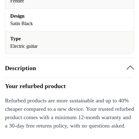
Fender
Design
Satin Black
Type
Electric guitar
Description
Your refurbed product
Refurbed products are more sustainable and up to 40%
cheaper compared to a new device. Your trusted refurbed
product comes with a minimum 12-month warranty and
a 30-day free returns policy, with no questions asked.