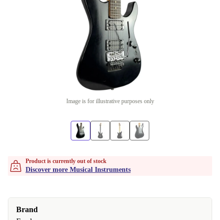
Image is for illustrative purposes only
Product is currently out of stock
Discover more Musical Instruments
Brand