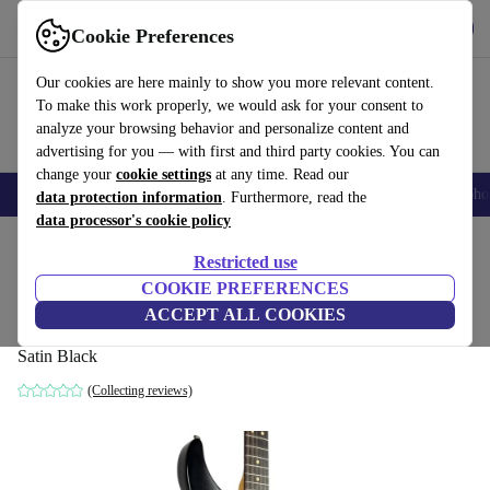
Get the app
Download
Cookie Preferences
Use refurbed fast and easy
Our cookies are here mainly to show you more relevant content.
To make this work properly, we would ask for your consent to
analyze your browsing behavior and personalize content and
advertising for you — with first and third party cookies. You can
change your
cookie settings
at any time. Read our
Smartphones
Laptops
Tablets
Smartwatches
Accessories
Headpho
data protection information
. Furthermore, read the
data processor's cookie policy
Home
Products
Household
Musical Instruments
Restricted use
COOKIE PREFERENCES
Fender Highway One Showmaster 2003 -
ACCEPT ALL COOKIES
Satin Black
Satin Black
(Collecting reviews)