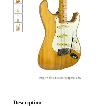
Image is for illustrative purposes only
Description