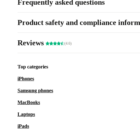
Frequently asked questions
Product safety and compliance inform
Reviews
(4.6)
Top categories
iPhones
Samsung phones
MacBooks
Laptops
iPads