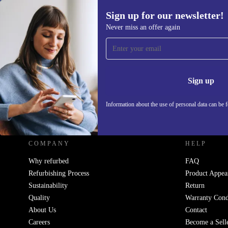
Sign up for our newsletter!
Never miss an offer again
Sign up for our newsletter!
Never miss an offer again.
Information 
Sign up
Information about the use of personal data can be 
REFURBED UK - RETHINK NEW.
COMPANY
HELP
Why refurbed
FAQ
Refurbishing Process
Product Appea
Sustainability
Return
Quality
Warranty Cond
About Us
Contact
Careers
Become a Sell