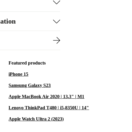
ation
Featured products
iPhone 15
Samsung Galaxy S23
Apple MacBook Air 2020 | 13.3" | M1
Lenovo ThinkPad T480 | i5-8350U | 14"
Apple Watch Ultra 2 (2023)