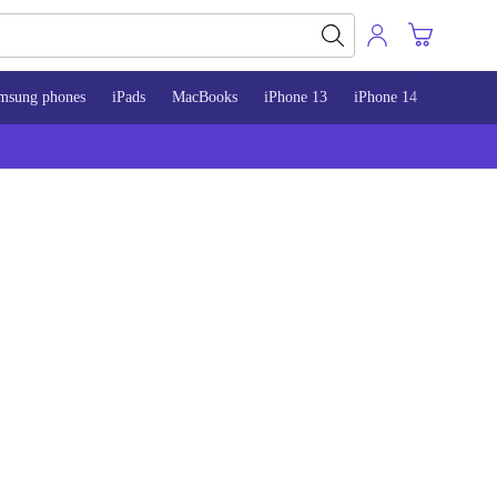
msung phones
iPads
MacBooks
iPhone 13
iPhone 14
iPhone 