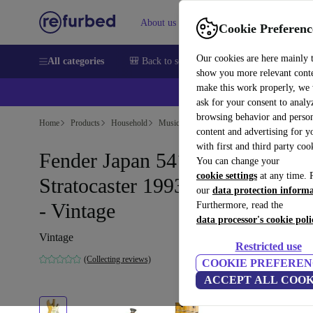
About us
Help
Cookie Preferenc
Our cookies are here mainly 
All categories
🎒 Back to school
Smartphones
Laptops
show you more relevant cont
make this work properly, we
ask for your consent to analy
browsing behavior and person
Home
Products
Household
Musical Instruments
content and advertising for 
with first and third party coo
Fender Japan 54´ Reissue
You can change your
cookie settings
at any time. 
Stratocaster 1993-1994 - Natura
our
data protection inform
- Vintage
Furthermore, read the
data processor's cookie poli
Vintage
Restricted use
(Collecting reviews)
COOKIE PREFEREN
ACCEPT ALL COOK