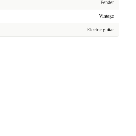
Fender
Vintage
Electric guitar