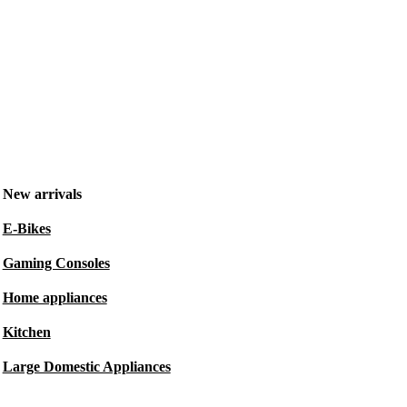
New arrivals
E-Bikes
Gaming Consoles
Home appliances
Kitchen
Large Domestic Appliances