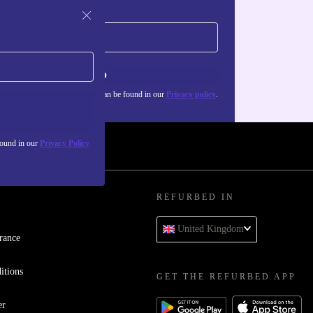
Sign up
about the use of personal data can be found in our
Privacy policy
.
found in our
Privacy Policy
REFURBED IN
United Kingdom
rance
itions
GET THE REFURBED APP
er