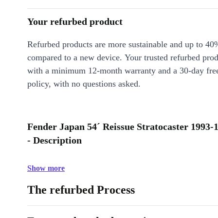
Your refurbed product
Refurbed products are more sustainable and up to 40
compared to a new device. Your trusted refurbed pro
with a minimum 12-month warranty and a 30-day free
policy, with no questions asked.
Fender Japan 54´ Reissue Stratocaster 1993-1
- Description
Show more
The refurbed Process