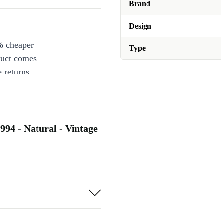
Brand
Design
% cheaper
Type
duct comes
 returns
994 - Natural - Vintage