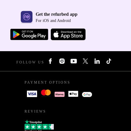
Get the refurbed app
For iOS and Android
FOLLOW US
PAYMENT OPTIONS
REVIEWS
Trustpilot