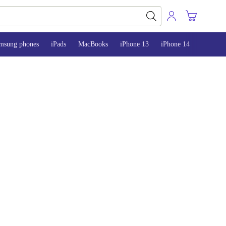
msung phones
iPads
MacBooks
iPhone 13
iPhone 14
iPhone 