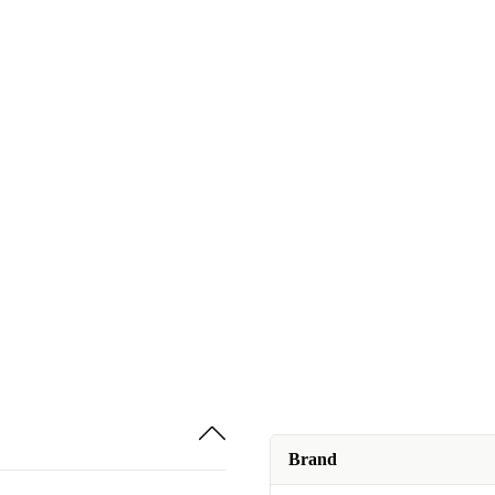
Brand