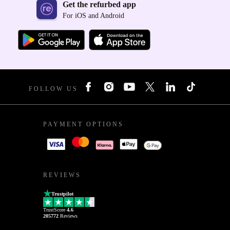
Get the refurbed app
For iOS and Android
FOLLOW US
PAYMENT OPTIONS
REVIEWS
Trustpilot
TrustScore
4.6
205772
Reviews