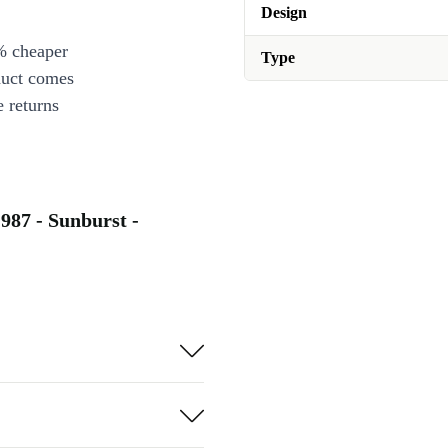
Design
% cheaper
Type
duct comes
 returns
987 - Sunburst -