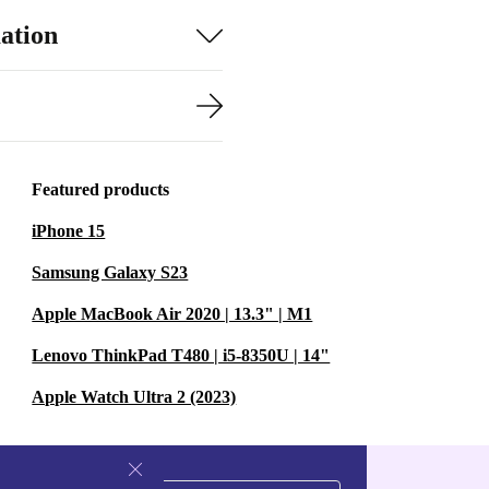
ation
Featured products
iPhone 15
Samsung Galaxy S23
Apple MacBook Air 2020 | 13.3" | M1
Lenovo ThinkPad T480 | i5-8350U | 14"
Apple Watch Ultra 2 (2023)