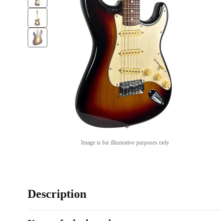
Image is for illustrative purposes only
Description