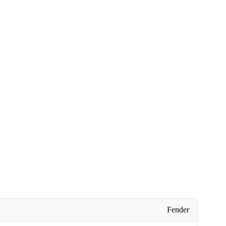
Fender