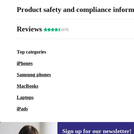
Product safety and compliance inform
Reviews
(4.6)
Top categories
iPhones
Samsung phones
MacBooks
Laptops
iPads
Sign up for our newsletter!