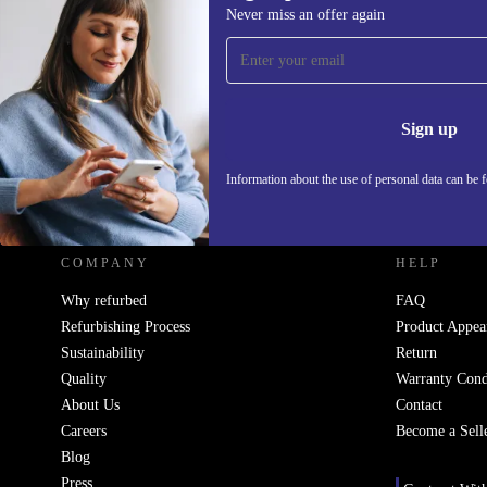
Never miss an offer again
Sign up for our newsletter!
Never miss an offer again.
Information 
Sign up
Information about the use of personal data can be 
REFURBED UK - RETHINK NEW.
COMPANY
HELP
Why refurbed
FAQ
Refurbishing Process
Product Appea
Sustainability
Return
Quality
Warranty Cond
About Us
Contact
Careers
Become a Sell
Blog
Press