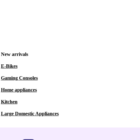
New arrivals
E-Bikes
Gaming Consoles
Home appliances
Kitchen
Large Domestic Appliances