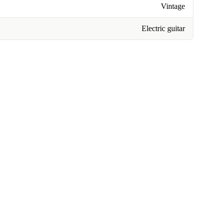
Vintage
Electric guitar