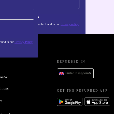
Sign up
about the use of personal data can be found in our
Privacy policy
.
found in our
Privacy Policy
REFURBED IN
United Kingdom
rance
itions
GET THE REFURBED APP
er