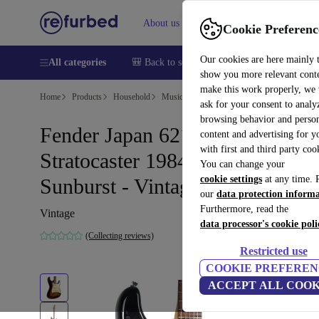
About us
Help
Cookie Preferenc
Our cookies are here mainly 
All categories
🎒 Back to school
Smartphones
Laptops
show you more relevant cont
make this work properly, we
Home
Products
Household
Musical Instruments
ask for your consent to analy
browsing behavior and person
Fender Japan 62´ Reissue
content and advertising for 
with first and third party coo
Stratocaster 1984-1987 -
You can change your
cookie settings
at any time. 
Sunburst - Vintage
our
data protection inform
Furthermore, read the
Vintage
data processor's cookie poli
(Collecting reviews)
Restricted use
COOKIE PREFEREN
ACCEPT ALL COOK