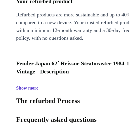
Your refurbed product
Refurbed products are more sustainable and up to 40
compared to a new device. Your trusted refurbed pro
with a minimum 12-month warranty and a 30-day free
policy, with no questions asked.
Fender Japan 62´ Reissue Stratocaster 1984-1
Vintage - Description
Show more
The refurbed Process
Frequently asked questions