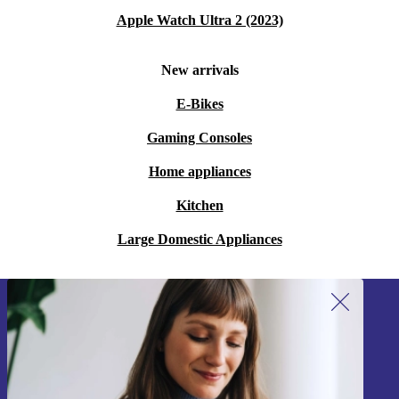
Apple Watch Ultra 2 (2023)
New arrivals
E-Bikes
Gaming Consoles
Home appliances
Kitchen
Large Domestic Appliances
Sign up for our newsletter!
Never miss an offer again.