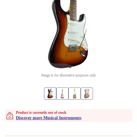
Image is for illustrative purposes only
Product is currently out of stock
Discover more Musical Instruments