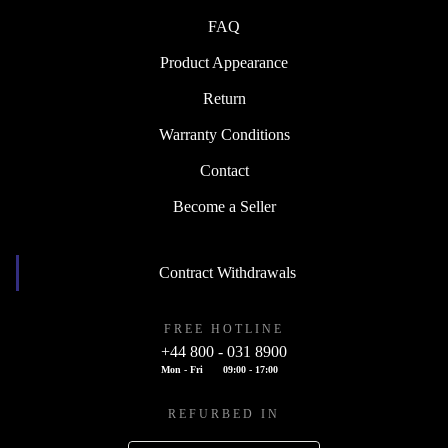
FAQ
Product Appearance
Return
Warranty Conditions
Contact
Become a Seller
Contract Withdrawals
FREE HOTLINE
+44 800 - 031 8900
Mon - Fri
09:00 - 17:00
REFURBED IN