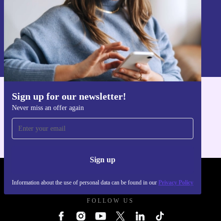
Sign up
Information about the use of personal data can be found in our
Privacy policy
.
Sign up for our newsletter!
Get the refurbed app
Never miss an offer again
For iOS and Android
Sign up
REFURBED UK - RETHINK NEW.
Information about the use of personal data can be found in our
Privacy Policy
FOLLOW US