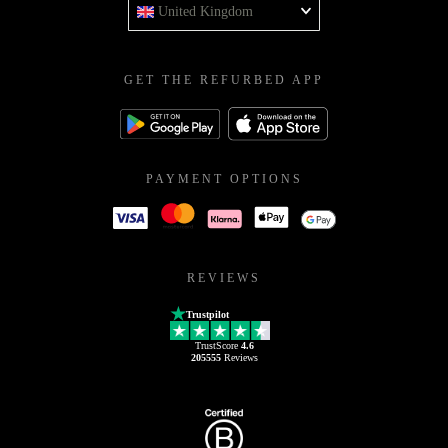
United Kingdom
GET THE REFURBED APP
PAYMENT OPTIONS
REVIEWS
Trustpilot
TrustScore
4.6
205555
Reviews