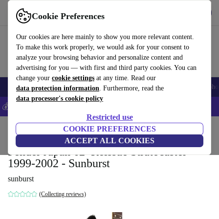
Get the app
Download
Cookie Preferences
Use refurbed fast and easy
Our cookies are here mainly to show you more relevant content.
To make this work properly, we would ask for your consent to
analyze your browsing behavior and personalize content and
advertising for you — with first and third party cookies. You can
change your
cookie settings
at any time. Read our
Smartphones
Laptops
Tablets
Smartwatches
Accessories
Headpho
data protection information
. Furthermore, read the
data processor's cookie policy
💰Save 5% MORE on all iPhones – Code: IPHONEDEAL –
T&Cs
Restricted use
Home
Products
Household
COOKIE PREFERENCES
Musical Instruments
ACCEPT ALL COOKIES
Fender Japan 62’ Reissue Stratocaster
1999-2002 - Sunburst
sunburst
(Collecting reviews)