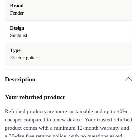
Brand
Fender
Design
Sunburst
Type
Electric guitar
Description
Your refurbed product
Refurbed products are more sustainable and up to 40%
cheaper compared to a new device. Your trusted refurbed
product comes with a minimum 12-month warranty and
a 30-day free returns policy, with no questions asked.