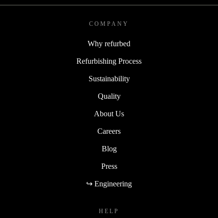
COMPANY
Why refurbed
Refurbishing Process
Sustainability
Quality
About Us
Careers
Blog
Press
↪ Engineering
HELP