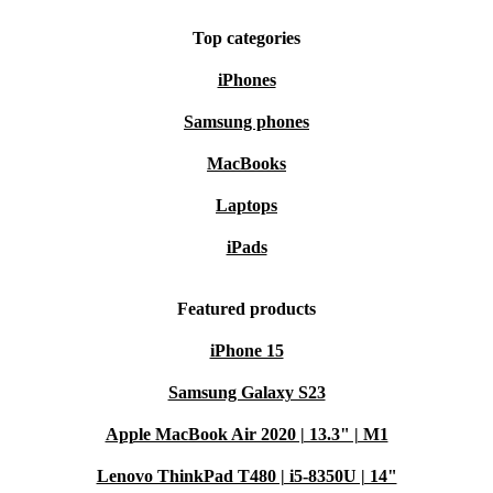
Top categories
iPhones
Samsung phones
MacBooks
Laptops
iPads
Featured products
iPhone 15
Samsung Galaxy S23
Apple MacBook Air 2020 | 13.3" | M1
Lenovo ThinkPad T480 | i5-8350U | 14"