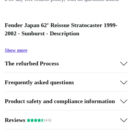
Fender Japan 62’ Reissue Stratocaster 1999-
2002 - Sunburst - Description
Show more
The refurbed Process
Frequently asked questions
Product safety and compliance information
Reviews
(4.6)