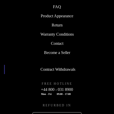
FAQ
Product Appearance
Return
Warranty Conditions
Contact
Become a Seller
Contract Withdrawals
FREE HOTLINE
+44 800 - 031 8900
Mon - Fri
09:00 - 17:00
REFURBED IN