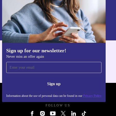
Sign up
Information about the use of personal data can be found in our
Privacy policy
.
Sign up for our newsletter!
Get the refurbed app
Never miss an offer again
For iOS and Android
Sign up
REFURBED UK - RETHINK NEW.
Information about the use of personal data can be found in our
Privacy Policy
FOLLOW US