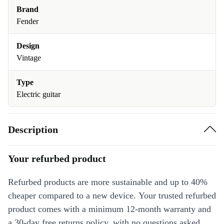
Brand
Fender
Design
Vintage
Type
Electric guitar
Description
Your refurbed product
Refurbed products are more sustainable and up to 40%
cheaper compared to a new device. Your trusted refurbed
product comes with a minimum 12-month warranty and
a 30-day free returns policy, with no questions asked.