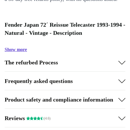
Fender Japan 72´ Reissue Telecaster 1993-1994 -
Natural - Vintage - Description
Show more
The refurbed Process
Frequently asked questions
Product safety and compliance information
Reviews
(4.6)