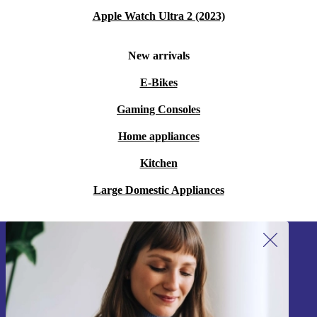
Apple Watch Ultra 2 (2023)
New arrivals
E-Bikes
Gaming Consoles
Home appliances
Kitchen
Large Domestic Appliances
Sign up for our newsletter!
Never miss an offer again.