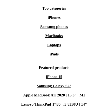
Top categories
iPhones
Samsung phones
MacBooks
Laptops
iPads
Featured products
iPhone 15
Samsung Galaxy S23
Apple MacBook Air 2020 | 13.3" | M1
Lenovo ThinkPad T480 | i5-8350U | 14"