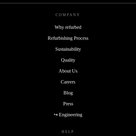
COMPANY
Why refurbed
Refurbishing Process
Sustainability
Quality
About Us
Careers
Blog
Press
↪ Engineering
HELP