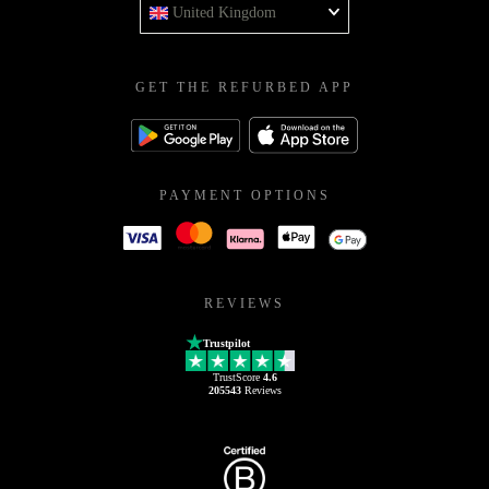
United Kingdom
GET THE REFURBED APP
PAYMENT OPTIONS
REVIEWS
Trustpilot
TrustScore
4.6
205543
Reviews