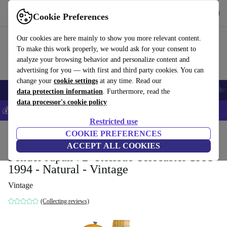
Get the app
Download
Cookie Preferences
Use refurbed fast and easy
Our cookies are here mainly to show you more relevant content.
To make this work properly, we would ask for your consent to
analyze your browsing behavior and personalize content and
advertising for you — with first and third party cookies. You can
change your
cookie settings
at any time. Read our
Smartphones
Laptops
Tablets
Smartwatches
Accessories
Headpho
data protection information
. Furthermore, read the
data processor's cookie policy
💰Save 5% MORE on all iPhones – Code: IPHONEDEAL –
T&Cs
Restricted use
Home
Products
Household
COOKIE PREFERENCES
Musical Instruments
ACCEPT ALL COOKIES
Fender Japan 72´ Reissue Telecaster 1993-
1994 - Natural - Vintage
Vintage
(Collecting reviews)