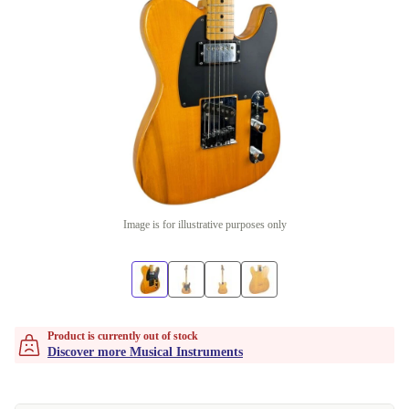
Image is for illustrative purposes only
Product is currently out of stock
Discover more Musical Instruments