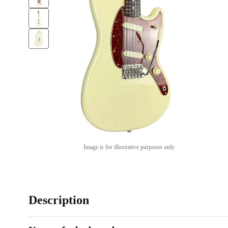
Image is for illustrative purposes only
Description