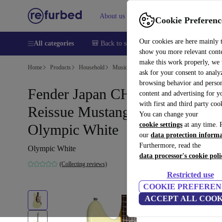
About us
Help
Cookie Preferenc
Our cookies are here mainly 
All categories
🎒 Back to school
Smartphones
Laptops
show you more relevant cont
make this work properly, we
Home
Products
Household
Musical Instruments
ask for your consent to analy
browsing behavior and person
Fender Japan CHAR-MG 69‘
content and advertising for 
with first and third party coo
Reissue Mustang 2019 -
You can change your
cookie settings
at any time. 
Olympic White
our
data protection inform
Furthermore, read the
Olympic White
data processor's cookie poli
(Collecting reviews)
Restricted use
COOKIE PREFEREN
ACCEPT ALL COOK