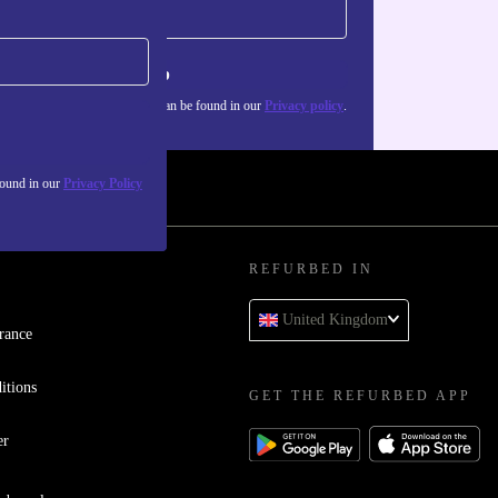
Sign up
about the use of personal data can be found in our
Privacy policy
.
found in our
Privacy Policy
REFURBED IN
United Kingdom
rance
itions
GET THE REFURBED APP
er