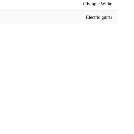
Olympic White
Electric guitar