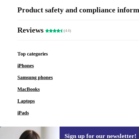
Product safety and compliance inform
Reviews
(4.6)
Top categories
iPhones
Samsung phones
MacBooks
Laptops
iPads
Sign up for our newsletter!