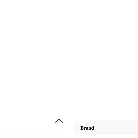
Brand