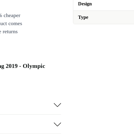
Design
% cheaper
Type
duct comes
 returns
g 2019 - Olympic