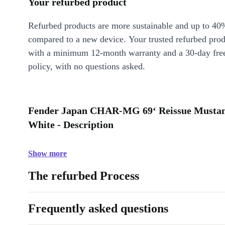
Your refurbed product
Refurbed products are more sustainable and up to 40
compared to a new device. Your trusted refurbed pro
with a minimum 12-month warranty and a 30-day free
policy, with no questions asked.
Fender Japan CHAR-MG 69‘ Reissue Mustan
White - Description
Show more
The refurbed Process
Frequently asked questions