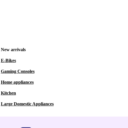
New arrivals
E-Bikes
Gaming Consoles
Home appliances
Kitchen
Large Domestic Appliances