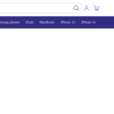
msung phones
iPads
MacBooks
iPhone 13
iPhone 14
iPhone 