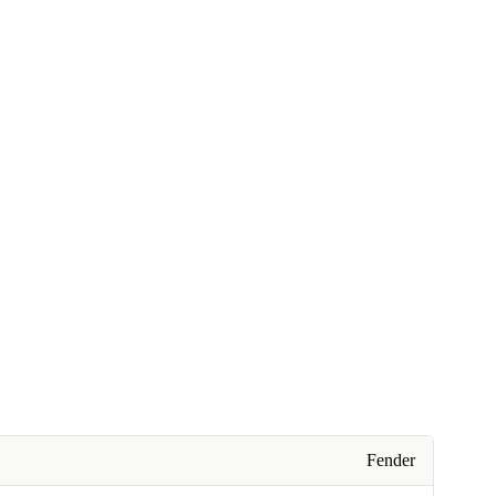
Fender