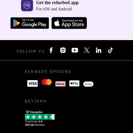
Get the refurbed app
For iOS and Android
FOLLOW US
PAYMENT OPTIONS
REVIEWS
Trustpilot
TrustScore
4.6
205746
Reviews