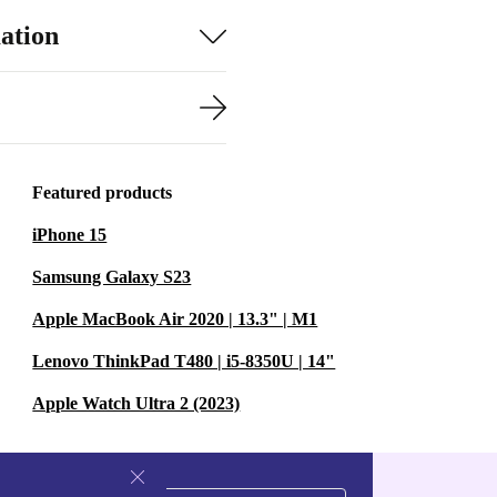
ation
Featured products
iPhone 15
Samsung Galaxy S23
Apple MacBook Air 2020 | 13.3" | M1
Lenovo ThinkPad T480 | i5-8350U | 14"
Apple Watch Ultra 2 (2023)