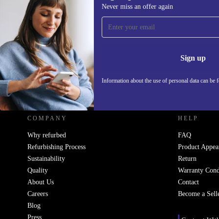
Never miss an offer again
Sign up for our newsletter!
Never miss an offer again.
Information 
Sign up
Information about the use of personal data can be 
REFURBED UK - RETHINK NEW.
COMPANY
HELP
Why refurbed
FAQ
Refurbishing Process
Product Appea
Sustainability
Return
Quality
Warranty Cond
About Us
Contact
Careers
Become a Sell
Blog
Press