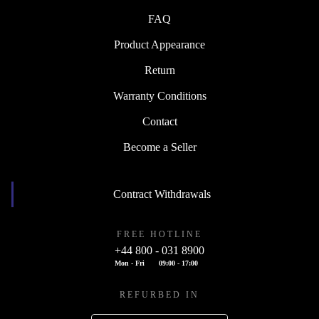
FAQ
Product Appearance
Return
Warranty Conditions
Contact
Become a Seller
Contract Withdrawals
FREE HOTLINE
+44 800 - 031 8900
Mon - Fri
09:00 - 17:00
REFURBED IN