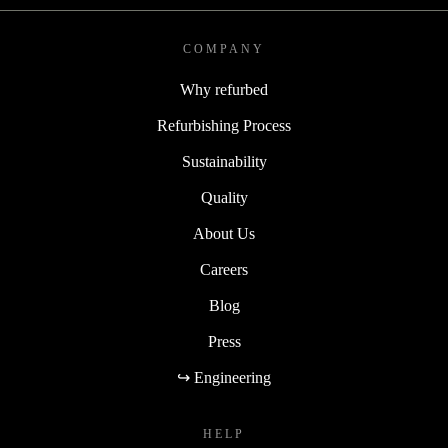
COMPANY
Why refurbed
Refurbishing Process
Sustainability
Quality
About Us
Careers
Blog
Press
↪ Engineering
HELP