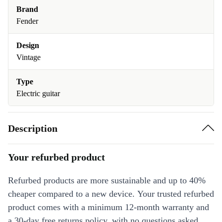
Brand
Fender
Design
Vintage
Type
Electric guitar
Description
Your refurbed product
Refurbed products are more sustainable and up to 40%
cheaper compared to a new device. Your trusted refurbed
product comes with a minimum 12-month warranty and
a 30-day free returns policy, with no questions asked.