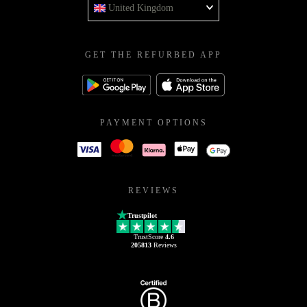
United Kingdom
GET THE REFURBED APP
PAYMENT OPTIONS
REVIEWS
Trustpilot
TrustScore
4.6
205813
Reviews