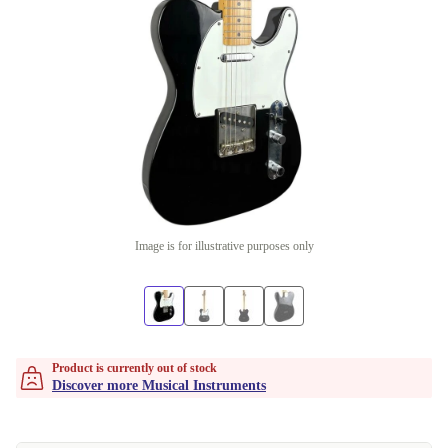
Image is for illustrative purposes only
Product is currently out of stock
Discover more Musical Instruments