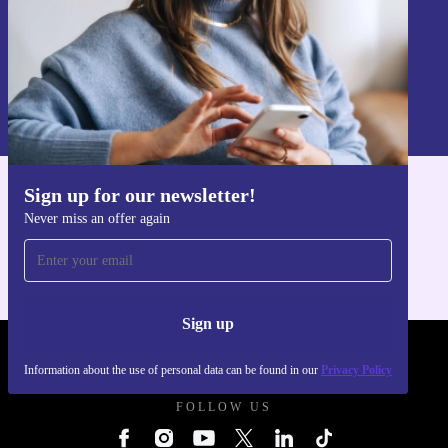
Sign up
Information about the use of personal data can be found in our
Privacy policy
.
Sign up for our newsletter!
Get the refurbed app
Never miss an offer again
For iOS and Android
Sign up
REFURBED UK - RETHINK NEW.
Information about the use of personal data can be found in our
Privacy Policy
FOLLOW US