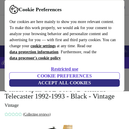
Get the app
Download
Cookie Preferences
Use refurbed fast and easy
Our cookies are here mainly to show you more relevant content.
To make this work properly, we would ask for your consent to
analyze your browsing behavior and personalize content and
advertising for you — with first and third party cookies. You can
change your
cookie settings
at any time. Read our
Smartphones
Laptops
Tablets
Smartwatches
Accessories
Headpho
data protection information
. Furthermore, read the
data processor's cookie policy
💰Save 5% MORE on all iPhones – Code: IPHONEDEAL –
T&Cs
Restricted use
Home
Products
Household
COOKIE PREFERENCES
Musical Instruments
ACCEPT ALL COOKIES
Fender Japan CTL-50M 72´ Reissue
Telecaster 1992-1993 - Black - Vintage
Vintage
(Collecting reviews)