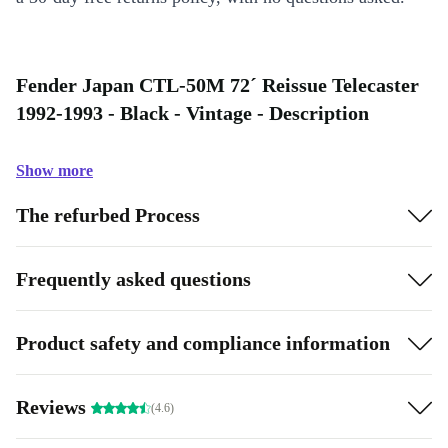
Fender Japan CTL-50M 72´ Reissue Telecaster
1992-1993 - Black - Vintage - Description
Show more
The refurbed Process
Frequently asked questions
Product safety and compliance information
Reviews
(4.6)