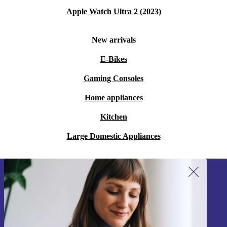
Apple Watch Ultra 2 (2023)
New arrivals
E-Bikes
Gaming Consoles
Home appliances
Kitchen
Large Domestic Appliances
Sign up for our newsletter!
Never miss an offer again.