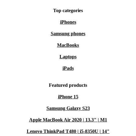
Top categories
iPhones
Samsung phones
MacBooks
Laptops
iPads
Featured products
iPhone 15
Samsung Galaxy S23
Apple MacBook Air 2020 | 13.3" | M1
Lenovo ThinkPad T480 | i5-8350U | 14"