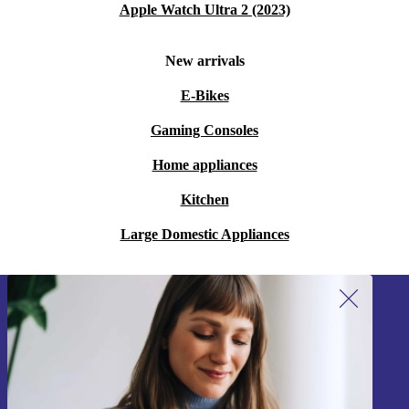
Apple Watch Ultra 2 (2023)
New arrivals
E-Bikes
Gaming Consoles
Home appliances
Kitchen
Large Domestic Appliances
Sign up for our newsletter!
Never miss an offer again.