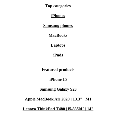
Top categories
iPhones
Samsung phones
MacBooks
Laptops
iPads
Featured products
iPhone 15
Samsung Galaxy S23
Apple MacBook Air 2020 | 13.3" | M1
Lenovo ThinkPad T480 | i5-8350U | 14"