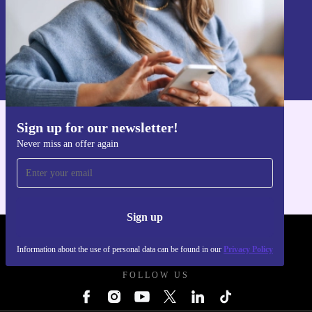
Sign up
Information about the use of personal data can be found in our
Privacy policy
.
Sign up for our newsletter!
Get the refurbed app
Never miss an offer again
For iOS and Android
Sign up
REFURBED UK - RETHINK NEW.
Information about the use of personal data can be found in our
Privacy Policy
FOLLOW US