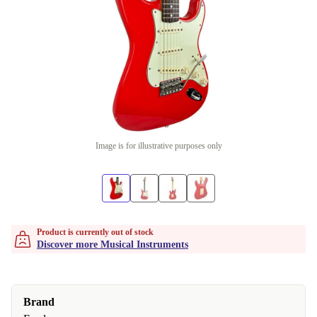
Image is for illustrative purposes only
Product is currently out of stock
Discover more Musical Instruments
Brand