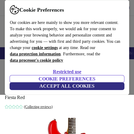
Get the app
Download
Cookie Preferences
Use refurbed fast and easy
Our cookies are here mainly to show you more relevant content.
To make this work properly, we would ask for your consent to
analyze your browsing behavior and personalize content and
advertising for you — with first and third party cookies. You can
change your
cookie settings
at any time. Read our
Smartphones
Laptops
Tablets
Smartwatches
Accessories
Headpho
data protection information
. Furthermore, read the
data processor's cookie policy
Home
Products
Household
Musical Instruments
Restricted use
COOKIE PREFERENCES
Fender Japan Limited Edition Souichiro
ACCEPT ALL COOKIES
Yamauchi Stratocaster 2016 - Fiesta Red
Fiesta Red
(Collecting reviews)