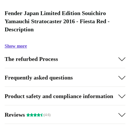
Fender Japan Limited Edition Souichiro
Yamauchi Stratocaster 2016 - Fiesta Red -
Description
Show more
The refurbed Process
Frequently asked questions
Product safety and compliance information
Reviews
(4.6)