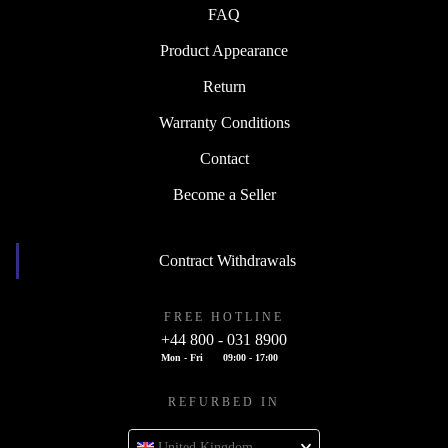
FAQ
Product Appearance
Return
Warranty Conditions
Contact
Become a Seller
Contract Withdrawals
FREE HOTLINE
+44 800 - 031 8900
Mon - Fri
09:00 - 17:00
REFURBED IN
United Kingdom