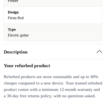
Fender
Design
Fiesta Red
Type
Electric guitar
Description
Your refurbed product
Refurbed products are more sustainable and up to 40%
cheaper compared to a new device. Your trusted refurbed
product comes with a minimum 12-month warranty and
a 30-day free returns policy, with no questions asked.