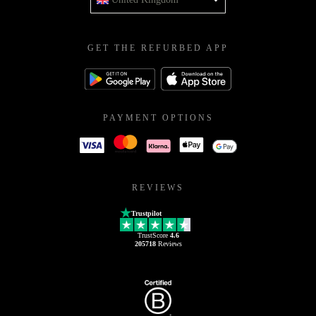
GET THE REFURBED APP
PAYMENT OPTIONS
REVIEWS
Trustpilot
TrustScore
4.6
205718
Reviews