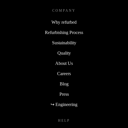
COMPANY
Why refurbed
Refurbishing Process
Sustainability
Quality
About Us
Careers
Blog
Press
↪ Engineering
HELP