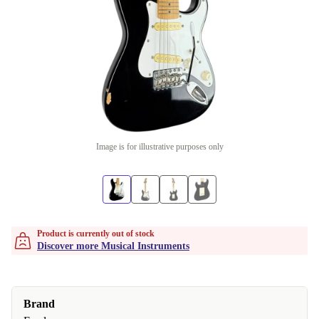
Image is for illustrative purposes only
Product is currently out of stock
Discover more Musical Instruments
Brand