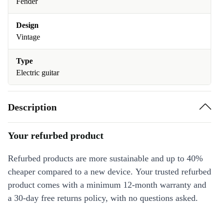
Fender
Design
Vintage
Type
Electric guitar
Description
Your refurbed product
Refurbed products are more sustainable and up to 40%
cheaper compared to a new device. Your trusted refurbed
product comes with a minimum 12-month warranty and
a 30-day free returns policy, with no questions asked.