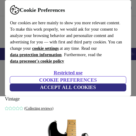
Get the app
Download
Cookie Preferences
Use refurbed fast and easy
Our cookies are here mainly to show you more relevant content.
To make this work properly, we would ask for your consent to
analyze your browsing behavior and personalize content and
advertising for you — with first and third party cookies. You can
change your
cookie settings
at any time. Read our
Smartphones
Laptops
Tablets
Smartwatches
Accessories
Headpho
data protection information
. Furthermore, read the
data processor's cookie policy
Home
Products
Household
Musical Instruments
Restricted use
COOKIE PREFERENCES
Fender Japan ST-235M Mini Stratocaster
ACCEPT ALL COOKIES
1991-1992 - Black - Vintage
Vintage
(Collecting reviews)