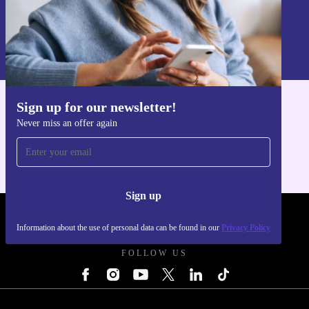
Sign up
Information about the use of personal data can be found in our
Privacy policy
.
Sign up for our newsletter!
Get the refurbed app
Never miss an offer again
For iOS and Android
Sign up
REFURBED UK - RETHINK NEW.
Information about the use of personal data can be found in our
Privacy Policy
FOLLOW US