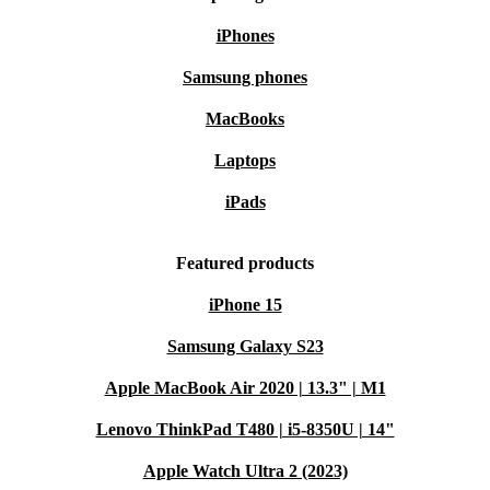
iPhones
Samsung phones
MacBooks
Laptops
iPads
Featured products
iPhone 15
Samsung Galaxy S23
Apple MacBook Air 2020 | 13.3" | M1
Lenovo ThinkPad T480 | i5-8350U | 14"
Apple Watch Ultra 2 (2023)