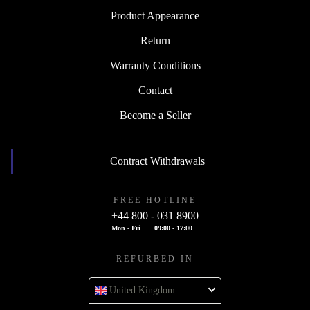
Product Appearance
Return
Warranty Conditions
Contact
Become a Seller
Contract Withdrawals
FREE HOTLINE
+44 800 - 031 8900
Mon - Fri
09:00 - 17:00
REFURBED IN
United Kingdom