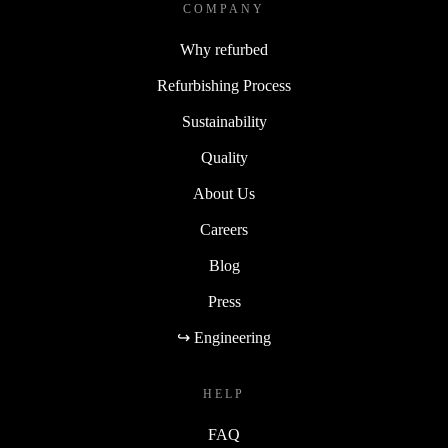
COMPANY
Why refurbed
Refurbishing Process
Sustainability
Quality
About Us
Careers
Blog
Press
↪ Engineering
HELP
FAQ