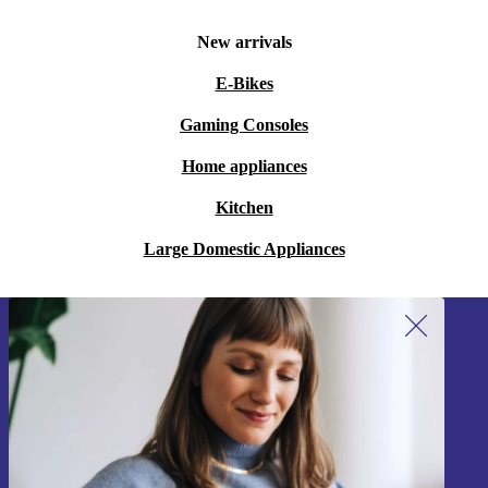
New arrivals
E-Bikes
Gaming Consoles
Home appliances
Kitchen
Large Domestic Appliances
Sign up for our newsletter!
Never miss an offer again.