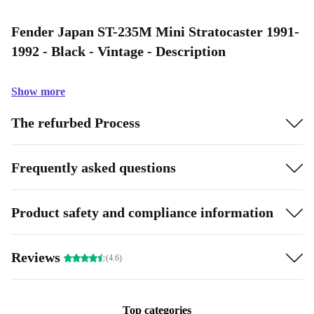
Fender Japan ST-235M Mini Stratocaster 1991-
1992 - Black - Vintage - Description
Show more
The refurbed Process
Frequently asked questions
Product safety and compliance information
Reviews
(4.6)
Top categories