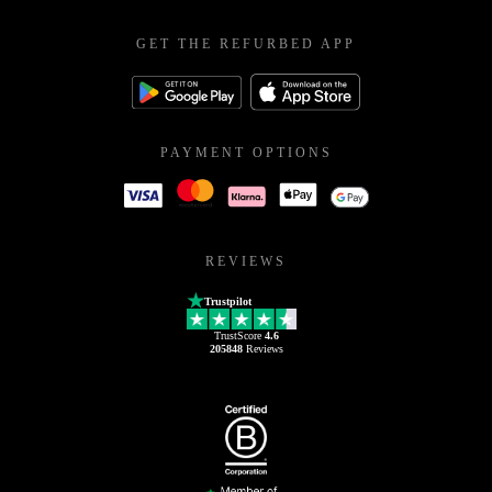
GET THE REFURBED APP
PAYMENT OPTIONS
REVIEWS
Trustpilot
TrustScore
4.6
205848
Reviews