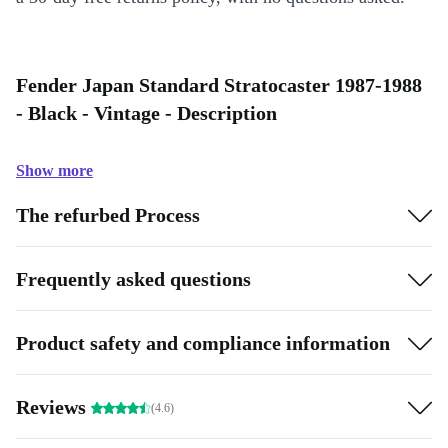
Fender Japan Standard Stratocaster 1987-1988
- Black - Vintage - Description
Show more
The refurbed Process
Frequently asked questions
Product safety and compliance information
Reviews
(4.6)