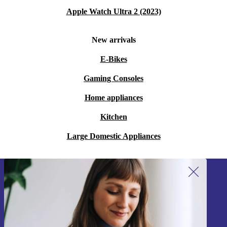
Apple Watch Ultra 2 (2023)
New arrivals
E-Bikes
Gaming Consoles
Home appliances
Kitchen
Large Domestic Appliances
Sign up for our newsletter!
Never miss an offer again.