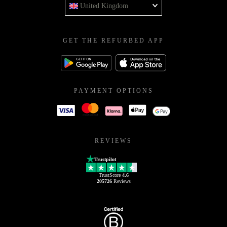
United Kingdom
GET THE REFURBED APP
PAYMENT OPTIONS
REVIEWS
Trustpilot
TrustScore
4.6
205726
Reviews