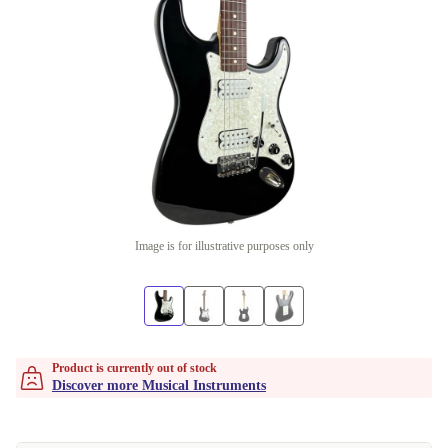
Image is for illustrative purposes only
Product is currently out of stock
Discover more Musical Instruments