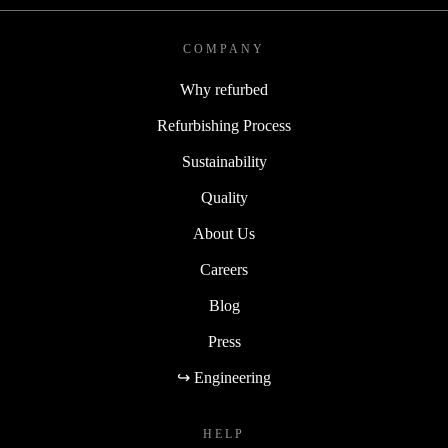
COMPANY
Why refurbed
Refurbishing Process
Sustainability
Quality
About Us
Careers
Blog
Press
↪ Engineering
HELP