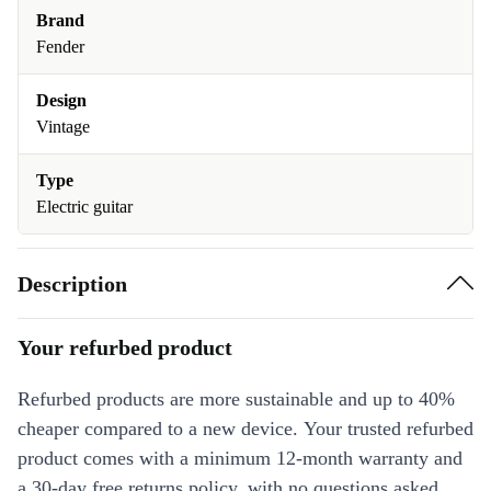
Brand
Fender
Design
Vintage
Type
Electric guitar
Description
Your refurbed product
Refurbed products are more sustainable and up to 40%
cheaper compared to a new device. Your trusted refurbed
product comes with a minimum 12-month warranty and
a 30-day free returns policy, with no questions asked.