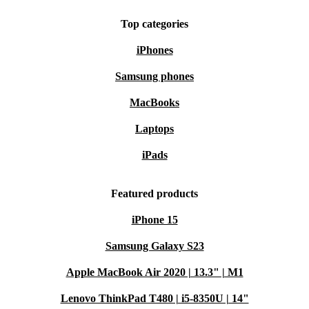
Top categories
iPhones
Samsung phones
MacBooks
Laptops
iPads
Featured products
iPhone 15
Samsung Galaxy S23
Apple MacBook Air 2020 | 13.3" | M1
Lenovo ThinkPad T480 | i5-8350U | 14"