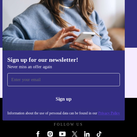
Sign up
Information about the use of personal data can be found in our
Privacy policy
.
Sign up for our newsletter!
Get the refurbed app
Never miss an offer again
For iOS and Android
Sign up
REFURBED UK - RETHINK NEW.
Information about the use of personal data can be found in our
Privacy Policy
FOLLOW US