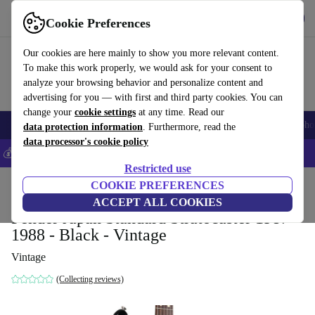
Get the app
Download
Cookie Preferences
Use refurbed fast and easy
Our cookies are here mainly to show you more relevant content.
To make this work properly, we would ask for your consent to
analyze your browsing behavior and personalize content and
advertising for you — with first and third party cookies. You can
change your
cookie settings
at any time. Read our
Smartphones
Laptops
Tablets
Smartwatches
Accessories
Headpho
data protection information
. Furthermore, read the
data processor's cookie policy
💰Save 5% MORE on all iPhones – Code: IPHONEDEAL –
T&Cs
Restricted use
Home
Products
Household
COOKIE PREFERENCES
Musical Instruments
ACCEPT ALL COOKIES
Fender Japan Standard Stratocaster 1987-
1988 - Black - Vintage
Vintage
(Collecting reviews)