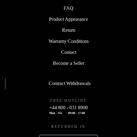
FAQ
Product Appearance
Return
Warranty Conditions
Contact
Become a Seller
Contract Withdrawals
FREE HOTLINE
+44 800 - 031 8900
Mon - Fri
09:00 - 17:00
REFURBED IN