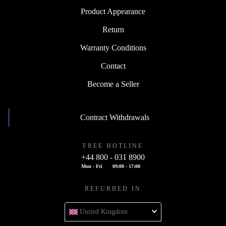
Product Appearance
Return
Warranty Conditions
Contact
Become a Seller
Contract Withdrawals
FREE HOTLINE
+44 800 - 031 8900
Mon - Fri
09:00 - 17:00
REFURBED IN
United Kingdom