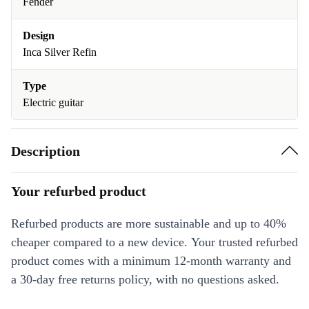
Fender
Design
Inca Silver Refin
Type
Electric guitar
Description
Your refurbed product
Refurbed products are more sustainable and up to 40%
cheaper compared to a new device. Your trusted refurbed
product comes with a minimum 12-month warranty and
a 30-day free returns policy, with no questions asked.