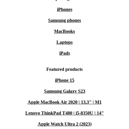
iPhones
Samsung phones
MacBooks
Laptops
iPads
Featured products
iPhone 15
Samsung Galaxy S23
Apple MacBook Air 2020 | 13.3" | M1
Lenovo ThinkPad T480 | i5-8350U | 14"
Apple Watch Ultra 2 (2023)