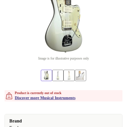
Image is for illustrative purposes only
Product is currently out of stock
Discover more Musical Instruments
Brand