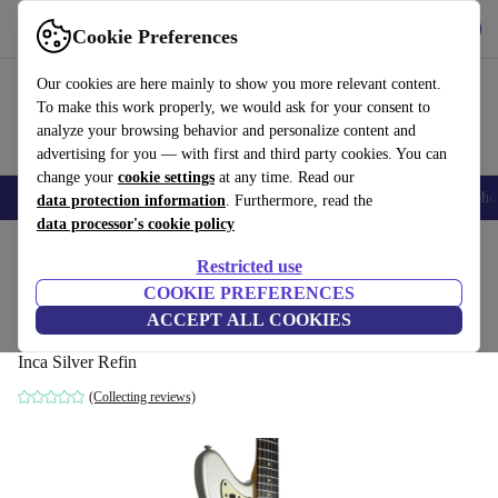
Get the app
Download
Cookie Preferences
Use refurbed fast and easy
Our cookies are here mainly to show you more relevant content.
To make this work properly, we would ask for your consent to
analyze your browsing behavior and personalize content and
advertising for you — with first and third party cookies. You can
change your
cookie settings
at any time. Read our
Smartphones
Laptops
Tablets
Smartwatches
Accessories
Headpho
data protection information
. Furthermore, read the
data processor's cookie policy
Home
Products
Household
Musical Instruments
Restricted use
COOKIE PREFERENCES
Fender Jazzmaster 1963 Pre CBS - Inca
ACCEPT ALL COOKIES
Silver Refin
Inca Silver Refin
(Collecting reviews)