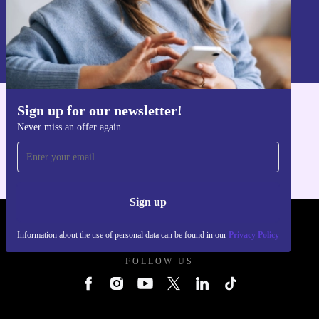
Sign up
Information about the use of personal data can be found in our
Privacy policy
.
Sign up for our newsletter!
Get the refurbed app
Never miss an offer again
For iOS and Android
Sign up
REFURBED UK - RETHINK NEW.
Information about the use of personal data can be found in our
Privacy Policy
FOLLOW US