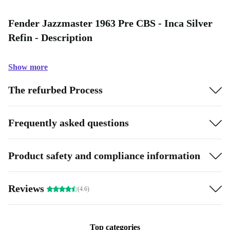
Fender Jazzmaster 1963 Pre CBS - Inca Silver
Refin - Description
Show more
The refurbed Process
Frequently asked questions
Product safety and compliance information
Reviews
(4.6)
Top categories