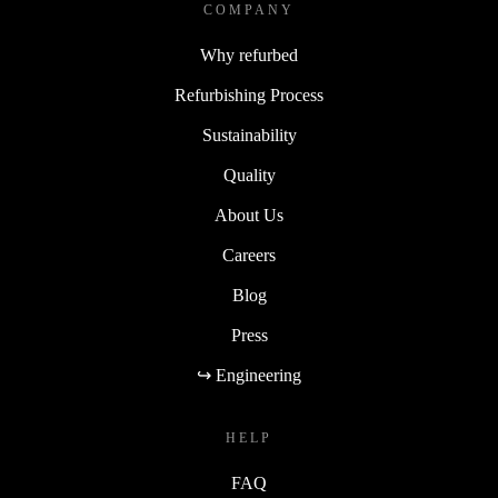
COMPANY
Why refurbed
Refurbishing Process
Sustainability
Quality
About Us
Careers
Blog
Press
↪ Engineering
HELP
FAQ