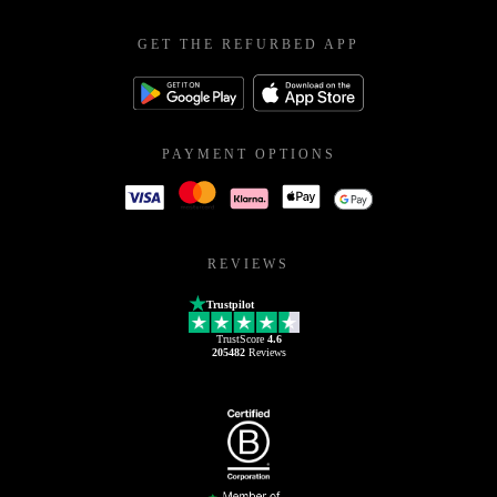
GET THE REFURBED APP
PAYMENT OPTIONS
REVIEWS
Trustpilot
TrustScore
4.6
205482
Reviews