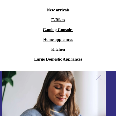
New arrivals
E-Bikes
Gaming Consoles
Home appliances
Kitchen
Large Domestic Appliances
Sign up for our newsletter!
Never miss an offer again.