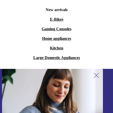
New arrivals
E-Bikes
Gaming Consoles
Home appliances
Kitchen
Large Domestic Appliances
Sign up for our newsletter!
Never miss an offer again.