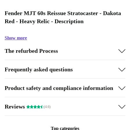
Fender MJT 60s Reissue Stratocaster - Dakota
Red - Heavy Relic - Description
Show more
The refurbed Process
Frequently asked questions
Product safety and compliance information
Reviews
(4.6)
Top categories