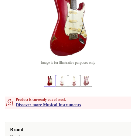
Image is for illustrative purposes only
Product is currently out of stock
Discover more Musical Instruments
Brand