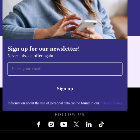
Sign up
Information about the use of personal data can be found in our
Privacy policy
.
Sign up for our newsletter!
Get the refurbed app
Never miss an offer again
For iOS and Android
Sign up
REFURBED UK - RETHINK NEW.
Information about the use of personal data can be found in our
Privacy Policy
FOLLOW US