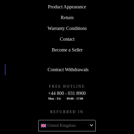
Product Appearance
Return
Warranty Conditions
Contact
Become a Seller
Contract Withdrawals
FREE HOTLINE
+44 800 - 031 8900
Mon - Fri
09:00 - 17:00
REFURBED IN
United Kingdom