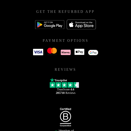
GET THE REFURBED APP
PAYMENT OPTIONS
REVIEWS
Trustpilot
TrustScore
4.6
205718
Reviews