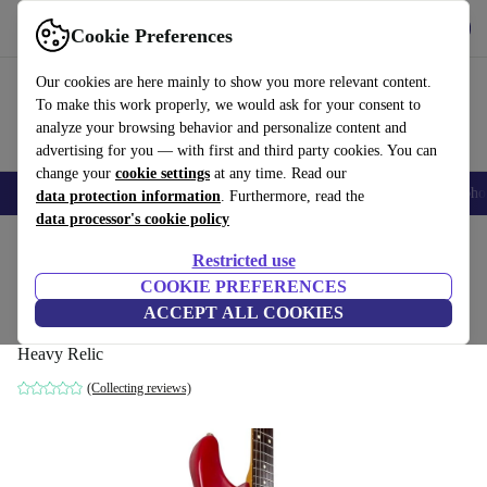
Get the app
Download
Cookie Preferences
Use refurbed fast and easy
Our cookies are here mainly to show you more relevant content.
To make this work properly, we would ask for your consent to
analyze your browsing behavior and personalize content and
advertising for you — with first and third party cookies. You can
change your
cookie settings
at any time. Read our
Smartphones
Laptops
Tablets
Smartwatches
Accessories
Headpho
data protection information
. Furthermore, read the
data processor's cookie policy
Home
Products
Household
Musical Instruments
Restricted use
COOKIE PREFERENCES
Fender MJT 60s Reissue Stratocaster -
ACCEPT ALL COOKIES
Dakota Red - Heavy Relic
Heavy Relic
(Collecting reviews)