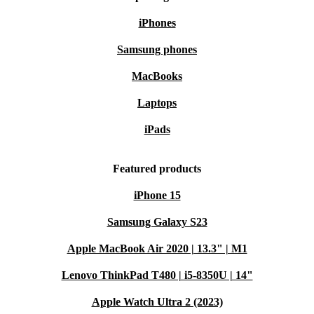
iPhones
Samsung phones
MacBooks
Laptops
iPads
Featured products
iPhone 15
Samsung Galaxy S23
Apple MacBook Air 2020 | 13.3" | M1
Lenovo ThinkPad T480 | i5-8350U | 14"
Apple Watch Ultra 2 (2023)