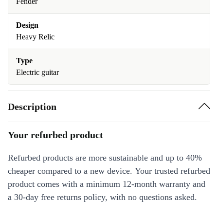
Fender
Design
Heavy Relic
Type
Electric guitar
Description
Your refurbed product
Refurbed products are more sustainable and up to 40%
cheaper compared to a new device. Your trusted refurbed
product comes with a minimum 12-month warranty and
a 30-day free returns policy, with no questions asked.