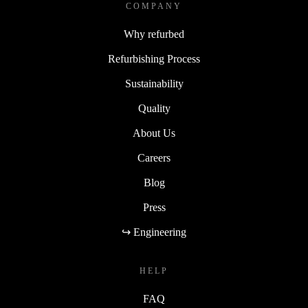
COMPANY
Why refurbed
Refurbishing Process
Sustainability
Quality
About Us
Careers
Blog
Press
↪ Engineering
HELP
FAQ