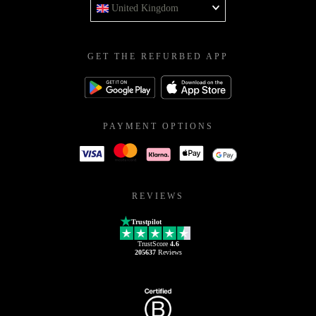
United Kingdom
GET THE REFURBED APP
PAYMENT OPTIONS
REVIEWS
Trustpilot
TrustScore
4.6
205637
Reviews