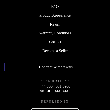
FAQ
Product Appearance
Return
Warranty Conditions
Contact
Become a Seller
Contract Withdrawals
FREE HOTLINE
+44 800 - 031 8900
Mon - Fri
09:00 - 17:00
REFURBED IN