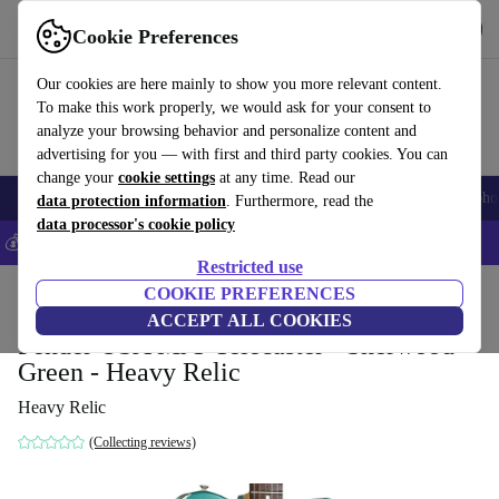
Get the app
Download
Cookie Preferences
Use refurbed fast and easy
Our cookies are here mainly to show you more relevant content.
To make this work properly, we would ask for your consent to
analyze your browsing behavior and personalize content and
advertising for you — with first and third party cookies. You can
change your
cookie settings
at any time. Read our
Smartphones
Laptops
Tablets
Smartwatches
Accessories
Headpho
data protection information
. Furthermore, read the
data processor's cookie policy
💰Save 5% MORE on all iPhones – Code: IPHONEDEAL –
T&Cs
Restricted use
Home
Products
Household
COOKIE PREFERENCES
Musical Instruments
ACCEPT ALL COOKIES
Fender USA MJT Telecaster - Sherwood
Green - Heavy Relic
Heavy Relic
(Collecting reviews)