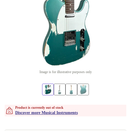
Image is for illustrative purposes only
Product is currently out of stock
Discover more Musical Instruments