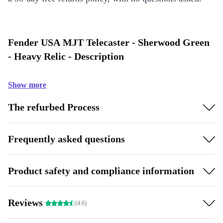
Fender USA MJT Telecaster - Sherwood Green
- Heavy Relic - Description
Show more
The refurbed Process
Frequently asked questions
Product safety and compliance information
Reviews
(4.6)