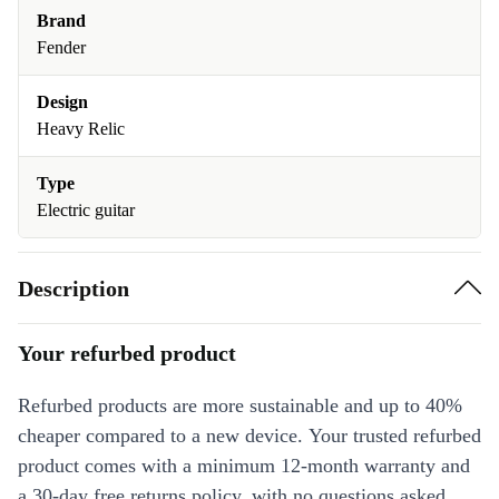
Brand
Fender
Design
Heavy Relic
Type
Electric guitar
Description
Your refurbed product
Refurbed products are more sustainable and up to 40%
cheaper compared to a new device. Your trusted refurbed
product comes with a minimum 12-month warranty and
a 30-day free returns policy, with no questions asked.