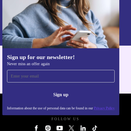
Sign up
Information about the use of personal data can be found in our
Privacy policy
.
Sign up for our newsletter!
Get the refurbed app
Never miss an offer again
For iOS and Android
Sign up
REFURBED UK - RETHINK NEW.
Information about the use of personal data can be found in our
Privacy Policy
FOLLOW US