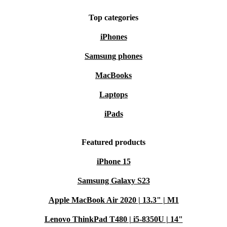
Top categories
iPhones
Samsung phones
MacBooks
Laptops
iPads
Featured products
iPhone 15
Samsung Galaxy S23
Apple MacBook Air 2020 | 13.3" | M1
Lenovo ThinkPad T480 | i5-8350U | 14"