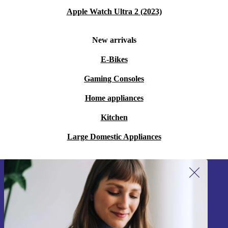
Apple Watch Ultra 2 (2023)
New arrivals
E-Bikes
Gaming Consoles
Home appliances
Kitchen
Large Domestic Appliances
Sign up for our newsletter!
Never miss an offer again.