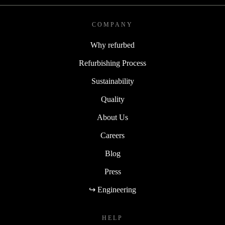
COMPANY
Why refurbed
Refurbishing Process
Sustainability
Quality
About Us
Careers
Blog
Press
↪ Engineering
HELP