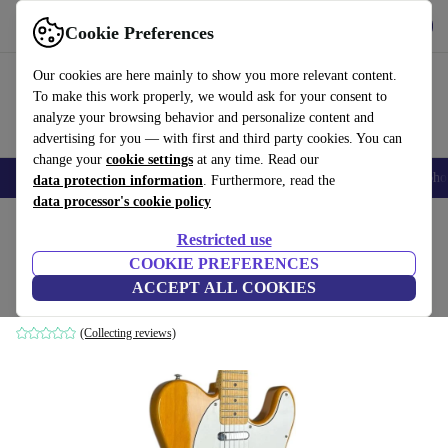
Get the app
Download
Cookie Preferences
Use refurbed fast and easy
Our cookies are here mainly to show you more relevant content.
To make this work properly, we would ask for your consent to
analyze your browsing behavior and personalize content and
advertising for you — with first and third party cookies. You can
change your
cookie settings
at any time. Read our
Smartphones
Laptops
Tablets
Smartwatches
Accessories
Headpho
data protection information
. Furthermore, read the
data processor's cookie policy
Home
Products
Household
Musical Instruments
Restricted use
COOKIE PREFERENCES
Fenix Telecaster 1991 - Natural
ACCEPT ALL COOKIES
Natural
(Collecting reviews)