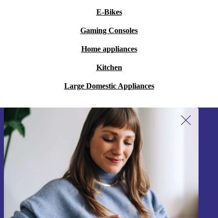
E-Bikes
Gaming Consoles
Home appliances
Kitchen
Large Domestic Appliances
Sign up for our newsletter!
Never miss an offer again.
Sign up