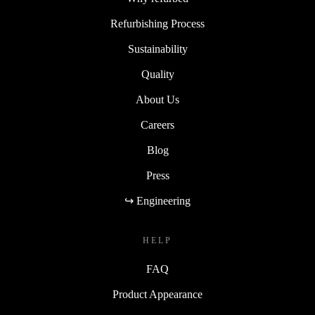
Refurbishing Process
Sustainability
Quality
About Us
Careers
Blog
Press
↪ Engineering
HELP
FAQ
Product Appearance