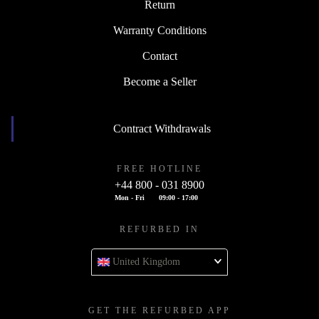
Return
Warranty Conditions
Contact
Become a Seller
Contract Withdrawals
FREE HOTLINE
+44 800 - 031 8900
Mon - Fri
09:00 - 17:00
REFURBED IN
United Kingdom
GET THE REFURBED APP