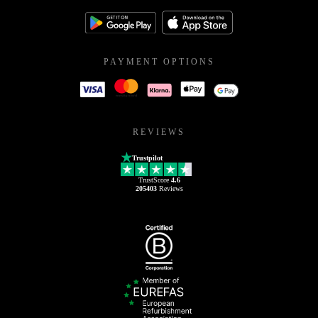
PAYMENT OPTIONS
REVIEWS
Trustpilot
TrustScore
4.6
205403
Reviews