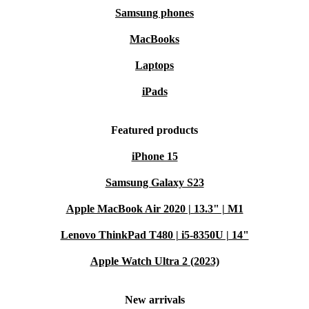
Samsung phones
MacBooks
Laptops
iPads
Featured products
iPhone 15
Samsung Galaxy S23
Apple MacBook Air 2020 | 13.3" | M1
Lenovo ThinkPad T480 | i5-8350U | 14"
Apple Watch Ultra 2 (2023)
New arrivals