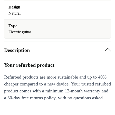
Design
Natural
Type
Electric guitar
Description
Your refurbed product
Refurbed products are more sustainable and up to 40%
cheaper compared to a new device. Your trusted refurbed
product comes with a minimum 12-month warranty and
a 30-day free returns policy, with no questions asked.