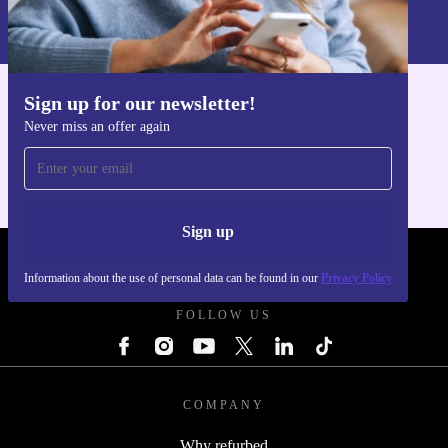
Information about the use of personal data can be found in our
Privacy policy
.
Sign up for our newsletter!
Get the refurbed app
Never miss an offer again
For iOS and Android
Sign up
REFURBED UK - RETHINK NEW.
Information about the use of personal data can be found in our
Privacy Policy
FOLLOW US
COMPANY
Why refurbed