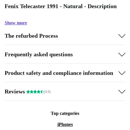
Fenix Telecaster 1991 - Natural - Description
Show more
The refurbed Process
Frequently asked questions
Product safety and compliance information
Reviews
(4.6)
Top categories
iPhones