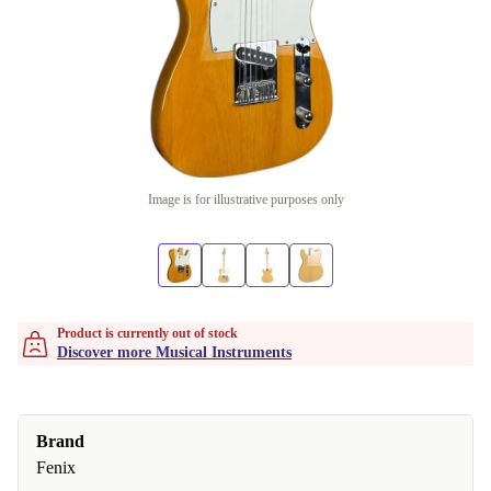
Image is for illustrative purposes only
Product is currently out of stock
Discover more Musical Instruments
Brand
Fenix