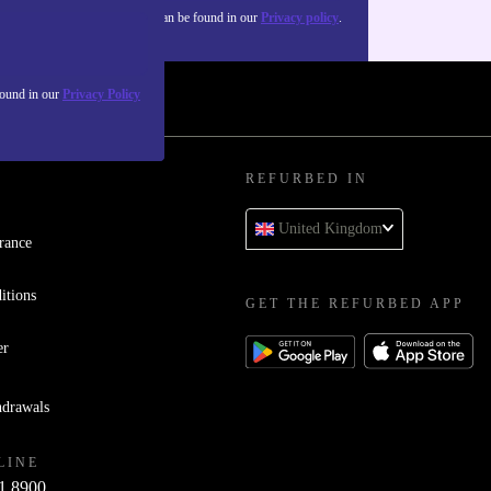
about the use of personal data can be found in our
Privacy policy
.
found in our
Privacy Policy
REFURBED IN
United Kingdom
rance
itions
GET THE REFURBED APP
er
hdrawals
LINE
1 8900