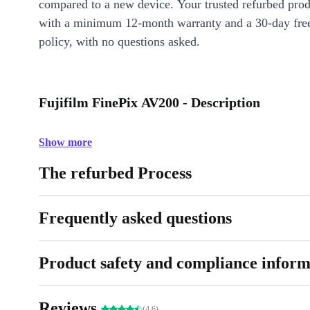
compared to a new device. Your trusted refurbed pro
with a minimum 12-month warranty and a 30-day free
policy, with no questions asked.
Fujifilm FinePix AV200 - Description
Show more
The refurbed Process
Frequently asked questions
Product safety and compliance inform
Reviews
(4.6)