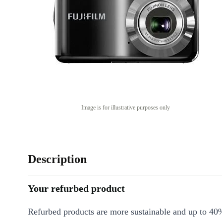
Image is for illustrative purposes only
Description
Your refurbed product
Refurbed products are more sustainable and up to 40