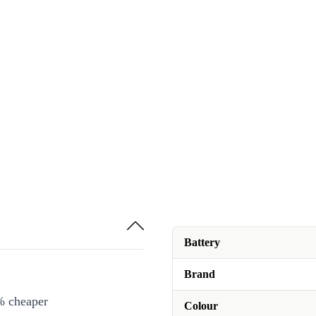
Battery
Brand
% cheaper
Colour