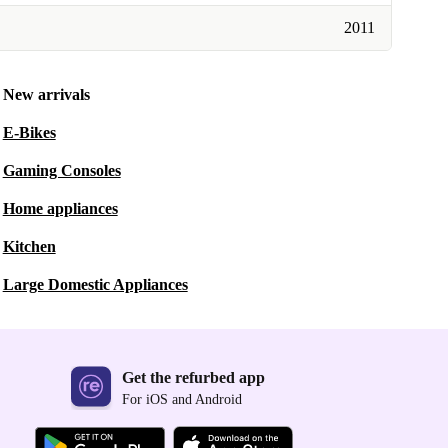
2011
New arrivals
E-Bikes
Gaming Consoles
Home appliances
Kitchen
Large Domestic Appliances
Get the refurbed app
For iOS and Android