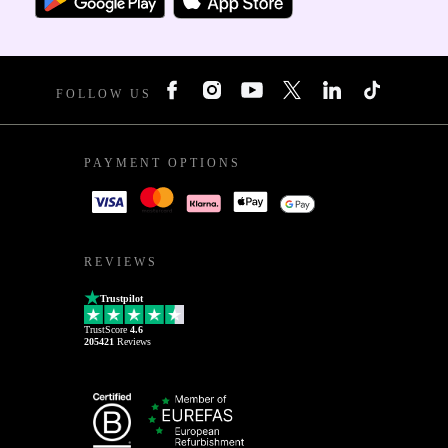
FOLLOW US
PAYMENT OPTIONS
REVIEWS
Trustpilot
TrustScore
4.6
205421
Reviews