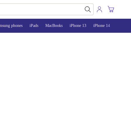
msung phones
iPads
MacBooks
iPhone 13
iPhone 14
iPhone 