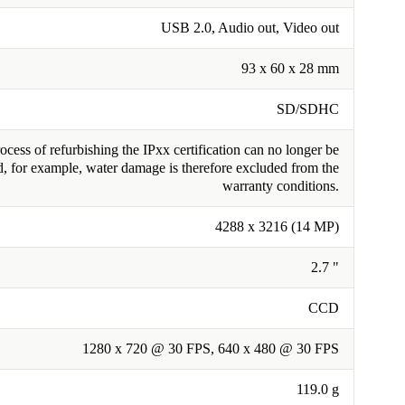
USB 2.0, Audio out, Video out
93 x 60 x 28 mm
SD/SDHC
cess of refurbishing the IPxx certification can no longer be
, for example, water damage is therefore excluded from the
warranty conditions.
4288 x 3216 (14 MP)
2.7 "
CCD
1280 x 720 @ 30 FPS, 640 x 480 @ 30 FPS
119.0 g