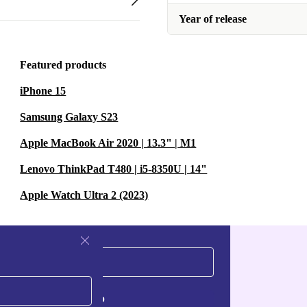
Year of release
Featured products
iPhone 15
Samsung Galaxy S23
Apple MacBook Air 2020 | 13.3" | M1
Lenovo ThinkPad T480 | i5-8350U | 14"
Apple Watch Ultra 2 (2023)
Sign up