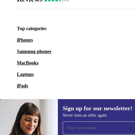
Top categories
iPhones
Samsung phones
MacBooks
Laptops
iPads
Sign up for our newsletter!
Never miss an offer again
Sign up for our newsletter!
Never miss an offer again.