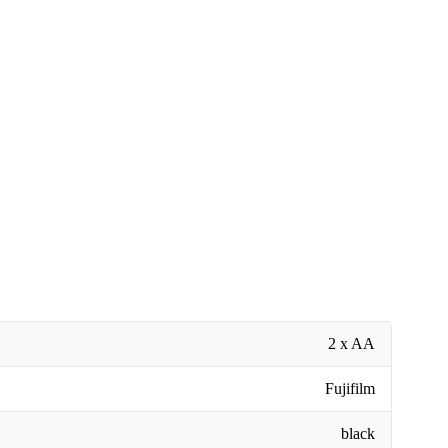
2 x AA
Fujifilm
black