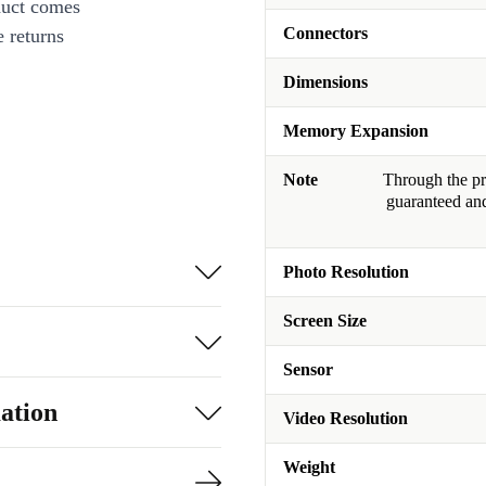
duct comes
Connectors
 returns
Dimensions
Memory Expansion
Note
Through the pro
guaranteed and
Photo Resolution
Screen Size
Sensor
ation
Video Resolution
Weight