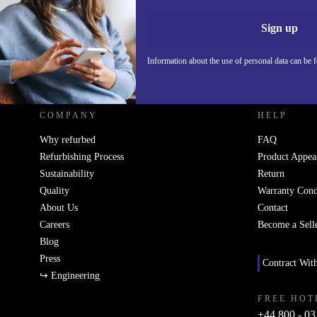
Information 
Sign up
Information about the use of personal data can be 
REFURBED UK - RETHINK NEW.
COMPANY
HELP
Why refurbed
FAQ
Refurbishing Process
Product Appea
Sustainability
Return
Quality
Warranty Cond
About Us
Contact
Careers
Become a Sell
Blog
Press
Contract Wit
↪ Engineering
FREE HOT
+44 800 - 03