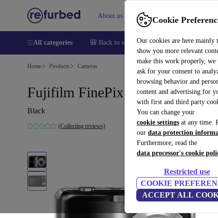
About us
Help
Cookie Preferenc
Our cookies are here mainly 
All categories
🎒 Back to school
Smartphones
Laptops
show you more relevant cont
make this work properly, we
Home
Products
Cameras
ask for your consent to analy
browsing behavior and person
Fujifilm FinePix AV200
content and advertising for 
with first and third party coo
Black
You can change your
cookie settings
at any time. 
(Collecting reviews)
our
data protection inform
Furthermore, read the
data processor's cookie poli
Restricted use
COOKIE PREFEREN
ACCEPT ALL COOK