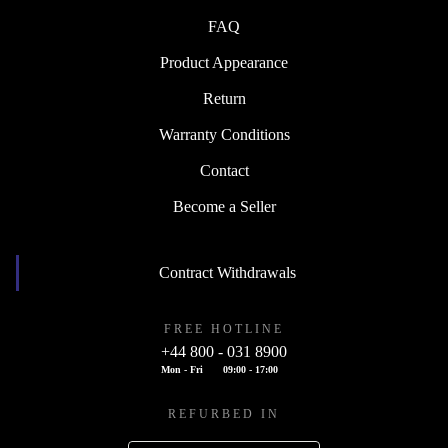
FAQ
Product Appearance
Return
Warranty Conditions
Contact
Become a Seller
Contract Withdrawals
FREE HOTLINE
+44 800 - 031 8900
Mon - Fri
09:00 - 17:00
REFURBED IN