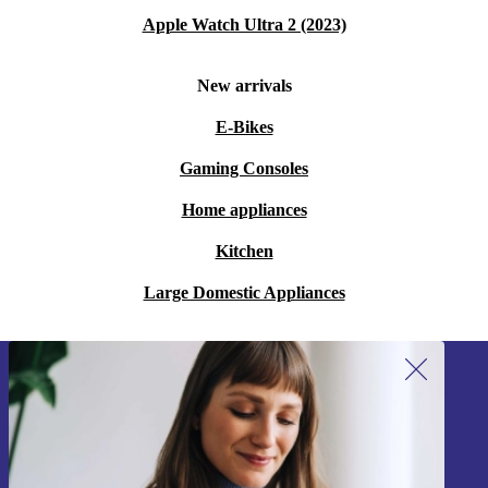
Apple Watch Ultra 2 (2023)
New arrivals
E-Bikes
Gaming Consoles
Home appliances
Kitchen
Large Domestic Appliances
Sign up for our newsletter!
Never miss an offer again.