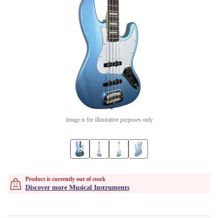
Image is for illustrative purposes only
Product is currently out of stock
Discover more Musical Instruments