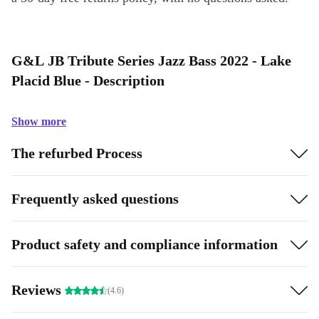
G&L JB Tribute Series Jazz Bass 2022 - Lake
Placid Blue - Description
Show more
The refurbed Process
Frequently asked questions
Product safety and compliance information
Reviews
(4.6)