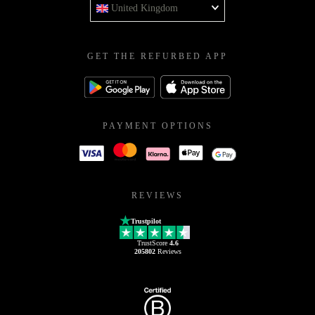
United Kingdom
GET THE REFURBED APP
PAYMENT OPTIONS
REVIEWS
Trustpilot
TrustScore
4.6
205802
Reviews