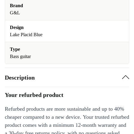
Brand
G&L
Design
Lake Placid Blue
Type
Bass guitar
Description
Your refurbed product
Refurbed products are more sustainable and up to 40%
cheaper compared to a new device. Your trusted refurbed
product comes with a minimum 12-month warranty and
a 30-day free returns policy, with no questions asked.