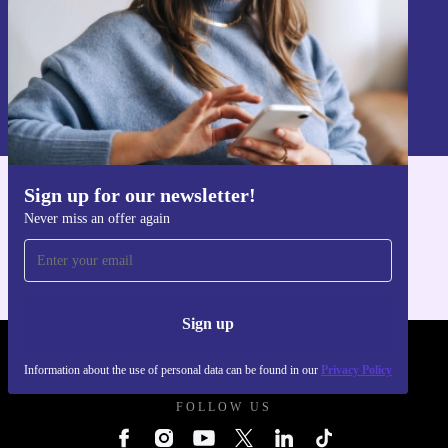
Sign up
Information about the use of personal data can be found in our
Privacy policy
.
Sign up for our newsletter!
Get the refurbed app
Never miss an offer again
For iOS and Android
Sign up
REFURBED UK - RETHINK NEW.
Information about the use of personal data can be found in our
Privacy Policy
FOLLOW US