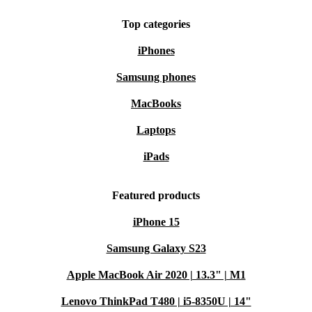
Top categories
iPhones
Samsung phones
MacBooks
Laptops
iPads
Featured products
iPhone 15
Samsung Galaxy S23
Apple MacBook Air 2020 | 13.3" | M1
Lenovo ThinkPad T480 | i5-8350U | 14"