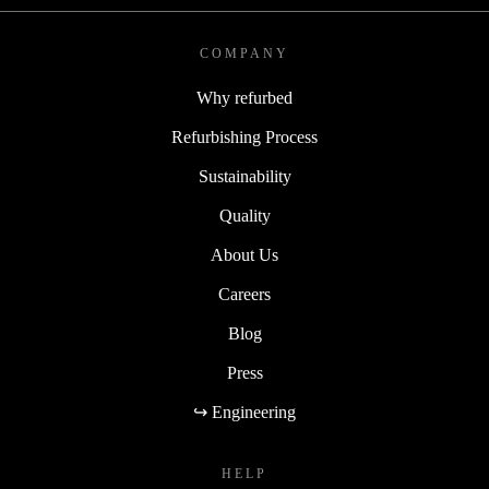
COMPANY
Why refurbed
Refurbishing Process
Sustainability
Quality
About Us
Careers
Blog
Press
↪ Engineering
HELP