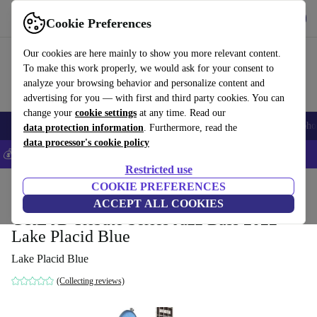
Get the app
Download
Cookie Preferences
Use refurbed fast and easy
Our cookies are here mainly to show you more relevant content.
To make this work properly, we would ask for your consent to
analyze your browsing behavior and personalize content and
advertising for you — with first and third party cookies. You can
change your
cookie settings
at any time. Read our
Smartphones
Laptops
Tablets
Smartwatches
Accessories
Headpho
data protection information
. Furthermore, read the
data processor's cookie policy
💰Save 5% MORE on all iPhones – Code: IPHONEDEAL –
T&Cs
Restricted use
Home
Products
Household
COOKIE PREFERENCES
Musical Instruments
ACCEPT ALL COOKIES
G&L JB Tribute Series Jazz Bass 2022 -
Lake Placid Blue
Lake Placid Blue
(Collecting reviews)