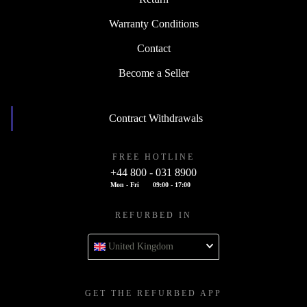
Warranty Conditions
Contact
Become a Seller
Contract Withdrawals
FREE HOTLINE
+44 800 - 031 8900
Mon - Fri
09:00 - 17:00
REFURBED IN
United Kingdom
GET THE REFURBED APP