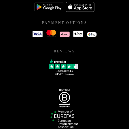
PAYMENT OPTIONS
REVIEWS
Trustpilot
TrustScore
4.6
205461
Reviews