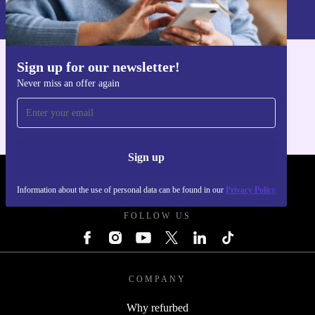
Information about the use of personal data can be found in our
Privacy policy
.
Sign up for our newsletter!
Get the refurbed app
Never miss an offer again
For iOS and Android
Sign up
REFURBED UK - RETHINK NEW.
Information about the use of personal data can be found in our
Privacy Policy
FOLLOW US
COMPANY
Why refurbed