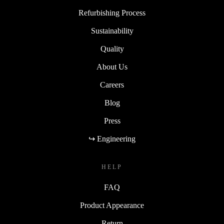
Refurbishing Process
Sustainability
Quality
About Us
Careers
Blog
Press
↪ Engineering
HELP
FAQ
Product Appearance
Return