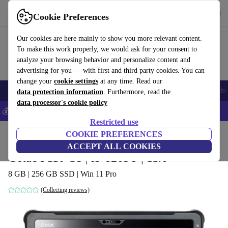
Get the app
Download
Cookie Preferences
Use refurbed fast and easy
Our cookies are here mainly to show you more relevant content.
To make this work properly, we would ask for your consent to
analyze your browsing behavior and personalize content and
advertising for you — with first and third party cookies. You can
change your
cookie settings
at any time. Read our
Smartphones
Laptops
Tablets
Smartwatches
Accessories
Headpho
data protection information
. Furthermore, read the
data processor's cookie policy
💰Save 5% MORE on all iPhones – Code: IPHONEDEAL –
T&Cs
Restricted use
Home
Products
Laptops
COOKIE PREFERENCES
2-in-1 Convertibles
ACCEPT ALL COOKIES
Getac F110 G5 | i5-8265U | 11.6"
8 GB | 256 GB SSD | Win 11 Pro
(Collecting reviews)