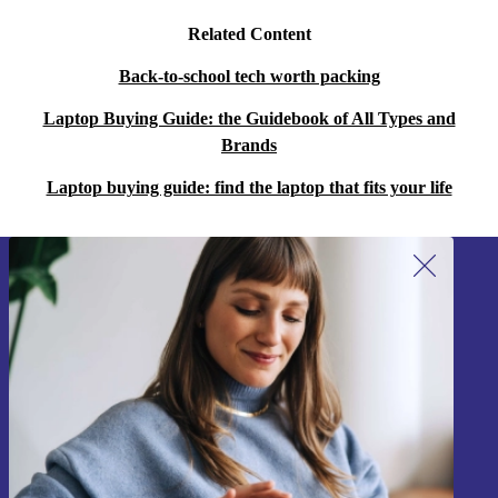
Related Content
Back-to-school tech worth packing
Laptop Buying Guide: the Guidebook of All Types and
Brands
Laptop buying guide: find the laptop that fits your life
Sign up for our newsletter!
Never miss an offer again.
Sign up