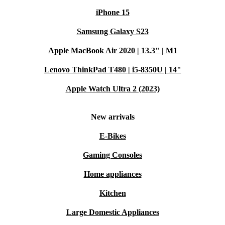
iPhone 15
Samsung Galaxy S23
Apple MacBook Air 2020 | 13.3" | M1
Lenovo ThinkPad T480 | i5-8350U | 14"
Apple Watch Ultra 2 (2023)
New arrivals
E-Bikes
Gaming Consoles
Home appliances
Kitchen
Large Domestic Appliances