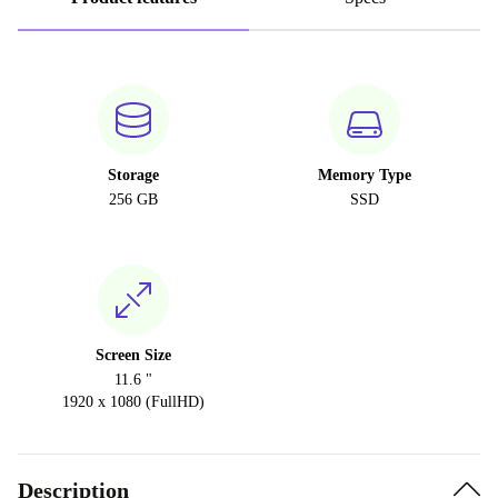
Storage
Memory Type
256 GB
SSD
Screen Size
11.6 "
1920 x 1080 (FullHD)
Description