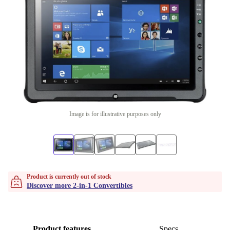
Image is for illustrative purposes only
Product is currently out of stock
Discover more 2-in-1 Convertibles
Product features
Specs