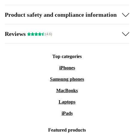
Product safety and compliance information
Reviews
(4.6)
Top categories
iPhones
Samsung phones
MacBooks
Laptops
iPads
Featured products