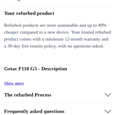
Your refurbed product
Refurbed products are more sustainable and up to 40%
cheaper compared to a new device. Your trusted refurbed
product comes with a minimum 12-month warranty and
a 30-day free returns policy, with no questions asked.
Getac F110 G5 - Description
Show more
The refurbed Process
Frequently asked questions