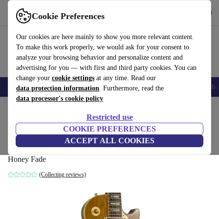
Get the app
Download
Cookie Preferences
Use refurbed fast and easy
Our cookies are here mainly to show you more relevant content.
To make this work properly, we would ask for your consent to
analyze your browsing behavior and personalize content and
advertising for you — with first and third party cookies. You can
change your
cookie settings
at any time. Read our
Smartphones
Laptops
Tablets
Smartwatches
Accessories
Headpho
data protection information
. Furthermore, read the
data processor's cookie policy
Home
Products
Household
Musical Instruments
Restricted use
COOKIE PREFERENCES
Gibson Les Paul Classic 1960 2006 -
ACCEPT ALL COOKIES
Honey Fade
Honey Fade
(Collecting reviews)