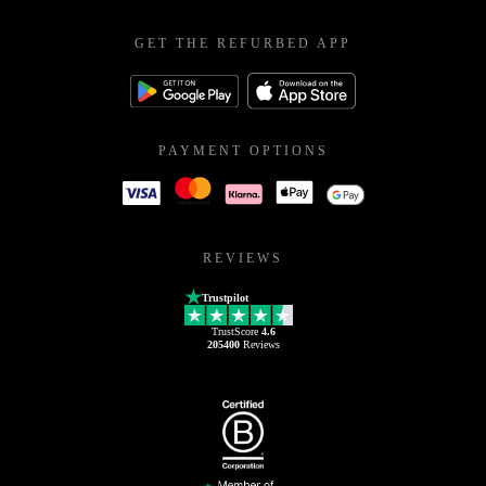
GET THE REFURBED APP
PAYMENT OPTIONS
REVIEWS
Trustpilot
TrustScore
4.6
205400
Reviews