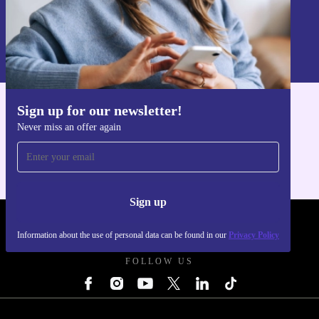
Sign up
Information about the use of personal data can be found in our
Privacy policy
.
Sign up for our newsletter!
Get the refurbed app
Never miss an offer again
For iOS and Android
Sign up
REFURBED UK - RETHINK NEW.
Information about the use of personal data can be found in our
Privacy Policy
FOLLOW US