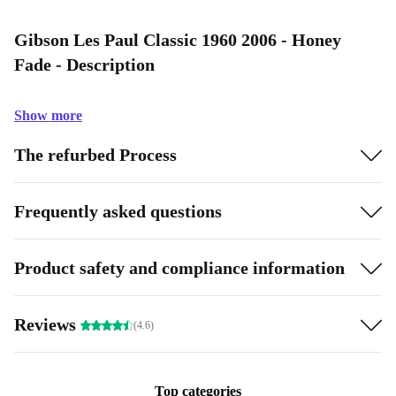
Gibson Les Paul Classic 1960 2006 - Honey
Fade - Description
Show more
The refurbed Process
Frequently asked questions
Product safety and compliance information
Reviews
(4.6)
Top categories