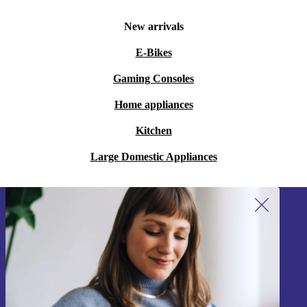
New arrivals
E-Bikes
Gaming Consoles
Home appliances
Kitchen
Large Domestic Appliances
Sign up for our newsletter!
Never miss an offer again.