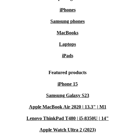
iPhones
Samsung phones
MacBooks
Laptops
iPads
Featured products
iPhone 15
Samsung Galaxy S23
Apple MacBook Air 2020 | 13.3" | M1
Lenovo ThinkPad T480 | i5-8350U | 14"
Apple Watch Ultra 2 (2023)