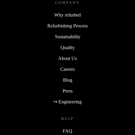
COMPANY
Why refurbed
Refurbishing Process
Sustainability
Quality
About Us
Careers
Blog
Press
↪ Engineering
HELP
FAQ