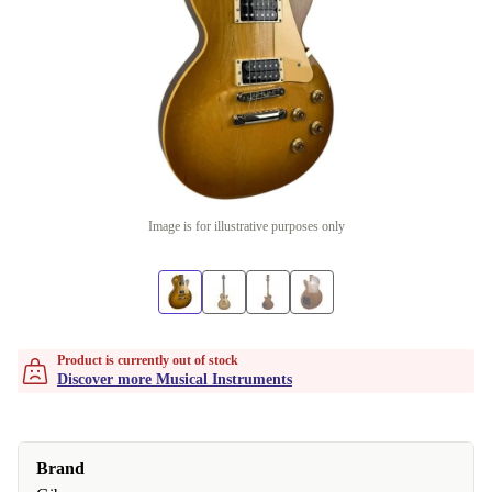
Image is for illustrative purposes only
Product is currently out of stock
Discover more Musical Instruments
Brand