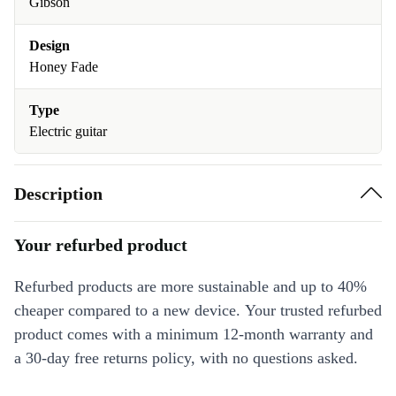
Gibson
Design
Honey Fade
Type
Electric guitar
Description
Your refurbed product
Refurbed products are more sustainable and up to 40%
cheaper compared to a new device. Your trusted refurbed
product comes with a minimum 12-month warranty and
a 30-day free returns policy, with no questions asked.