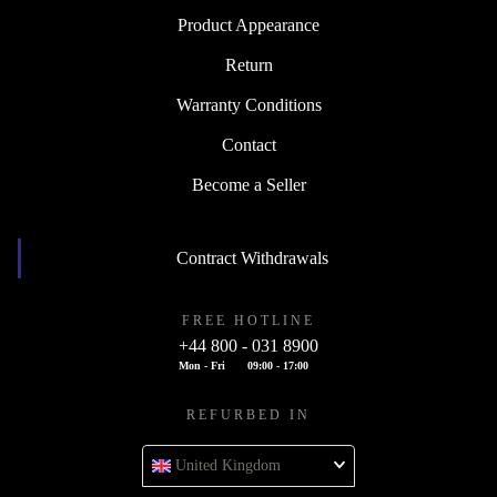
Product Appearance
Return
Warranty Conditions
Contact
Become a Seller
Contract Withdrawals
FREE HOTLINE
+44 800 - 031 8900
Mon - Fri
09:00 - 17:00
REFURBED IN
United Kingdom