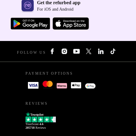
Get the refurbed app
For iOS and Android
FOLLOW US
PAYMENT OPTIONS
REVIEWS
Trustpilot
TrustScore
4.6
205718
Reviews