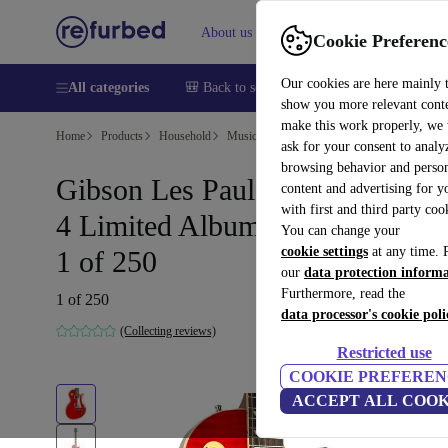
About us
Help
Cookie Preferenc
Our cookies are here mainly 
All categories
🎒 Back to school
Smartphones
Laptops
show you more relevant cont
make this work properly, we
Home
Products
Household
Musical Instruments
ask for your consent to analy
browsing behavior and person
Gibson Les Paul Standard Slash
content and advertising for 
with first and third party coo
4 Limited Album Edition 2021 -
You can change your
cookie settings
at any time. 
1 of 250
our
data protection inform
Furthermore, read the
1 of 250
data processor's cookie poli
(Collecting reviews)
Restricted use
COOKIE PREFEREN
ACCEPT ALL COOK