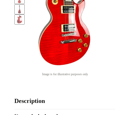
Image is for illustrative purposes only
Description