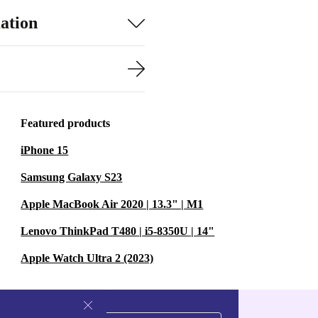
ation
Featured products
iPhone 15
Samsung Galaxy S23
Apple MacBook Air 2020 | 13.3" | M1
Lenovo ThinkPad T480 | i5-8350U | 14"
Apple Watch Ultra 2 (2023)