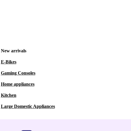
New arrivals
E-Bikes
Gaming Consoles
Home appliances
Kitchen
Large Domestic Appliances