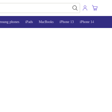
msung phones
iPads
MacBooks
iPhone 13
iPhone 14
iPhone 