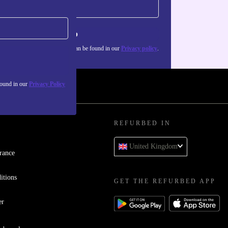
Sign up
about the use of personal data can be found in our
Privacy policy
.
found in our
Privacy Policy
REFURBED IN
United Kingdom
rance
itions
GET THE REFURBED APP
er