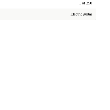
1 of 250
Electric guitar