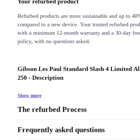
Your refurbed product
Refurbed products are more sustainable and up to 40
compared to a new device. Your trusted refurbed pro
with a minimum 12-month warranty and a 30-day free
policy, with no questions asked.
Gibson Les Paul Standard Slash 4 Limited Al
250 - Description
Show more
The refurbed Process
Frequently asked questions