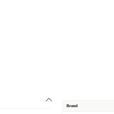
Brand