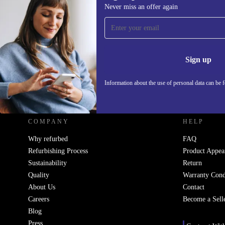
Never miss an offer again
Sign up for our newsletter!
Never miss an offer again.
Information 
Sign up
Information about the use of personal data can be 
REFURBED UK - RETHINK NEW.
COMPANY
HELP
Why refurbed
FAQ
Refurbishing Process
Product Appea
Sustainability
Return
Quality
Warranty Cond
About Us
Contact
Careers
Become a Sell
Blog
Press