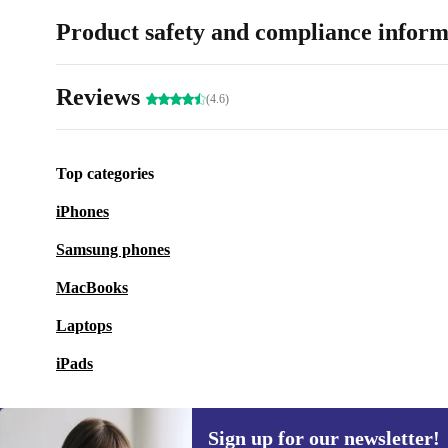
Product safety and compliance inform
Reviews
(4.6)
Top categories
iPhones
Samsung phones
MacBooks
Laptops
iPads
Sign up for our newsletter!