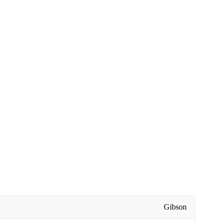
Gibson