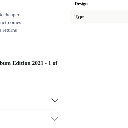
Design
% cheaper
Type
duct comes
 returns
bum Edition 2021 - 1 of