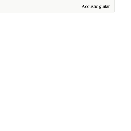
Acoustic guitar