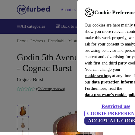
About us
Help
Cookie Preferenc
Our cookies are here mainly 
All categories
🎒 Back to school
Smartphones
Laptops
show you more relevant cont
make this work properly, we
Home
Products
Household
Musical Instruments
ask for your consent to analy
browsing behavior and person
Godin 5th Avenue Kingpin P90
content and advertising for 
with first and third party coo
- Cognac Burst
You can change your
cookie settings
at any time. 
Cognac Burst
our
data protection inform
Furthermore, read the
(Collecting reviews)
data processor's cookie poli
Restricted use
COOKIE PREFEREN
ACCEPT ALL COOK