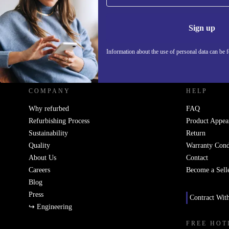
Information 
Sign up
Information about the use of personal data can be 
REFURBED UK - RETHINK NEW.
COMPANY
HELP
Why refurbed
FAQ
Refurbishing Process
Product Appea
Sustainability
Return
Quality
Warranty Cond
About Us
Contact
Careers
Become a Sell
Blog
Press
Contract Wit
↪ Engineering
FREE HOT