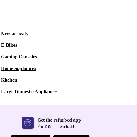
New arrivals
E-Bikes
Gaming Consoles
Home appliances
Kitchen
Large Domestic Appliances
Get the refurbed app
For iOS and Android