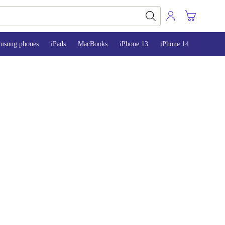
msung phones
iPads
MacBooks
iPhone 13
iPhone 14
iPhone 