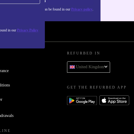
Sign up
about the use of personal data can be found in our
Privacy policy
.
found in our
Privacy Policy
REFURBED IN
United Kingdom
rance
itions
GET THE REFURBED APP
er
hdrawals
LINE