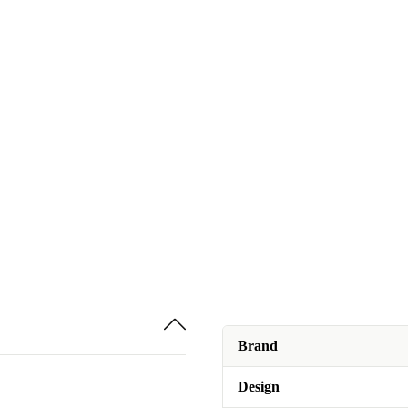
Brand
Design