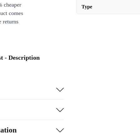
% cheaper
Type
duct comes
 returns
 - Description
ation