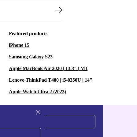
Featured products
iPhone 15
Samsung Galaxy S23
Apple MacBook Air 2020 | 13.3" | M1
Lenovo ThinkPad T480 | i5-8350U | 14"
Apple Watch Ultra 2 (2023)