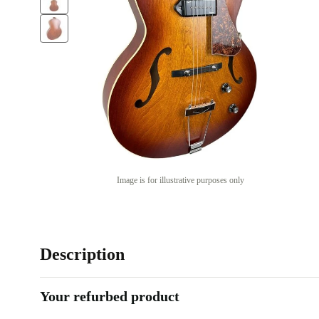
Image is for illustrative purposes only
Description
Your refurbed product