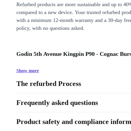
Refurbed products are more sustainable and up to 40
compared to a new device. Your trusted refurbed pro
with a minimum 12-month warranty and a 30-day free
policy, with no questions asked.
Godin 5th Avenue Kingpin P90 - Cognac Burst
Show more
The refurbed Process
Frequently asked questions
Product safety and compliance inform