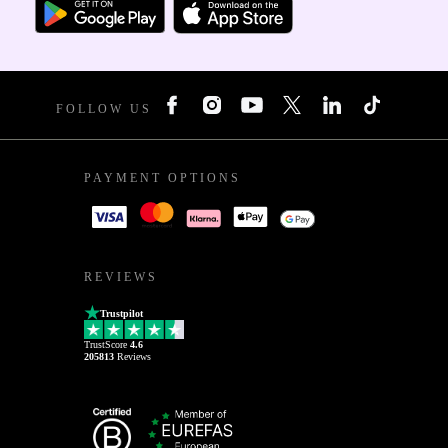
FOLLOW US
PAYMENT OPTIONS
REVIEWS
Trustpilot
TrustScore
4.6
205813
Reviews