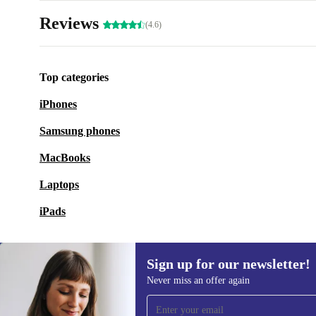
Reviews
(4.6)
Top categories
iPhones
Samsung phones
MacBooks
Laptops
iPads
Sign up for our newsletter!
Never miss an offer again
Sign up for our newsletter!
Never miss an offer again.