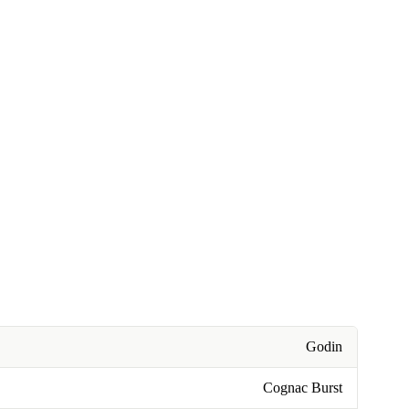
Godin
Cognac Burst