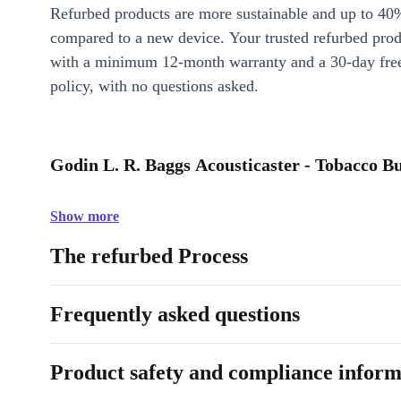
Refurbed products are more sustainable and up to 40
compared to a new device. Your trusted refurbed pro
with a minimum 12-month warranty and a 30-day free
policy, with no questions asked.
Godin L. R. Baggs Acousticaster - Tobacco Bu
Show more
The refurbed Process
Frequently asked questions
Product safety and compliance inform