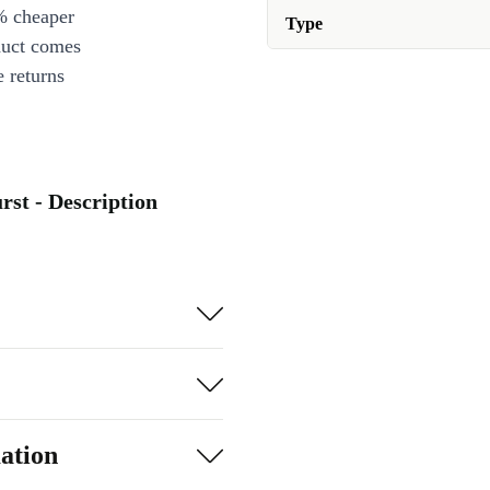
% cheaper
Type
duct comes
 returns
rst - Description
ation