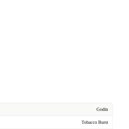
Godin
Tobacco Burst