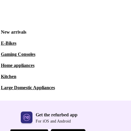
New arrivals
E-Bikes
Gaming Consoles
Home appliances
Kitchen
Large Domestic Appliances
Get the refurbed app
For iOS and Android