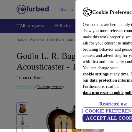
About us
Help
Cookie Preferenc
Our cookies are here mainly 
All categories
🎒 Back to school
Smartphones
Laptops
show you more relevant cont
make this work properly, we
Home
Products
Household
Musical Instruments
ask for your consent to analy
browsing behavior and person
Godin L. R. Baggs
content and advertising for 
with first and third party coo
Acousticaster - Tobacco Burst
You can change your
cookie settings
at any time. 
Tobacco Burst
our
data protection inform
Furthermore, read the
(Collecting reviews)
data processor's cookie poli
Restricted use
COOKIE PREFEREN
ACCEPT ALL COOK