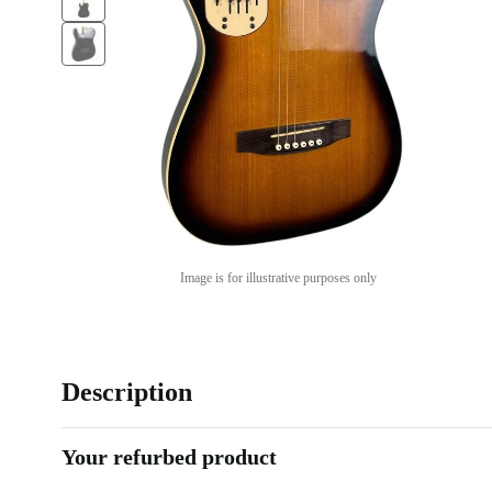
Image is for illustrative purposes only
Description
Your refurbed product