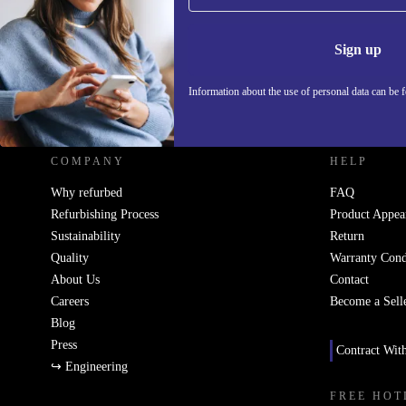
Information 
Sign up
Information about the use of personal data can be 
REFURBED UK - RETHINK NEW.
COMPANY
HELP
Why refurbed
FAQ
Refurbishing Process
Product Appea
Sustainability
Return
Quality
Warranty Cond
About Us
Contact
Careers
Become a Sell
Blog
Press
Contract Wit
↪ Engineering
FREE HOT