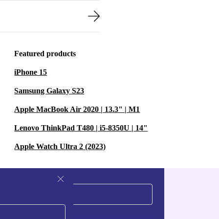
Featured products
iPhone 15
Samsung Galaxy S23
Apple MacBook Air 2020 | 13.3" | M1
Lenovo ThinkPad T480 | i5-8350U | 14"
Apple Watch Ultra 2 (2023)