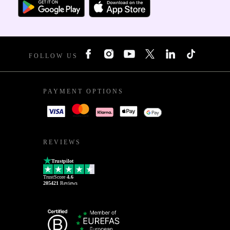
FOLLOW US
PAYMENT OPTIONS
REVIEWS
Trustpilot
TrustScore
4.6
205421
Reviews