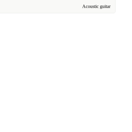
Acoustic guitar