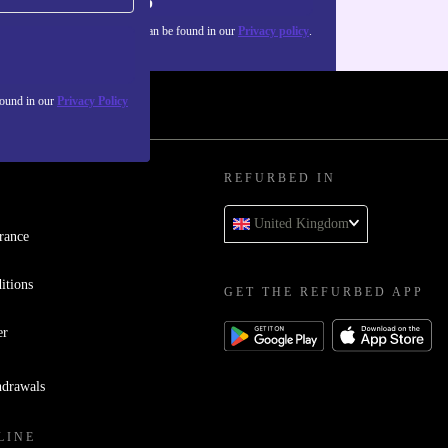
Sign up
about the use of personal data can be found in our
Privacy policy
.
found in our
Privacy Policy
REFURBED IN
United Kingdom
rance
itions
GET THE REFURBED APP
er
hdrawals
LINE