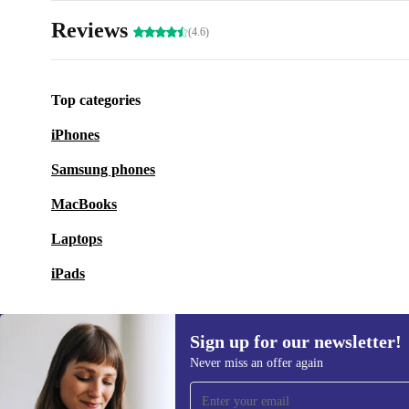
Reviews
(4.6)
Top categories
iPhones
Samsung phones
MacBooks
Laptops
iPads
Sign up for our newsletter!
Never miss an offer again
Sign up for our newsletter!
Never miss an offer again.