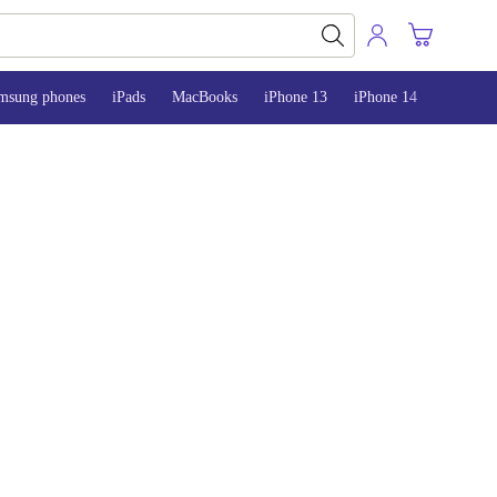
msung phones
iPads
MacBooks
iPhone 13
iPhone 14
iPhone 