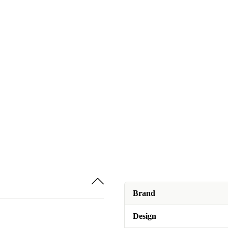
Brand
Design