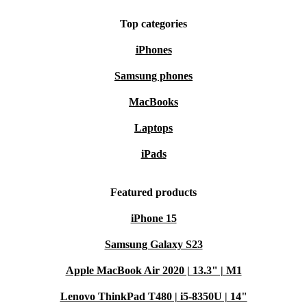
Top categories
iPhones
Samsung phones
MacBooks
Laptops
iPads
Featured products
iPhone 15
Samsung Galaxy S23
Apple MacBook Air 2020 | 13.3" | M1
Lenovo ThinkPad T480 | i5-8350U | 14"