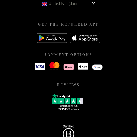
United Kingdom
GET THE REFURBED APP
PAYMENT OPTIONS
REVIEWS
Trustpilot
TrustScore
4.6
205543
Reviews