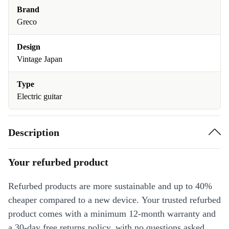
Brand
Greco
Design
Vintage Japan
Type
Electric guitar
Description
Your refurbed product
Refurbed products are more sustainable and up to 40%
cheaper compared to a new device. Your trusted refurbed
product comes with a minimum 12-month warranty and
a 30-day free returns policy, with no questions asked.