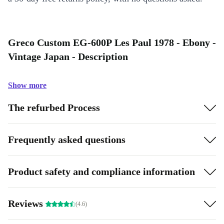
Greco Custom EG-600P Les Paul 1978 - Ebony -
Vintage Japan - Description
Show more
The refurbed Process
Frequently asked questions
Product safety and compliance information
Reviews
(4.6)