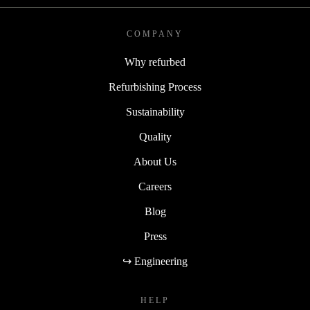
COMPANY
Why refurbed
Refurbishing Process
Sustainability
Quality
About Us
Careers
Blog
Press
↪ Engineering
HELP