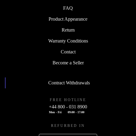
FAQ
Product Appearance
Return
Warranty Conditions
Contact
Become a Seller
Contract Withdrawals
FREE HOTLINE
+44 800 - 031 8900
Mon - Fri
09:00 - 17:00
REFURBED IN