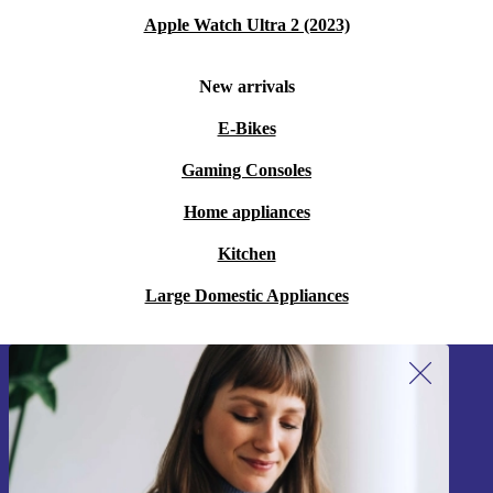
Apple Watch Ultra 2 (2023)
New arrivals
E-Bikes
Gaming Consoles
Home appliances
Kitchen
Large Domestic Appliances
Sign up for our newsletter!
Never miss an offer again.