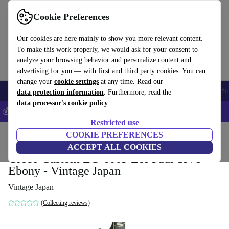
Get the app
Download
Cookie Preferences
Use refurbed fast and easy
Our cookies are here mainly to show you more relevant content.
To make this work properly, we would ask for your consent to
analyze your browsing behavior and personalize content and
advertising for you — with first and third party cookies. You can
change your
cookie settings
at any time. Read our
Smartphones
Laptops
Tablets
Smartwatches
Accessories
Headpho
data protection information
. Furthermore, read the
data processor's cookie policy
💰Save 5% MORE on all iPhones – Code: IPHONEDEAL –
T&Cs
Restricted use
Home
Products
Household
COOKIE PREFERENCES
Musical Instruments
ACCEPT ALL COOKIES
Greco Custom EG-600P Les Paul 1978 -
Ebony - Vintage Japan
Vintage Japan
(Collecting reviews)