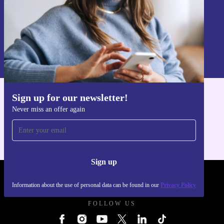
Sign up
Information about the use of personal data can be found in our
Privacy policy
.
Sign up for our newsletter!
Get the refurbed app
Never miss an offer again
For iOS and Android
Sign up
REFURBED UK - RETHINK NEW.
Information about the use of personal data can be found in our
Privacy Policy
FOLLOW US