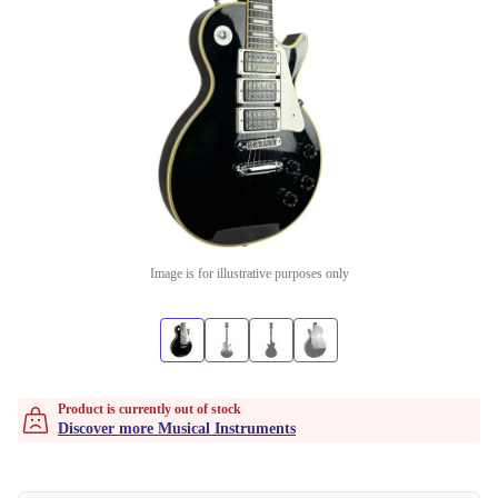
Image is for illustrative purposes only
Product is currently out of stock
Discover more Musical Instruments