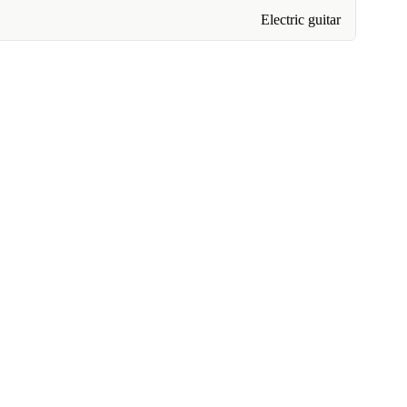
Electric guitar