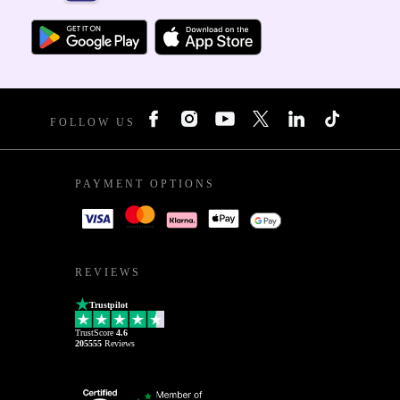
FOLLOW US
PAYMENT OPTIONS
REVIEWS
Trustpilot
TrustScore
4.6
205555
Reviews