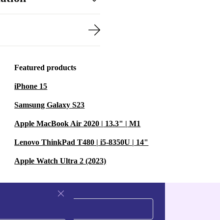
Featured products
iPhone 15
Samsung Galaxy S23
Apple MacBook Air 2020 | 13.3" | M1
Lenovo ThinkPad T480 | i5-8350U | 14"
Apple Watch Ultra 2 (2023)