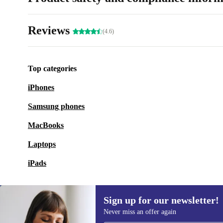
Reviews
(4.6)
Top categories
iPhones
Samsung phones
MacBooks
Laptops
iPads
Sign up for our newsletter!
Never miss an offer again
Sign up for our newsletter!