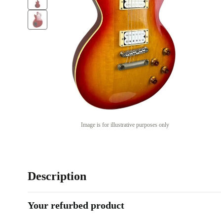
Image is for illustrative purposes only
Description
Your refurbed product