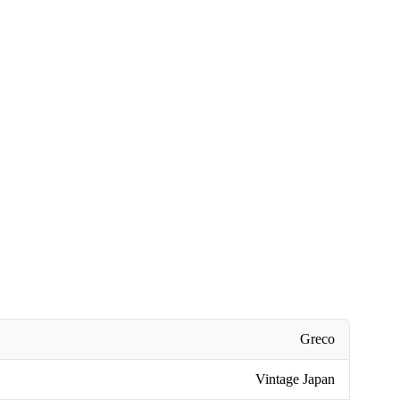
Greco
Vintage Japan