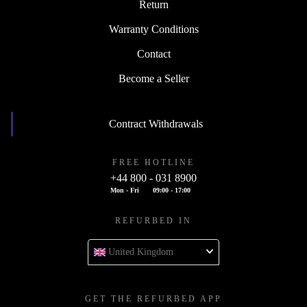
Return
Warranty Conditions
Contact
Become a Seller
Contract Withdrawals
FREE HOTLINE
+44 800 - 031 8900
Mon - Fri
09:00 - 17:00
REFURBED IN
United Kingdom
GET THE REFURBED APP