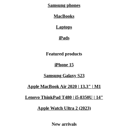
Samsung phones
MacBooks
Laptops
iPads
Featured products
iPhone 15
Samsung Galaxy S23
Apple MacBook Air 2020 | 13.3" | M1
Lenovo ThinkPad T480 | i5-8350U | 14"
Apple Watch Ultra 2 (2023)
New arrivals