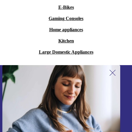
E-Bikes
Gaming Consoles
Home appliances
Kitchen
Large Domestic Appliances
Sign up for our newsletter!
Never miss an offer again.
Sign up