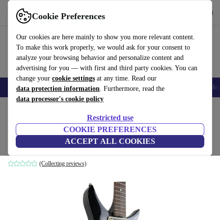
Get the app
Download
Cookie Preferences
Use refurbed fast and easy
Our cookies are here mainly to show you more relevant content.
To make this work properly, we would ask for your consent to
analyze your browsing behavior and personalize content and
advertising for you — with first and third party cookies. You can
change your
cookie settings
at any time. Read our
Smartphones
Laptops
Tablets
Smartwatches
Accessories
Headpho
data protection information
. Furthermore, read the
data processor's cookie policy
Home
Products
Household
Musical Instruments
Restricted use
COOKIE PREFERENCES
Greco JLG-75 1987 - Black
ACCEPT ALL COOKIES
black
(Collecting reviews)