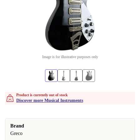
Image is for illustrative purposes only
Product is currently out of stock
Discover more Musical Instruments
Brand
Greco