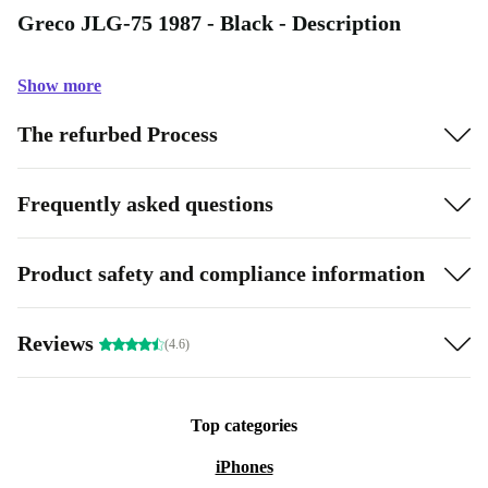
Greco JLG-75 1987 - Black - Description
Show more
The refurbed Process
Frequently asked questions
Product safety and compliance information
Reviews
(4.6)
Top categories
iPhones