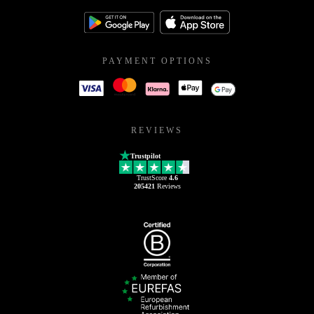
PAYMENT OPTIONS
REVIEWS
Trustpilot
TrustScore
4.6
205421
Reviews