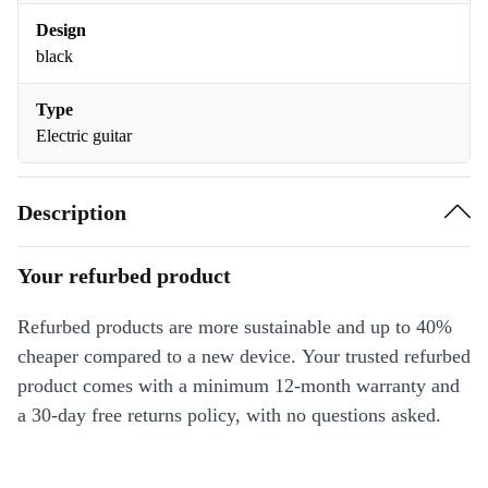
Design
black
Type
Electric guitar
Description
Your refurbed product
Refurbed products are more sustainable and up to 40%
cheaper compared to a new device. Your trusted refurbed
product comes with a minimum 12-month warranty and
a 30-day free returns policy, with no questions asked.