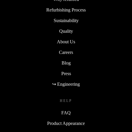
Refurbishing Process
Sustainability
Quality
About Us
Careers
Blog
Press
↪ Engineering
HELP
FAQ
Product Appearance