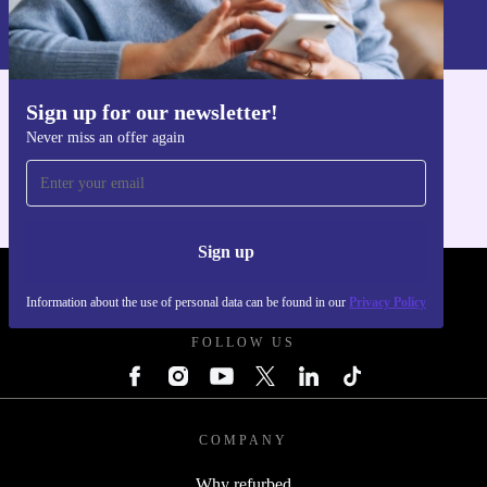
Information about the use of personal data can be found in our
Privacy policy
.
Sign up for our newsletter!
Get the refurbed app
Never miss an offer again
For iOS and Android
Sign up
REFURBED UK - RETHINK NEW.
Information about the use of personal data can be found in our
Privacy Policy
FOLLOW US
COMPANY
Why refurbed