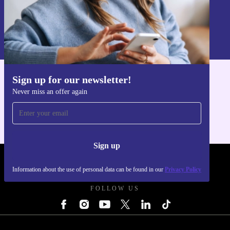
Sign up
Information about the use of personal data can be found in our
Privacy policy
.
Sign up for our newsletter!
Get the refurbed app
Never miss an offer again
For iOS and Android
Sign up
REFURBED UK - RETHINK NEW.
Information about the use of personal data can be found in our
Privacy Policy
FOLLOW US