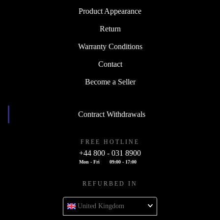
Product Appearance
Return
Warranty Conditions
Contact
Become a Seller
Contract Withdrawals
FREE HOTLINE
+44 800 - 031 8900
Mon - Fri
09:00 - 17:00
REFURBED IN
United Kingdom