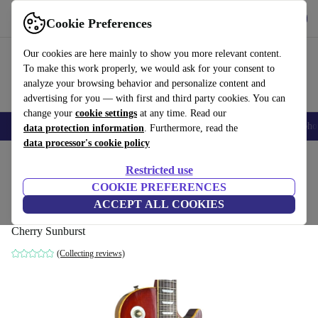
Get the app
Download
Cookie Preferences
Use refurbed fast and easy
Our cookies are here mainly to show you more relevant content.
To make this work properly, we would ask for your consent to
analyze your browsing behavior and personalize content and
advertising for you — with first and third party cookies. You can
change your
cookie settings
at any time. Read our
Smartphones
Laptops
Tablets
Smartwatches
Accessories
Headpho
data protection information
. Furthermore, read the
data processor's cookie policy
Home
Products
Household
Musical Instruments
Restricted use
COOKIE PREFERENCES
Greco Les Paul Bolt on H.K. 1970s -
ACCEPT ALL COOKIES
Cherry Sunburst
Cherry Sunburst
(Collecting reviews)