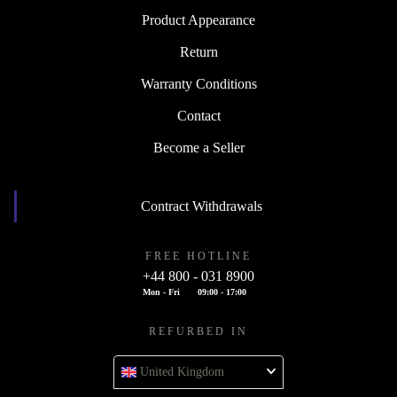
Product Appearance
Return
Warranty Conditions
Contact
Become a Seller
Contract Withdrawals
FREE HOTLINE
+44 800 - 031 8900
Mon - Fri
09:00 - 17:00
REFURBED IN
United Kingdom