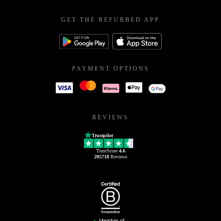
GET THE REFURBED APP
PAYMENT OPTIONS
REVIEWS
Trustpilot
TrustScore
4.6
205718
Reviews