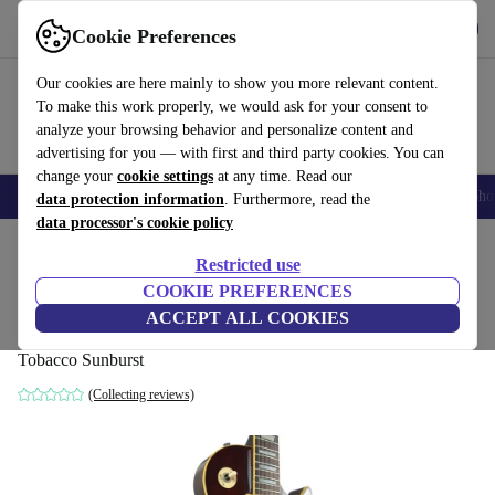
Get the app
Download
Cookie Preferences
Use refurbed fast and easy
Our cookies are here mainly to show you more relevant content.
To make this work properly, we would ask for your consent to
analyze your browsing behavior and personalize content and
advertising for you — with first and third party cookies. You can
change your
cookie settings
at any time. Read our
Smartphones
Laptops
Tablets
Smartwatches
Accessories
Headpho
data protection information
. Furthermore, read the
data processor's cookie policy
Home
Products
Household
Musical Instruments
Restricted use
COOKIE PREFERENCES
Greco Super Power EG500 Les Paul
ACCEPT ALL COOKIES
Standard 1980 - Tobacco Sunburst
Tobacco Sunburst
(Collecting reviews)