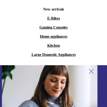
New arrivals
E-Bikes
Gaming Consoles
Home appliances
Kitchen
Large Domestic Appliances
Sign up for our newsletter!
Never miss an offer again.