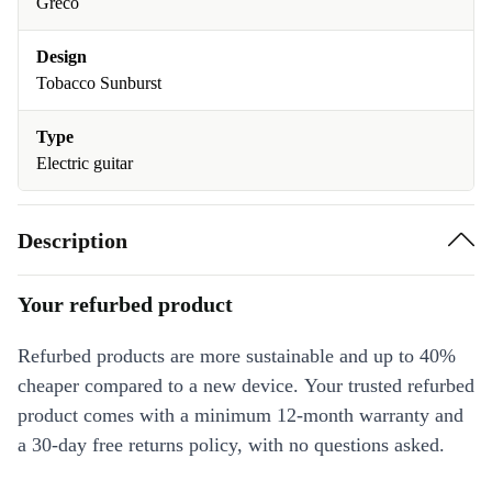
Greco
Design
Tobacco Sunburst
Type
Electric guitar
Description
Your refurbed product
Refurbed products are more sustainable and up to 40%
cheaper compared to a new device. Your trusted refurbed
product comes with a minimum 12-month warranty and
a 30-day free returns policy, with no questions asked.