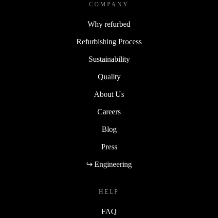
COMPANY
Why refurbed
Refurbishing Process
Sustainability
Quality
About Us
Careers
Blog
Press
↪ Engineering
HELP
FAQ