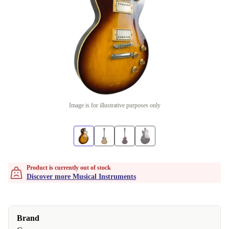
Image is for illustrative purposes only
Product is currently out of stock
Discover more Musical Instruments
Brand