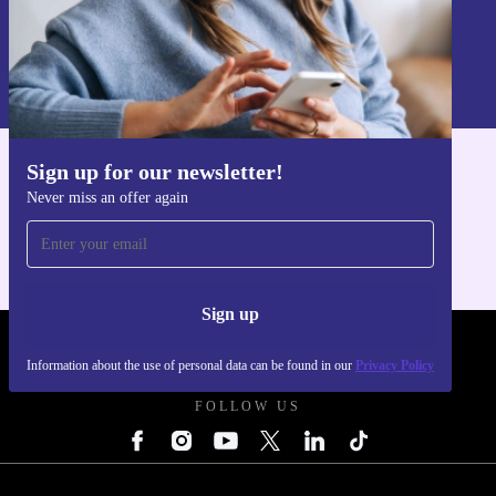
Sign up
Information about the use of personal data can be found in our
Privacy policy
.
Sign up for our newsletter!
Get the refurbed app
Never miss an offer again
For iOS and Android
Sign up
REFURBED UK - RETHINK NEW.
Information about the use of personal data can be found in our
Privacy Policy
FOLLOW US