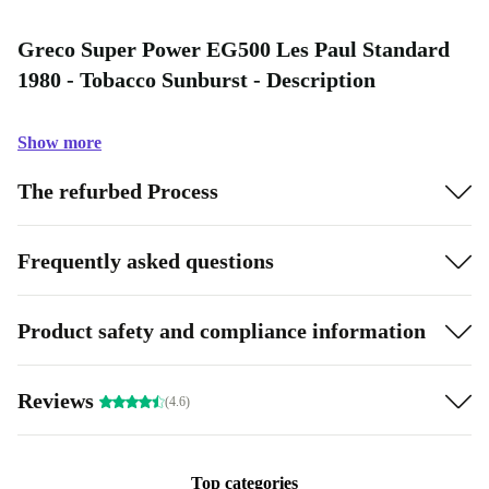
Greco Super Power EG500 Les Paul Standard
1980 - Tobacco Sunburst - Description
Show more
The refurbed Process
Frequently asked questions
Product safety and compliance information
Reviews
(4.6)
Top categories