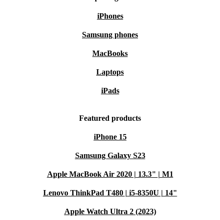
iPhones
Samsung phones
MacBooks
Laptops
iPads
Featured products
iPhone 15
Samsung Galaxy S23
Apple MacBook Air 2020 | 13.3" | M1
Lenovo ThinkPad T480 | i5-8350U | 14"
Apple Watch Ultra 2 (2023)