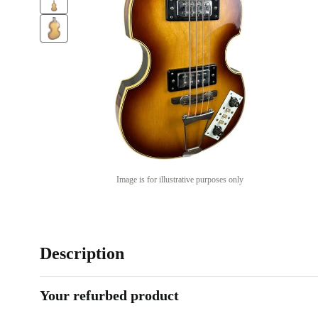
Image is for illustrative purposes only
Description
Your refurbed product