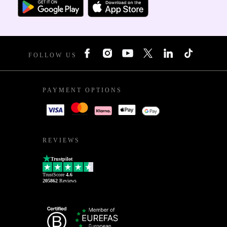
FOLLOW US
PAYMENT OPTIONS
REVIEWS
Trustpilot
TrustScore
4.6
205862
Reviews