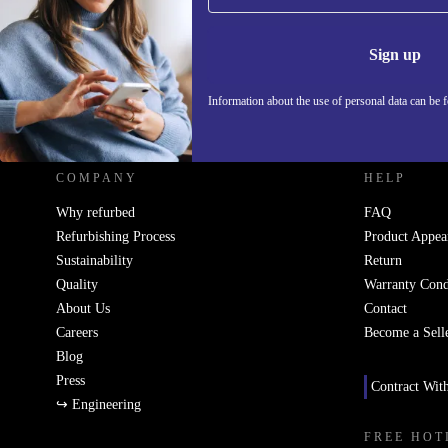
Information 
Sign up
Information about the use of personal data can be 
REFURBED UK - RETHINK NEW.
COMPANY
HELP
Why refurbed
FAQ
Refurbishing Process
Product Appea
Sustainability
Return
Quality
Warranty Cond
About Us
Contact
Careers
Become a Sell
Blog
Press
Contract Wit
↪ Engineering
FREE HOT