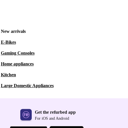
New arrivals
E-Bikes
Gaming Consoles
Home appliances
Kitchen
Large Domestic Appliances
Get the refurbed app
For iOS and Android