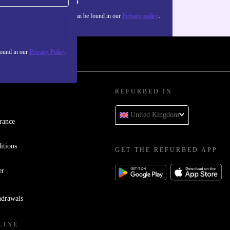
Sign up
about the use of personal data can be found in our
Privacy policy
.
found in our
Privacy Policy
REFURBED IN
United Kingdom
rance
itions
GET THE REFURBED APP
er
hdrawals
LINE