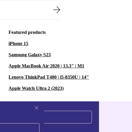
Featured products
iPhone 15
Samsung Galaxy S23
Apple MacBook Air 2020 | 13.3" | M1
Lenovo ThinkPad T480 | i5-8350U | 14"
Apple Watch Ultra 2 (2023)