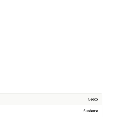
Greco
Sunburst