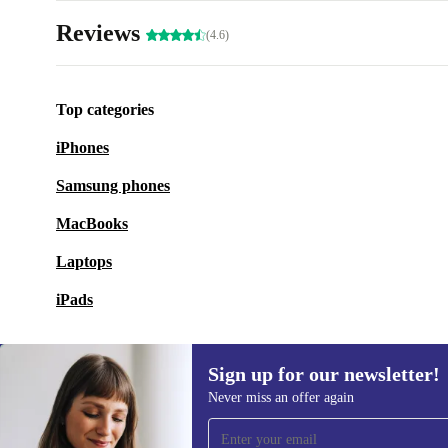
Reviews
(4.6)
Top categories
iPhones
Samsung phones
MacBooks
Laptops
iPads
Sign up for our newsletter!
Never miss an offer again
Sign up for our newsletter!
Never miss an offer again.