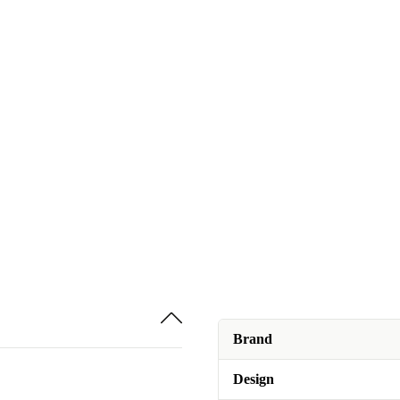
Brand
Design