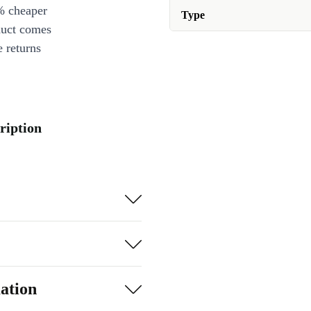
% cheaper
Type
duct comes
 returns
ription
ation