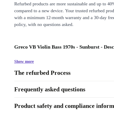
Refurbed products are more sustainable and up to 40
compared to a new device. Your trusted refurbed pro
with a minimum 12-month warranty and a 30-day free
policy, with no questions asked.
Greco VB Violin Bass 1970s - Sunburst - Desc
Show more
The refurbed Process
Frequently asked questions
Product safety and compliance inform