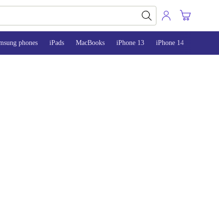
msung phones
iPads
MacBooks
iPhone 13
iPhone 14
iPhone 