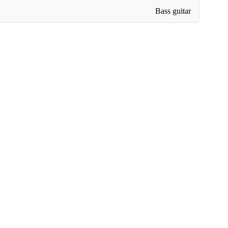
Bass guitar