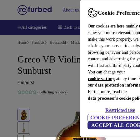
About us
Help
Cookie Preferenc
Our cookies are here mainly 
All categories
🎒 Back to school
Smartphones
Laptops
show you more relevant cont
make this work properly, we
Home
Products
Household
Musical Instruments
ask for your consent to analy
browsing behavior and person
Greco VB Violin Bass 1970s -
content and advertising for 
with first and third party coo
Sunburst
You can change your
cookie settings
at any time. 
sunburst
our
data protection inform
Furthermore, read the
(Collecting reviews)
data processor's cookie poli
Restricted use
COOKIE PREFEREN
ACCEPT ALL COOK