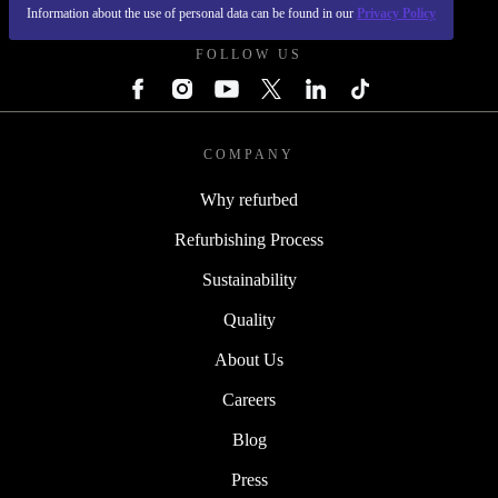
REFURBED UK - RETHINK NEW.
Information about the use of personal data can be found in our
Privacy Policy
FOLLOW US
COMPANY
Why refurbed
Refurbishing Process
Sustainability
Quality
About Us
Careers
Blog
Press