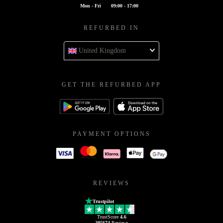
Mon - Fri
09:00 - 17:00
REFURBED IN
United Kingdom
GET THE REFURBED APP
PAYMENT OPTIONS
REVIEWS
Trustpilot
TrustScore
4.6
205674
Reviews