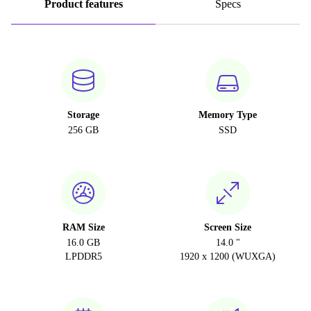
Product features
Specs
Storage
Memory Type
256 GB
SSD
RAM Size
Screen Size
16.0 GB
14.0 "
LPDDR5
1920 x 1200 (WUXGA)