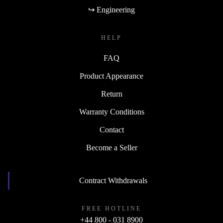
↪ Engineering
HELP
FAQ
Product Appearance
Return
Warranty Conditions
Contact
Become a Seller
Contract Withdrawals
FREE HOTLINE
+44 800 - 031 8900