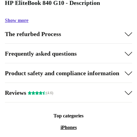
HP EliteBook 840 G10 - Description
Show more
The refurbed Process
Frequently asked questions
Product safety and compliance information
Reviews
(4.6)
Top categories
iPhones