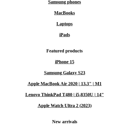
Samsung phones
MacBooks
Laptops
iPads
Featured products
iPhone 15
Samsung Galaxy S23
Apple MacBook Air 2020 | 13.3" | M1
Lenovo ThinkPad T480 | i5-8350U | 14"
Apple Watch Ultra 2 (2023)
New arrivals