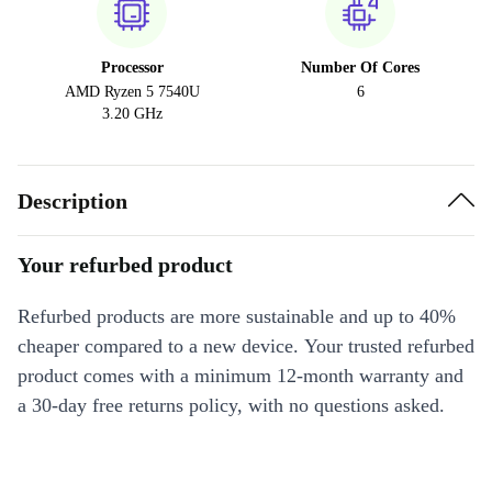
Processor
Number Of Cores
AMD Ryzen 5 7540U
6
3.20 GHz
Description
Your refurbed product
Refurbed products are more sustainable and up to 40%
cheaper compared to a new device. Your trusted refurbed
product comes with a minimum 12-month warranty and
a 30-day free returns policy, with no questions asked.