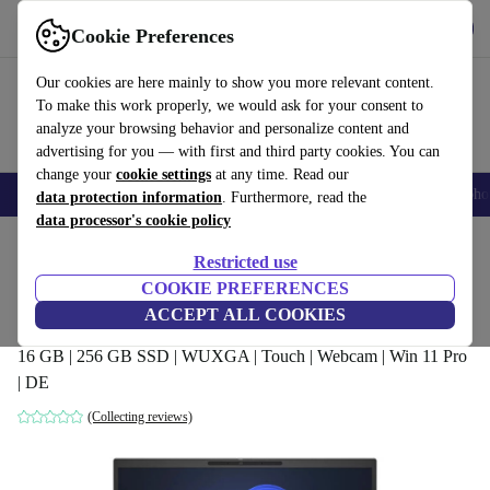
Get the app
Download
Cookie Preferences
Use refurbed fast and easy
Our cookies are here mainly to show you more relevant content.
To make this work properly, we would ask for your consent to
analyze your browsing behavior and personalize content and
advertising for you — with first and third party cookies. You can
change your
cookie settings
at any time. Read our
Smartphones
Laptops
Tablets
Smartwatches
Accessories
Headpho
data protection information
. Furthermore, read the
data processor's cookie policy
Home
Products
Laptops
HP Laptops
Restricted use
COOKIE PREFERENCES
HP EliteBook 840 G10 | Ryzen 5 7540U |
ACCEPT ALL COOKIES
14"
16 GB | 256 GB SSD | WUXGA | Touch | Webcam | Win 11 Pro
| DE
(Collecting reviews)