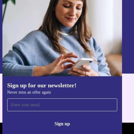
Never miss an offer again.
Sign up
Information about the use of personal data can be found in our
Privacy policy
.
Sign up for our newsletter!
Get the refurbed app
Never miss an offer again
For iOS and Android
Sign up