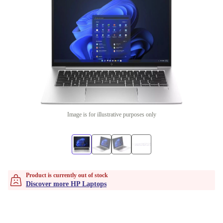
Image is for illustrative purposes only
Product is currently out of stock
Discover more HP Laptops