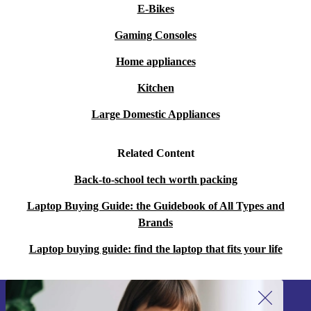
E-Bikes
Gaming Consoles
Home appliances
Kitchen
Large Domestic Appliances
Related Content
Back-to-school tech worth packing
Laptop Buying Guide: the Guidebook of All Types and
Brands
Laptop buying guide: find the laptop that fits your life
Sign up for our newsletter!