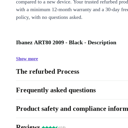
compared to a new device. Your trusted refurbed pro
with a minimum 12-month warranty and a 30-day free
policy, with no questions asked.
Ibanez ART80 2009 - Black - Description
Show more
The refurbed Process
Frequently asked questions
Product safety and compliance inform
Reviews
(4.6)