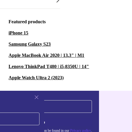
Featured products
iPhone 15
Samsung Galaxy S23
Apple MacBook Air 2020 | 13.3" | M1
Lenovo ThinkPad T480 | i5-8350U | 14"
Apple Watch Ultra 2 (2023)
Sign up
about the use of personal data can be found in our
Privacy policy
.