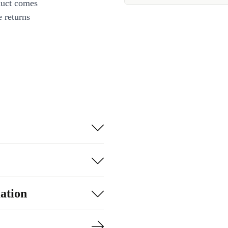
duct comes
 returns
ation