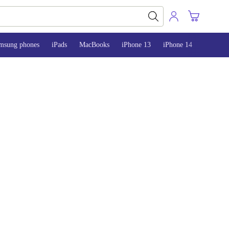
msung phones
iPads
MacBooks
iPhone 13
iPhone 14
iPhone 