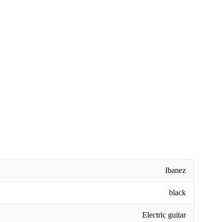
Ibanez
black
Electric guitar