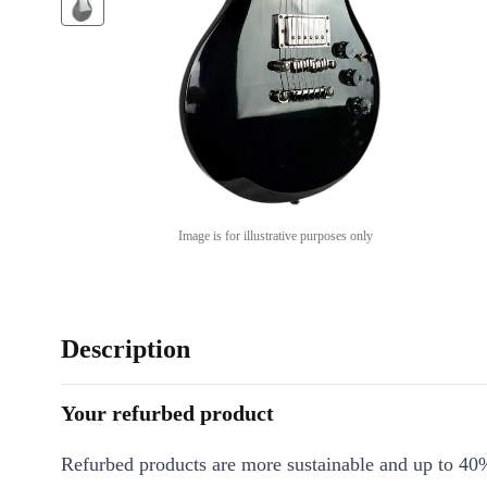
Image is for illustrative purposes only
Description
Your refurbed product
Refurbed products are more sustainable and up to 40