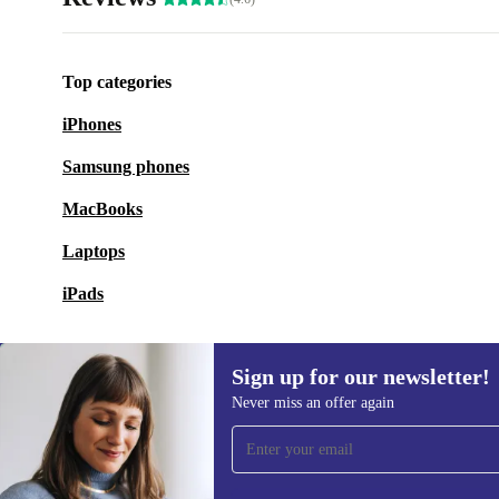
Top categories
iPhones
Samsung phones
MacBooks
Laptops
iPads
Sign up for our newsletter!
Never miss an offer again
Sign up for our newsletter!
Never miss an offer again.
Information 