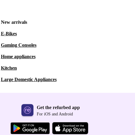
New arrivals
E-Bikes
Gaming Consoles
Home appliances
Kitchen
Large Domestic Appliances
Get the refurbed app
For iOS and Android