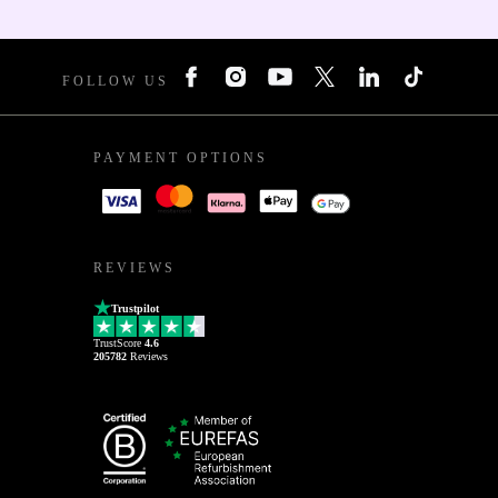
FOLLOW US
PAYMENT OPTIONS
REVIEWS
Trustpilot
TrustScore
4.6
205782
Reviews