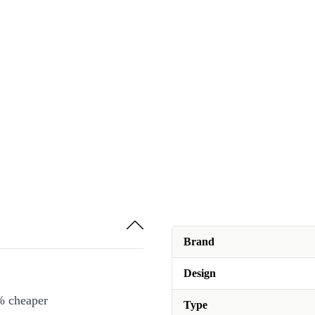
Brand
Design
% cheaper
Type