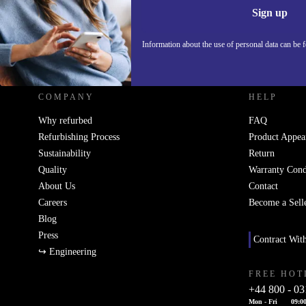
Sign up
Information about the use of personal data can be 
REFURBED UK - RETHINK NEW.
COMPANY
HELP
Why refurbed
FAQ
Refurbishing Process
Product Appea
Sustainability
Return
Quality
Warranty Cond
About Us
Contact
Careers
Become a Sell
Blog
Press
Contract Wit
↪ Engineering
FREE HOT
+44 800 - 03
Mon - Fri
09:00