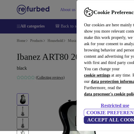
About us
Help
Cookie Preferenc
Our cookies are here mainly 
All categories
🎒 Back to school
Smartphones
Laptops
show you more relevant cont
make this work properly, we
Home
Products
Household
Musical Instruments
ask for your consent to analy
browsing behavior and person
Ibanez ART80 2009 - Black
content and advertising for 
with first and third party coo
black
You can change your
cookie settings
at any time. 
(Collecting reviews)
our
data protection inform
Furthermore, read the
data processor's cookie poli
Restricted use
COOKIE PREFEREN
ACCEPT ALL COOK