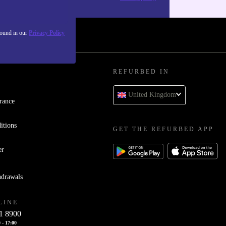
found in our
Privacy Policy
REFURBED IN
United Kingdom
rance
itions
GET THE REFURBED APP
er
hdrawals
LINE
1 8900
 - 17:00