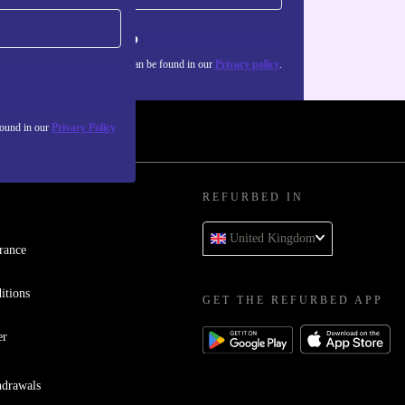
Sign up
about the use of personal data can be found in our
Privacy policy
.
found in our
Privacy Policy
REFURBED IN
United Kingdom
rance
itions
GET THE REFURBED APP
er
hdrawals