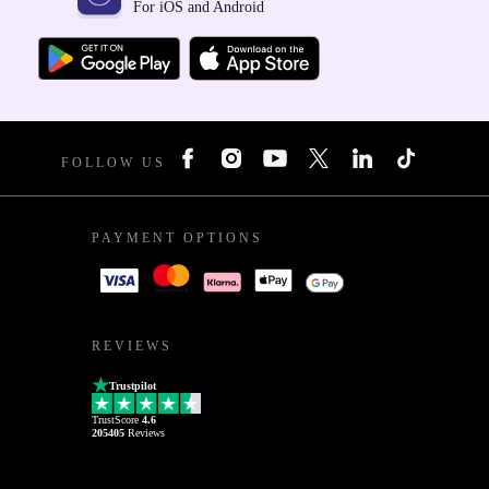
For iOS and Android
FOLLOW US
PAYMENT OPTIONS
REVIEWS
Trustpilot
TrustScore
4.6
205405
Reviews