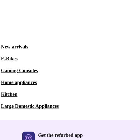
New arrivals
E-Bikes
Gaming Consoles
Home appliances
Kitchen
Large Domestic Appliances
Get the refurbed app