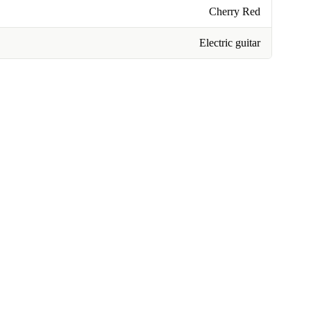
Cherry Red
Electric guitar