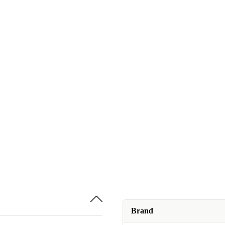
Brand