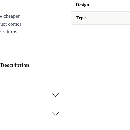
Design
% cheaper
Type
duct comes
 returns
 Description