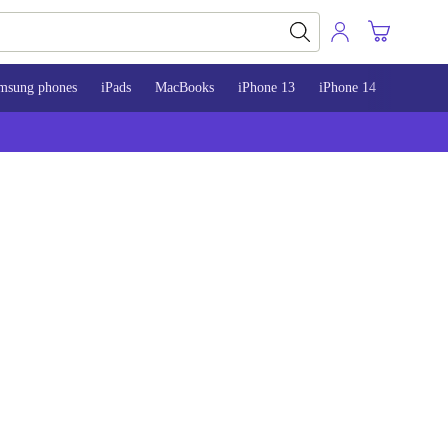
msung phones
iPads
MacBooks
iPhone 13
iPhone 14
iPhone 