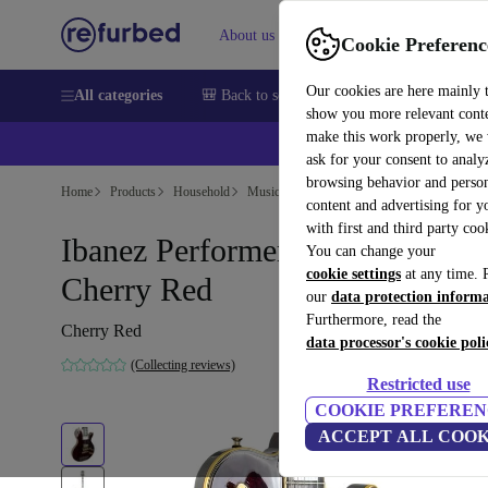
About us
Help
Cookie Preferenc
Our cookies are here mainly 
All categories
🎒 Back to school
Smartphones
Laptops
show you more relevant cont
make this work properly, we
ask for your consent to analy
browsing behavior and person
Home
Products
Household
Musical Instruments
content and advertising for 
with first and third party coo
Ibanez Performer PF350 1979 -
You can change your
cookie settings
at any time. 
Cherry Red
our
data protection inform
Furthermore, read the
Cherry Red
data processor's cookie poli
(Collecting reviews)
Restricted use
COOKIE PREFEREN
ACCEPT ALL COOK