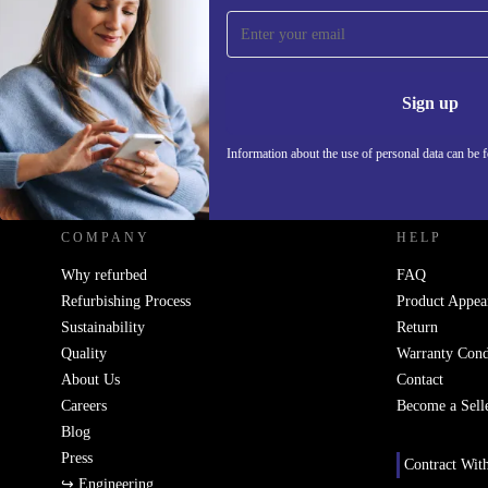
Sign up for our newsletter!
Never miss an offer again.
Information 
Sign up
Information about the use of personal data can be 
REFURBED UK - RETHINK NEW.
COMPANY
HELP
Why refurbed
FAQ
Refurbishing Process
Product Appea
Sustainability
Return
Quality
Warranty Cond
About Us
Contact
Careers
Become a Sell
Blog
Press
Contract Wit
↪ Engineering