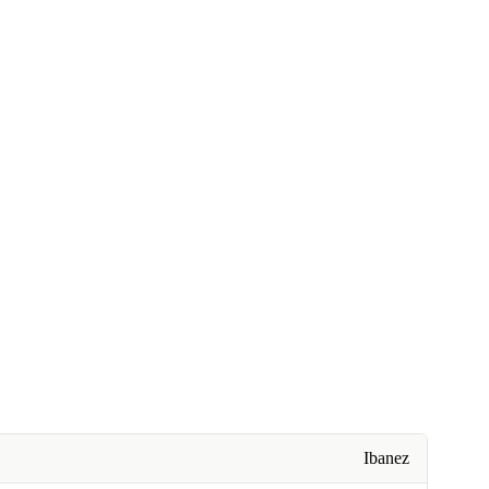
Ibanez