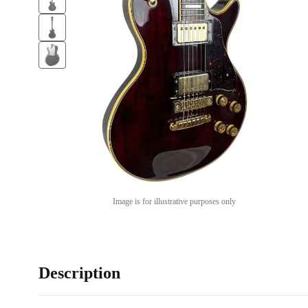
Image is for illustrative purposes only
Description