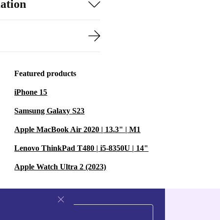
ation
Featured products
iPhone 15
Samsung Galaxy S23
Apple MacBook Air 2020 | 13.3" | M1
Lenovo ThinkPad T480 | i5-8350U | 14"
Apple Watch Ultra 2 (2023)