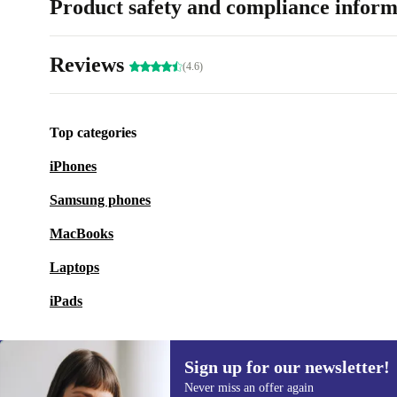
Product safety and compliance inform
Reviews
(4.6)
Top categories
iPhones
Samsung phones
MacBooks
Laptops
iPads
Sign up for our newsletter!
Never miss an offer again