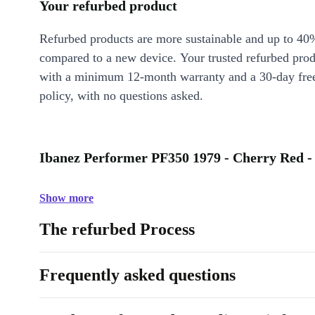
Your refurbed product
Refurbed products are more sustainable and up to 40
compared to a new device. Your trusted refurbed pro
with a minimum 12-month warranty and a 30-day free
policy, with no questions asked.
Ibanez Performer PF350 1979 - Cherry Red -
Show more
The refurbed Process
Frequently asked questions