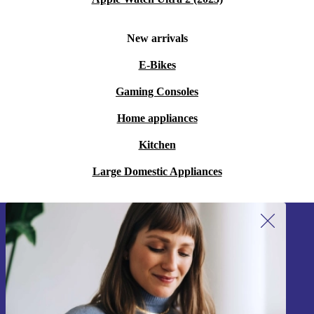
New arrivals
E-Bikes
Gaming Consoles
Home appliances
Kitchen
Large Domestic Appliances
Sign up for our newsletter!
Never miss an offer again.