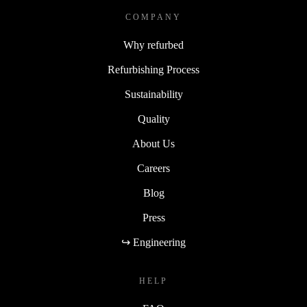
COMPANY
Why refurbed
Refurbishing Process
Sustainability
Quality
About Us
Careers
Blog
Press
↪ Engineering
HELP