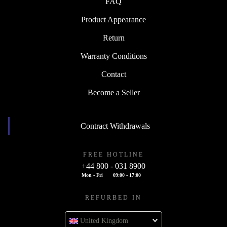
FAQ
Product Appearance
Return
Warranty Conditions
Contact
Become a Seller
Contract Withdrawals
FREE HOTLINE
+44 800 - 031 8900
Mon - Fri
09:00 - 17:00
REFURBED IN
United Kingdom