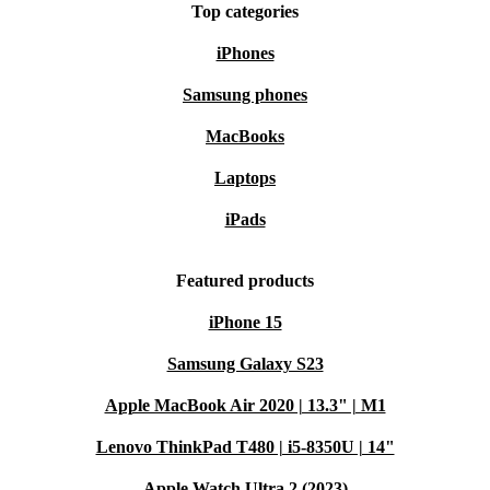
Top categories
iPhones
Samsung phones
MacBooks
Laptops
iPads
Featured products
iPhone 15
Samsung Galaxy S23
Apple MacBook Air 2020 | 13.3" | M1
Lenovo ThinkPad T480 | i5-8350U | 14"
Apple Watch Ultra 2 (2023)