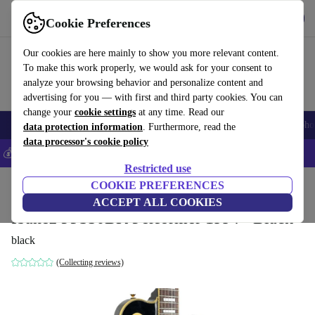
Get the app
Download
Cookie Preferences
Use refurbed fast and easy
Our cookies are here mainly to show you more relevant content.
To make this work properly, we would ask for your consent to
analyze your browsing behavior and personalize content and
advertising for you — with first and third party cookies. You can
change your
cookie settings
at any time. Read our
Smartphones
Laptops
Tablets
Smartwatches
Accessories
Headpho
data protection information
. Furthermore, read the
data processor's cookie policy
💰Save 5% MORE on all iPhones – Code: IPHONEDEAL –
T&Cs
Restricted use
Home
Products
Household
COOKIE PREFERENCES
Musical Instruments
ACCEPT ALL COOKIES
Ibanez PF350BK Performer 1994 - Black
black
(Collecting reviews)