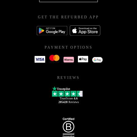
GET THE REFURBED APP
PAYMENT OPTIONS
REVIEWS
Trustpilot
TrustScore
4.6
205428
Reviews