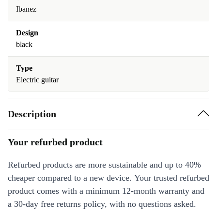
Ibanez
Design
black
Type
Electric guitar
Description
Your refurbed product
Refurbed products are more sustainable and up to 40%
cheaper compared to a new device. Your trusted refurbed
product comes with a minimum 12-month warranty and
a 30-day free returns policy, with no questions asked.