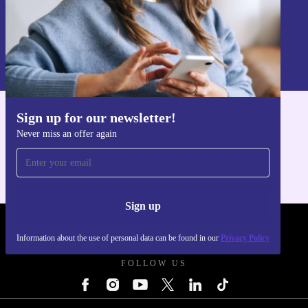
Sign up
Information about the use of personal data can be found in our
Privacy policy
.
Sign up for our newsletter!
Get the refurbed app
Never miss an offer again
For iOS and Android
Sign up
REFURBED UK - RETHINK NEW.
Information about the use of personal data can be found in our
Privacy Policy
FOLLOW US