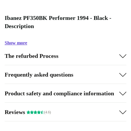
Ibanez PF350BK Performer 1994 - Black -
Description
Show more
The refurbed Process
Frequently asked questions
Product safety and compliance information
Reviews
(4.6)