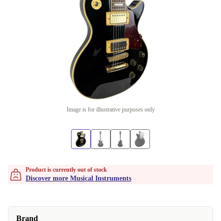
Image is for illustrative purposes only
Product is currently out of stock
Discover more Musical Instruments
Brand