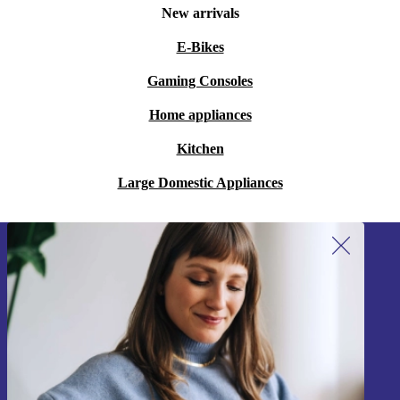
New arrivals
E-Bikes
Gaming Consoles
Home appliances
Kitchen
Large Domestic Appliances
Sign up for our newsletter!
Never miss an offer again.