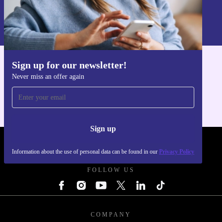
Sign up
Information about the use of personal data can be found in our
Privacy policy
.
Sign up for our newsletter!
Get the refurbed app
Never miss an offer again
For iOS and Android
Sign up
REFURBED UK - RETHINK NEW.
Information about the use of personal data can be found in our
Privacy Policy
FOLLOW US
COMPANY