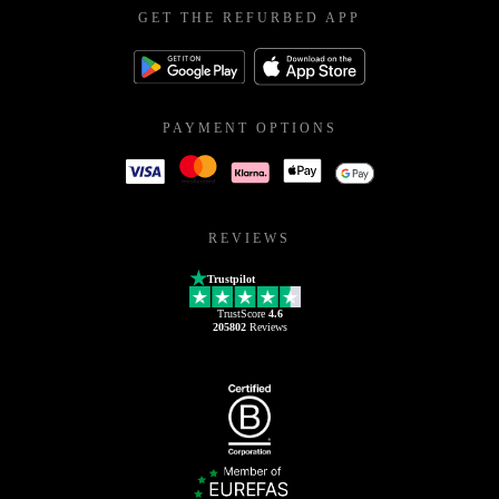
GET THE REFURBED APP
PAYMENT OPTIONS
REVIEWS
Trustpilot
TrustScore
4.6
205802
Reviews