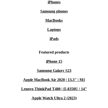
iPhones
Samsung phones
MacBooks
Laptops
iPads
Featured products
iPhone 15
Samsung Galaxy S23
Apple MacBook Air 2020 | 13.3" | M1
Lenovo ThinkPad T480 | i5-8350U | 14"
Apple Watch Ultra 2 (2023)