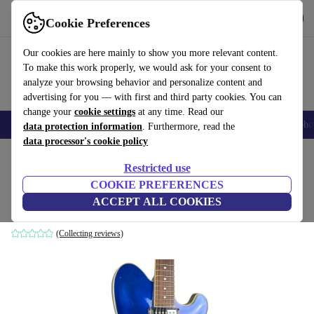
Get the app
Download
Cookie Preferences
Use refurbed fast and easy
Our cookies are here mainly to show you more relevant content.
To make this work properly, we would ask for your consent to
analyze your browsing behavior and personalize content and
advertising for you — with first and third party cookies. You can
change your
cookie settings
at any time. Read our
Smartphones
Laptops
Tablets
Smartwatches
Accessories
Headpho
data protection information
. Furthermore, read the
data processor's cookie policy
Home
Products
Household
Musical Instruments
Restricted use
COOKIE PREFERENCES
Ibanez Talman TM71T 2002 - Jewel Blue
ACCEPT ALL COOKIES
Jewel Blue
(Collecting reviews)