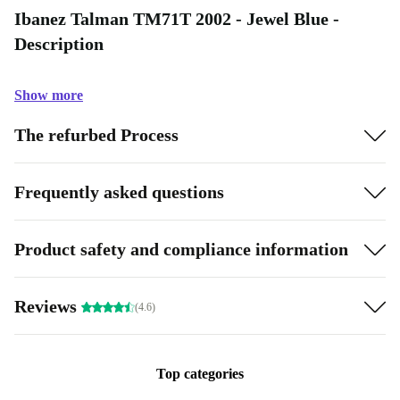
Ibanez Talman TM71T 2002 - Jewel Blue -
Description
Show more
The refurbed Process
Frequently asked questions
Product safety and compliance information
Reviews
(4.6)
Top categories