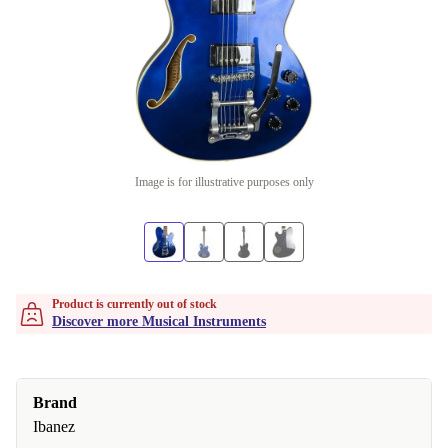
Image is for illustrative purposes only
Product is currently out of stock
Discover more Musical Instruments
Brand
Ibanez