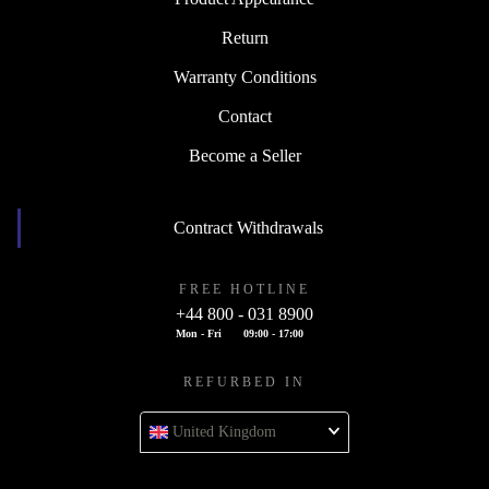
Return
Warranty Conditions
Contact
Become a Seller
Contract Withdrawals
FREE HOTLINE
+44 800 - 031 8900
Mon - Fri
09:00 - 17:00
REFURBED IN
United Kingdom