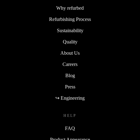
Why refurbed
Refurbishing Process
Sustainability
Quality
About Us
Careers
Blog
Press
↪ Engineering
HELP
FAQ
Product Appearance