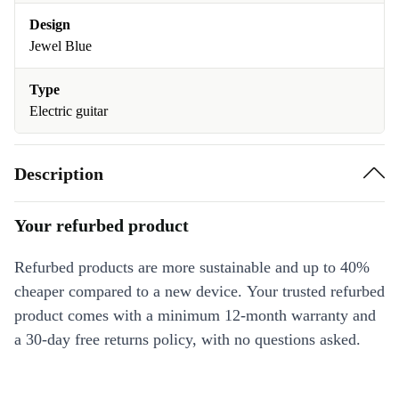
Design
Jewel Blue
Type
Electric guitar
Description
Your refurbed product
Refurbed products are more sustainable and up to 40%
cheaper compared to a new device. Your trusted refurbed
product comes with a minimum 12-month warranty and
a 30-day free returns policy, with no questions asked.