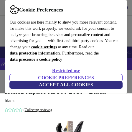
Get the app
Download
Cookie Preferences
Use refurbed fast and easy
Our cookies are here mainly to show you more relevant content.
To make this work properly, we would ask for your consent to
analyze your browsing behavior and personalize content and
advertising for you — with first and third party cookies. You can
change your
cookie settings
at any time. Read our
Smartphones
Laptops
Tablets
Smartwatches
Accessories
Headpho
data protection information
. Furthermore, read the
data processor's cookie policy
💰Save 5% MORE on all iPhones – Code: IPHONEDEAL –
T&Cs
Restricted use
Home
Products
Household
COOKIE PREFERENCES
Musical Instruments
ACCEPT ALL COOKIES
Ibanez Xiphos XP300 2010 - Black
black
(Collecting reviews)