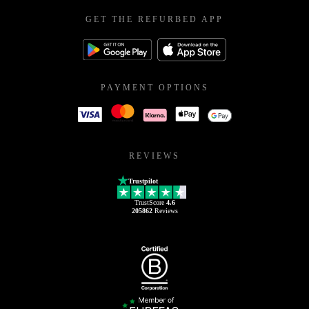
GET THE REFURBED APP
PAYMENT OPTIONS
REVIEWS
Trustpilot
TrustScore
4.6
205862
Reviews