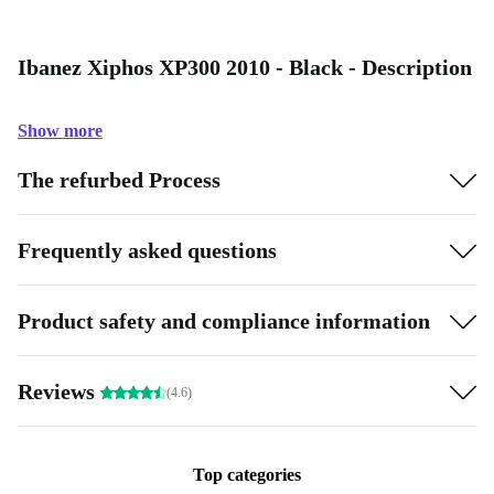
Ibanez Xiphos XP300 2010 - Black - Description
Show more
The refurbed Process
Frequently asked questions
Product safety and compliance information
Reviews
(4.6)
Top categories