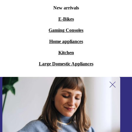
New arrivals
E-Bikes
Gaming Consoles
Home appliances
Kitchen
Large Domestic Appliances
Sign up for our newsletter!
Never miss an offer again.