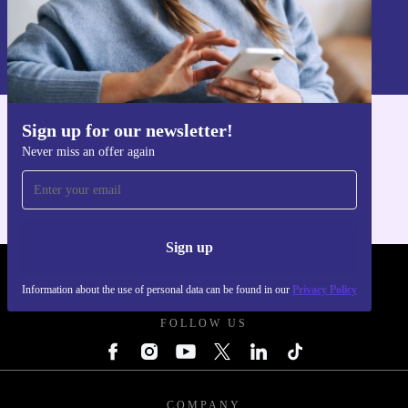
Sign up
Information about the use of personal data can be found in our
Privacy policy
.
Sign up for our newsletter!
Get the refurbed app
Never miss an offer again
For iOS and Android
Sign up
REFURBED UK - RETHINK NEW.
Information about the use of personal data can be found in our
Privacy Policy
FOLLOW US
COMPANY