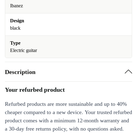
Ibanez
Design
black
Type
Electric guitar
Description
Your refurbed product
Refurbed products are more sustainable and up to 40%
cheaper compared to a new device. Your trusted refurbed
product comes with a minimum 12-month warranty and
a 30-day free returns policy, with no questions asked.