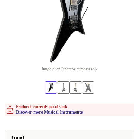
Image is for illustrative purposes only
Product is currently out of stock
Discover more Musical Instruments
Brand