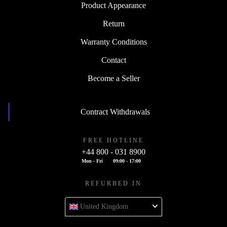
Product Appearance
Return
Warranty Conditions
Contact
Become a Seller
Contract Withdrawals
FREE HOTLINE
+44 800 - 031 8900
Mon - Fri
09:00 - 17:00
REFURBED IN
United Kingdom