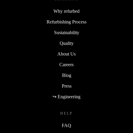
Why refurbed
Refurbishing Process
Sustainability
Quality
About Us
Careers
Blog
Press
↪ Engineering
HELP
FAQ