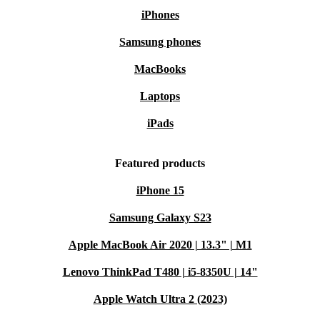
iPhones
Samsung phones
MacBooks
Laptops
iPads
Featured products
iPhone 15
Samsung Galaxy S23
Apple MacBook Air 2020 | 13.3" | M1
Lenovo ThinkPad T480 | i5-8350U | 14"
Apple Watch Ultra 2 (2023)