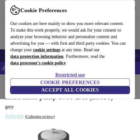
Get the app
Download
Cookie Preferences
Use refurbed fast and easy
Our cookies are here mainly to show you more relevant content.
To make this work properly, we would ask for your consent to
analyze your browsing behavior and personalize content and
advertising for you — with first and third party cookies. You can
change your
cookie settings
at any time. Read our
Smartphones
Laptops
Tablets
Smartwatches
Accessories
Headpho
data protection information
. Furthermore, read the
data processor's cookie policy
💰Save 5% MORE on all iPhones – Code: IPHONEDEAL –
T&Cs
Restricted use
Home
Products
Garden
COOKIE PREFERENCES
Pools & pool accessories
ACCEPT ALL COOKIES
Intex filter pump 5700 L/H (28636)
grey
(Collecting reviews)