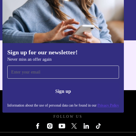
Sign up
Information about the use of personal data can be found in our
Privacy policy
.
Sign up for our newsletter!
Get the refurbed app
Never miss an offer again
For iOS and Android
Sign up
REFURBED UK - RETHINK NEW.
Information about the use of personal data can be found in our
Privacy Policy
FOLLOW US