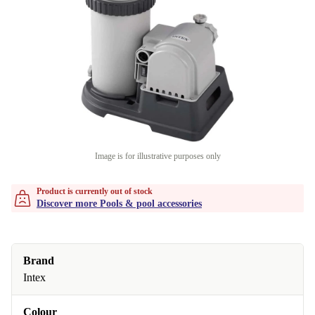
Image is for illustrative purposes only
Product is currently out of stock
Discover more Pools & pool accessories
Brand
Intex
Colour