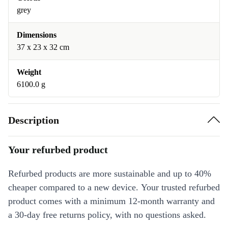
grey
Dimensions
37 x 23 x 32 cm
Weight
6100.0 g
Description
Your refurbed product
Refurbed products are more sustainable and up to 40%
cheaper compared to a new device. Your trusted refurbed
product comes with a minimum 12-month warranty and
a 30-day free returns policy, with no questions asked.