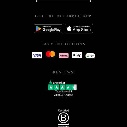
GET THE REFURBED APP
PAYMENT OPTIONS
REVIEWS
Trustpilot
TrustScore
4.6
205903
Reviews