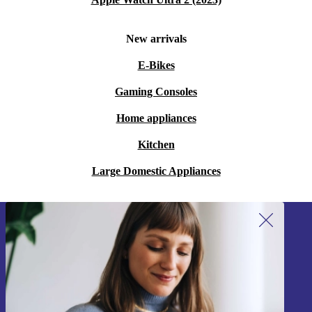
New arrivals
E-Bikes
Gaming Consoles
Home appliances
Kitchen
Large Domestic Appliances
Sign up for our newsletter!
Never miss an offer again.