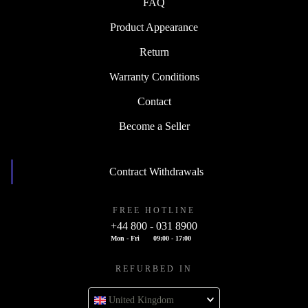
FAQ
Product Appearance
Return
Warranty Conditions
Contact
Become a Seller
Contract Withdrawals
FREE HOTLINE
+44 800 - 031 8900
Mon - Fri
09:00 - 17:00
REFURBED IN
United Kingdom