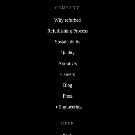
COMPANY
Why refurbed
Refurbishing Process
Sustainability
Quality
About Us
Careers
Blog
Press
↪ Engineering
HELP