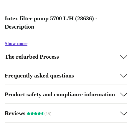
Intex filter pump 5700 L/H (28636) -
Description
Show more
The refurbed Process
Frequently asked questions
Product safety and compliance information
Reviews
(4.6)