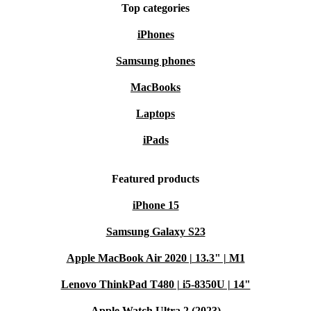
Top categories
iPhones
Samsung phones
MacBooks
Laptops
iPads
Featured products
iPhone 15
Samsung Galaxy S23
Apple MacBook Air 2020 | 13.3" | M1
Lenovo ThinkPad T480 | i5-8350U | 14"
Apple Watch Ultra 2 (2023)