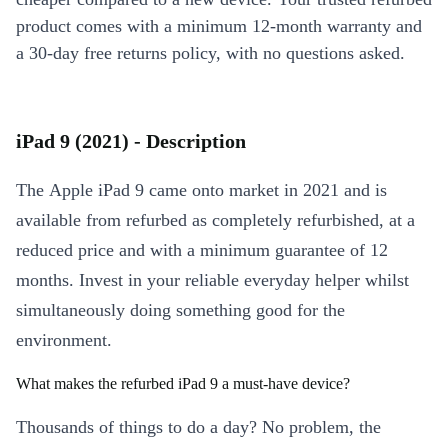
product comes with a minimum 12-month warranty and
a 30-day free returns policy, with no questions asked.
iPad 9 (2021) - Description
The Apple iPad 9 came onto market in 2021 and is
available from refurbed as completely refurbished, at a
reduced price and with a minimum guarantee of 12
months. Invest in your reliable everyday helper whilst
simultaneously doing something good for the
environment.
What makes the refurbed iPad 9 a must-have device?
Thousands of things to do a day? No problem, the