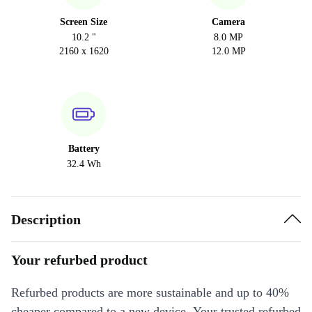
Screen Size
Camera
10.2 "
8.0 MP
2160 x 1620
12.0 MP
Battery
32.4 Wh
Description
Your refurbed product
Refurbed products are more sustainable and up to 40%
cheaper compared to a new device. Your trusted refurbed