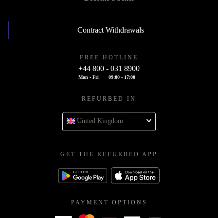
Contract Withdrawals
FREE HOTLINE
+44 800 - 031 8900
Mon - Fri
09:00 - 17:00
REFURBED IN
United Kingdom
GET THE REFURBED APP
PAYMENT OPTIONS