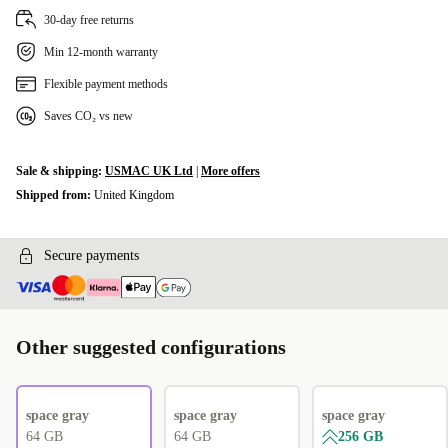
30-day free returns
Min 12-month warranty
Flexible payment methods
Saves CO₂ vs new
Sale & shipping:
USMAC UK Ltd
|
More offers
Shipped from:
United Kingdom
Secure payments
Other suggested configurations
space gray
space gray
space gray
64 GB
64 GB
256 GB