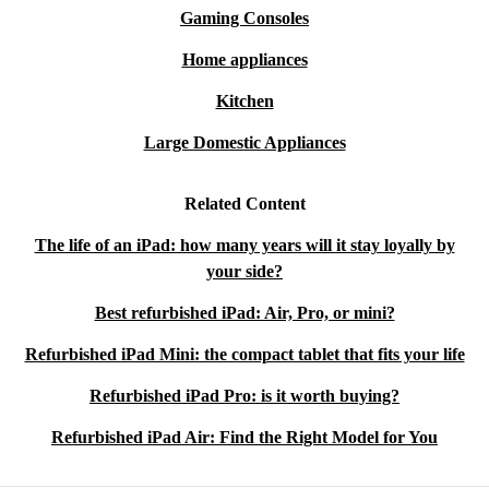
Gaming Consoles
Home appliances
Kitchen
Large Domestic Appliances
Related Content
The life of an iPad: how many years will it stay loyally by
your side?
Best refurbished iPad: Air, Pro, or mini?
Refurbished iPad Mini: the compact tablet that fits your life
Refurbished iPad Pro: is it worth buying?
Refurbished iPad Air: Find the Right Model for You