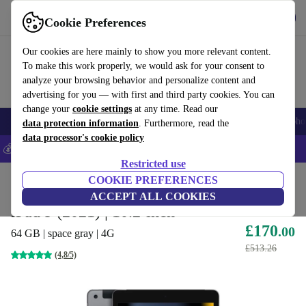
Get the app
Download
Cookie Preferences
Use refurbed fast and easy
Our cookies are here mainly to show you more relevant content.
To make this work properly, we would ask for your consent to
analyze your browsing behavior and personalize content and
advertising for you — with first and third party cookies. You can
change your
cookie settings
at any time. Read our
Smartphones
Laptops
Tablets
Smartwatches
Accessories
Headpho
data protection information
. Furthermore, read the
data processor's cookie policy
💰Save 5% MORE on all iPhones – Code: IPHONEDEAL –
T&Cs
Restricted use
Home
Products
Tablets
COOKIE PREFERENCES
iPads
ACCEPT ALL COOKIES
iPad 9 (2021) | 10.2-inch
£170
.00
64 GB | space gray | 4G
£513.26
(4,8/5)