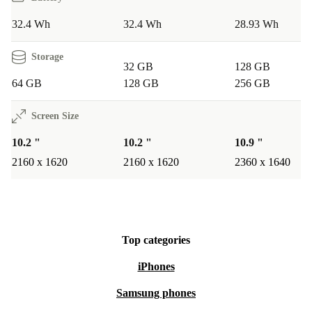
32.4 Wh
32.4 Wh
28.93 Wh
Storage
32 GB
128 GB
64 GB
128 GB
256 GB
Screen Size
10.2 "
10.2 "
10.9 "
2160 x 1620
2160 x 1620
2360 x 1640
Top categories
iPhones
Samsung phones