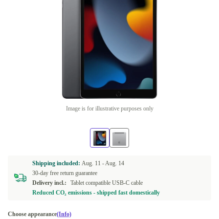
Image is for illustrative purposes only
Shipping included:
Aug. 11 -
Aug. 14
30-day free return guarantee
Delivery incl.:
Tablet compatible USB-C cable
Reduced CO₂ emissions - shipped fast domestically
Choose appearance
(Info)