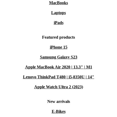
MacBooks
Laptops
iPads
Featured products
iPhone 15
Samsung Galaxy S23
Apple MacBook Air 2020 | 13.3" | M1
Lenovo ThinkPad T480 | i5-8350U | 14"
Apple Watch Ultra 2 (2023)
New arrivals
E-Bikes