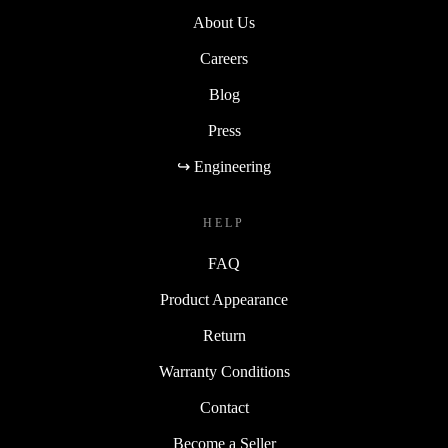
About Us
Careers
Blog
Press
↪ Engineering
HELP
FAQ
Product Appearance
Return
Warranty Conditions
Contact
Become a Seller