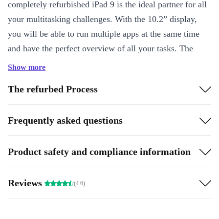
completely refurbished iPad 9 is the ideal partner for all
your multitasking challenges. With the 10.2” display,
you will be able to run multiple apps at the same time
and have the perfect overview of all your tasks. The
highly capable A13 Bionic chip ensure that the refurbed
Show more
iPad 9 has all the power it needs to complete any task in
The refurbed Process
milliseconds.
In addition to this, the improved graphics processor
Frequently asked questions
makes for a fast and fluid performance, which is why the
refurbed iPad 9 is also great for gaming. Are you asking
Product safety and compliance information
yourself if the battery can handle all this performance?
Yes, of course it can! You can rely on a long battery life
Reviews
(4.6)
and easily use the refurbed iPad 9 on the go.
Can you also take photos and videos with the refurbed iPad 9?