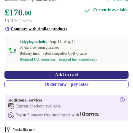
Included warranty from the seller:
12 months
Available in other configurations
£170
Currently available
.00
490.0 g
-£1.93
£513.26
(-67%)
Compare with similar products
Shipping included:
Aug. 11 -
Aug. 14
30-day free return guarantee
Delivery incl.:
Tablet compatible USB-C cable
Reduced CO₂ emissions - shipped fast domestically
Add to cart
Order now - pay later
Additional services
Express checkout available
Pay in 3 interest free instalments with
Works like new