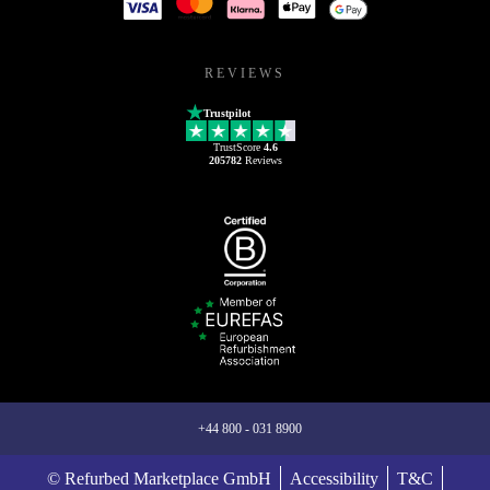
REVIEWS
Trustpilot
TrustScore
4.6
205782
Reviews
+44 800 - 031 8900
© Refurbed Marketplace GmbH
Accessibility
T&C