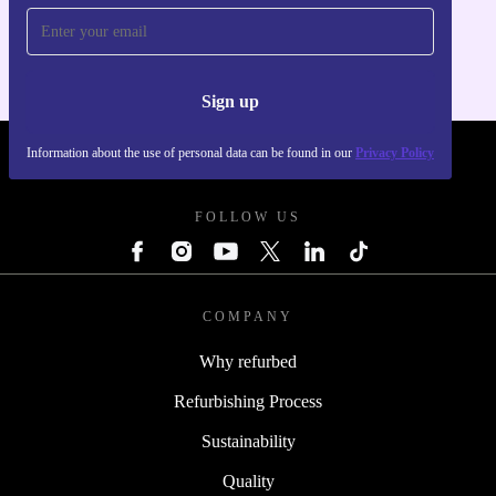
For iOS and Android
Sign up
Information about the use of personal data can be found in our
Privacy Policy
REFURBED UK - RETHINK NEW.
FOLLOW US
COMPANY
Why refurbed
Refurbishing Process
Sustainability
Quality