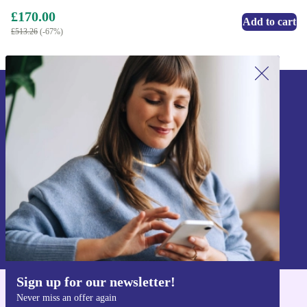
£170.00
Add to cart
£513.26
(-67%)
Sign up for our newsletter!
Never miss an offer again.
Sign up
Information about the use of personal data can be found in our
Privacy policy
.
Sign up for our newsletter!
Never miss an offer again
Get the refurbed app