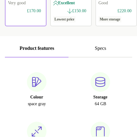
Very good
Excellent
Good
£170.00
£150.00
£220.00
Lowest price
More storage
Product features
Specs
Colour
Storage
space gray
64 GB