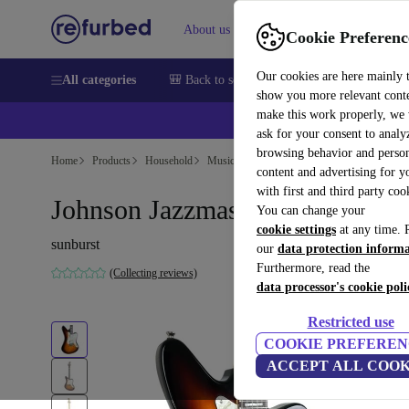
About us
Help
Cookie Preferenc
Our cookies are here mainly 
All categories
🎒 Back to school
Smartphones
Laptops
show you more relevant cont
make this work properly, we
ask for your consent to analy
browsing behavior and person
Home
Products
Household
Musical Instruments
content and advertising for 
with first and third party coo
Johnson Jazzmaster - Sunburst
You can change your
cookie settings
at any time. 
sunburst
our
data protection inform
Furthermore, read the
(Collecting reviews)
data processor's cookie poli
Restricted use
COOKIE PREFEREN
ACCEPT ALL COOK