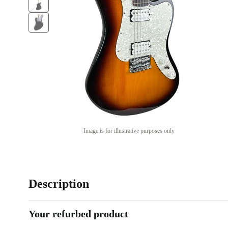
Image is for illustrative purposes only
Description
Your refurbed product