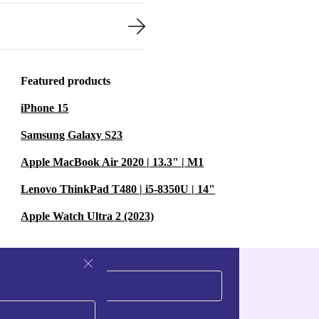
Featured products
iPhone 15
Samsung Galaxy S23
Apple MacBook Air 2020 | 13.3" | M1
Lenovo ThinkPad T480 | i5-8350U | 14"
Apple Watch Ultra 2 (2023)