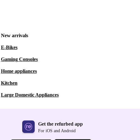
New arrivals
E-Bikes
Gaming Consoles
Home appliances
Kitchen
Large Domestic Appliances
Get the refurbed app
For iOS and Android