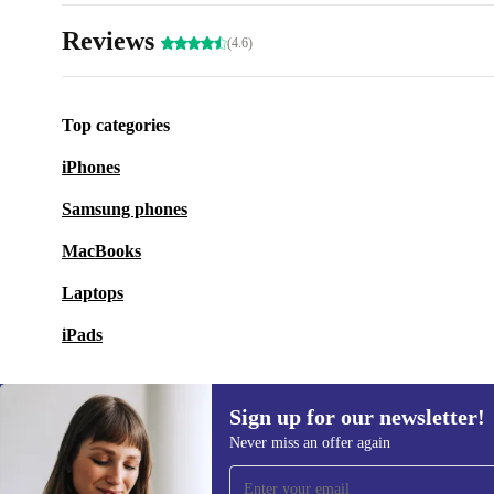
Reviews
(4.6)
Top categories
iPhones
Samsung phones
MacBooks
Laptops
iPads
Sign up for our newsletter!
Never miss an offer again
Sign up for our newsletter!