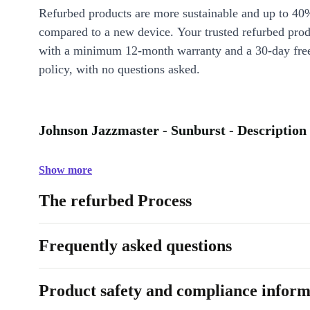
Refurbed products are more sustainable and up to 40
compared to a new device. Your trusted refurbed pro
with a minimum 12-month warranty and a 30-day free
policy, with no questions asked.
Johnson Jazzmaster - Sunburst - Description
Show more
The refurbed Process
Frequently asked questions
Product safety and compliance inform