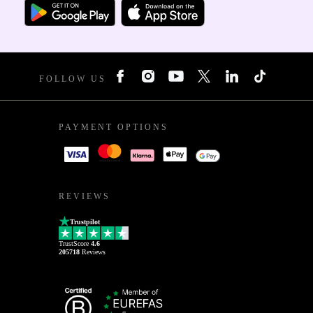
FOLLOW US
PAYMENT OPTIONS
REVIEWS
Trustpilot
TrustScore
4.6
205718
Reviews