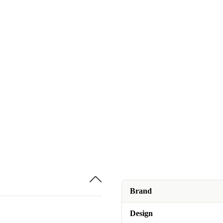
Brand
Design