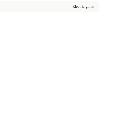
Electric guitar