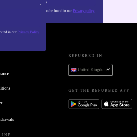
Sign up
about the use of personal data can be found in our
Privacy policy
.
found in our
Privacy Policy
REFURBED IN
United Kingdom
rance
itions
GET THE REFURBED APP
er
hdrawals
LINE