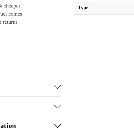
% cheaper
Type
duct comes
 returns
ation