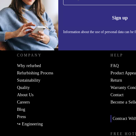
Never miss an offer again.
Information 
Sign up
Information about the use of personal data can be 
REFURBED UK - RETHINK NEW.
COMPANY
HELP
Why refurbed
FAQ
Refurbishing Process
Product Appea
Sustainability
Return
Quality
Warranty Cond
About Us
Contact
Careers
Become a Sell
Blog
Press
Contract Wit
↪ Engineering
FREE HOT