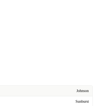
Johnson
Sunburst