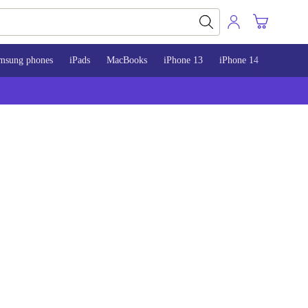
msung phones
iPads
MacBooks
iPhone 13
iPhone 14
iPhone 