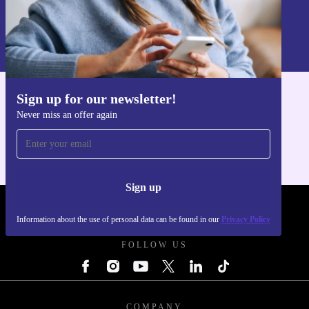
Sign up
Information about the use of personal data can be found in our
Privacy policy
.
Sign up for our newsletter!
Get the refurbed app
Never miss an offer again
For iOS and Android
Sign up
REFURBED UK - RETHINK NEW.
Information about the use of personal data can be found in our
Privacy Policy
FOLLOW US
COMPANY