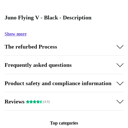
Juno Flying V - Black - Description
Show more
The refurbed Process
Frequently asked questions
Product safety and compliance information
Reviews
(4.6)
Top categories