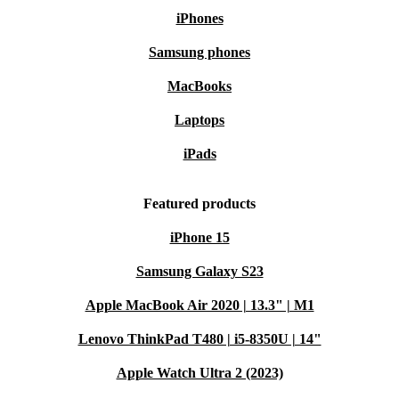
iPhones
Samsung phones
MacBooks
Laptops
iPads
Featured products
iPhone 15
Samsung Galaxy S23
Apple MacBook Air 2020 | 13.3" | M1
Lenovo ThinkPad T480 | i5-8350U | 14"
Apple Watch Ultra 2 (2023)