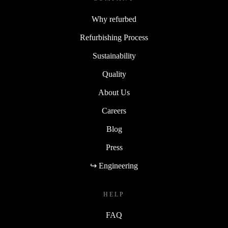
Why refurbed
Refurbishing Process
Sustainability
Quality
About Us
Careers
Blog
Press
↪ Engineering
HELP
FAQ