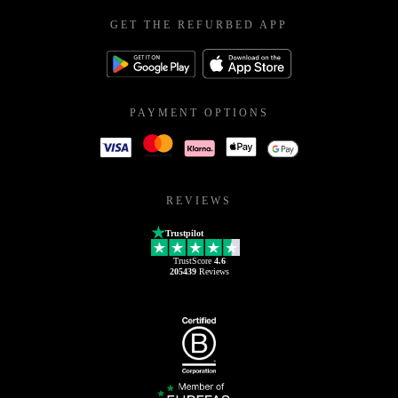
GET THE REFURBED APP
PAYMENT OPTIONS
REVIEWS
Trustpilot
TrustScore
4.6
205439
Reviews