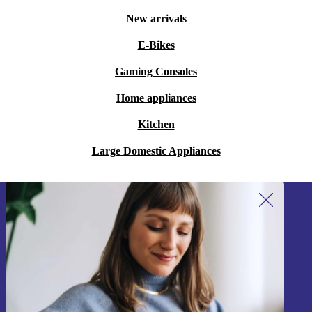
New arrivals
E-Bikes
Gaming Consoles
Home appliances
Kitchen
Large Domestic Appliances
Sign up for our newsletter!
Never miss an offer again.