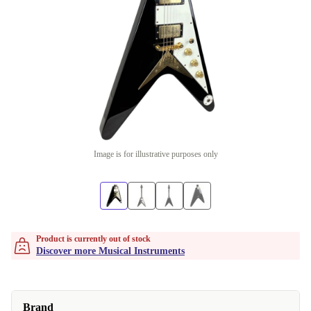
Image is for illustrative purposes only
Product is currently out of stock
Discover more Musical Instruments
Brand