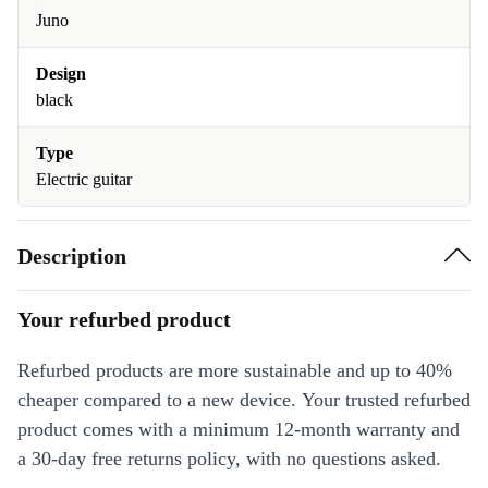
Juno
Design
black
Type
Electric guitar
Description
Your refurbed product
Refurbed products are more sustainable and up to 40%
cheaper compared to a new device. Your trusted refurbed
product comes with a minimum 12-month warranty and
a 30-day free returns policy, with no questions asked.