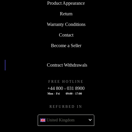
Product Appearance
Return
Warranty Conditions
Contact
Become a Seller
Contract Withdrawals
FREE HOTLINE
+44 800 - 031 8900
Mon - Fri
09:00 - 17:00
REFURBED IN
United Kingdom