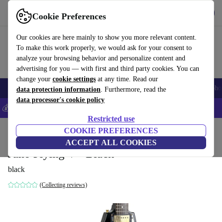
Get the app
Download
Cookie Preferences
Use refurbed fast and easy
Our cookies are here mainly to show you more relevant content.
To make this work properly, we would ask for your consent to
analyze your browsing behavior and personalize content and
advertising for you — with first and third party cookies. You can
change your
cookie settings
at any time. Read our
Smartphones
Laptops
Tablets
Smartwatches
Accessories
Headpho
data protection information
. Furthermore, read the
data processor's cookie policy
💰Save 5% MORE on all iPhones – Code: IPHONEDEAL –
T&Cs
Restricted use
Home
Products
Household
COOKIE PREFERENCES
Musical Instruments
ACCEPT ALL COOKIES
Juno Flying V - Black
black
(Collecting reviews)