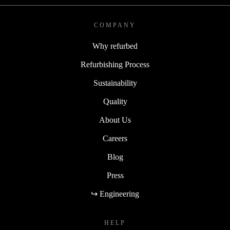
COMPANY
Why refurbed
Refurbishing Process
Sustainability
Quality
About Us
Careers
Blog
Press
↪ Engineering
HELP