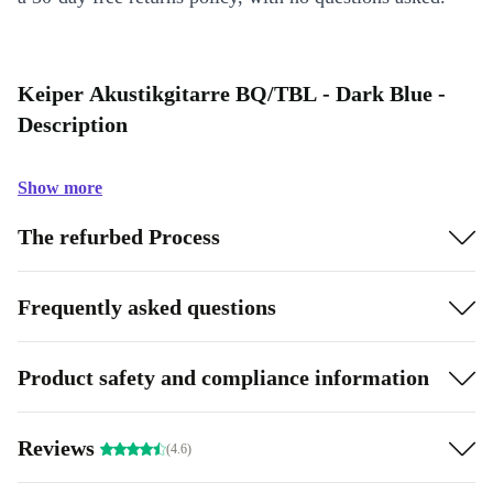
Keiper Akustikgitarre BQ/TBL - Dark Blue -
Description
Show more
The refurbed Process
Frequently asked questions
Product safety and compliance information
Reviews
(4.6)