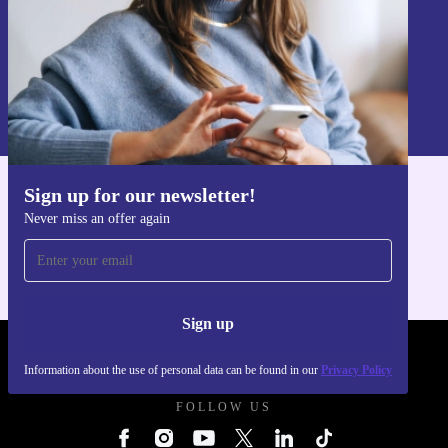
Sign up
Information about the use of personal data can be found in our
Privacy policy
.
Sign up for our newsletter!
Get the refurbed app
Never miss an offer again
For iOS and Android
Sign up
REFURBED UK - RETHINK NEW.
Information about the use of personal data can be found in our
Privacy Policy
FOLLOW US