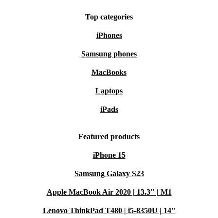
Top categories
iPhones
Samsung phones
MacBooks
Laptops
iPads
Featured products
iPhone 15
Samsung Galaxy S23
Apple MacBook Air 2020 | 13.3" | M1
Lenovo ThinkPad T480 | i5-8350U | 14"