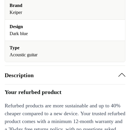
Brand
Keiper
Design
Dark blue
Type
Acoustic guitar
Description
Your refurbed product
Refurbed products are more sustainable and up to 40%
cheaper compared to a new device. Your trusted refurbed
product comes with a minimum 12-month warranty and
a 30-day free returns policy, with no questions asked.