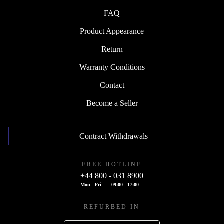
FAQ
Product Appearance
Return
Warranty Conditions
Contact
Become a Seller
Contract Withdrawals
FREE HOTLINE
+44 800 - 031 8900
Mon - Fri
09:00 - 17:00
REFURBED IN