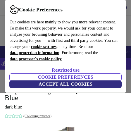
Get the app
Download
Cookie Preferences
Use refurbed fast and easy
Our cookies are here mainly to show you more relevant content.
To make this work properly, we would ask for your consent to
analyze your browsing behavior and personalize content and
advertising for you — with first and third party cookies. You can
change your
cookie settings
at any time. Read our
Smartphones
Laptops
Tablets
Smartwatches
Accessories
Headpho
data protection information
. Furthermore, read the
data processor's cookie policy
💰Save 5% MORE on all iPhones – Code: IPHONEDEAL –
T&Cs
Restricted use
Home
Products
Household
COOKIE PREFERENCES
Musical Instruments
ACCEPT ALL COOKIES
Keiper Akustikgitarre BQ/TBL - Dark
Blue
dark blue
(Collecting reviews)