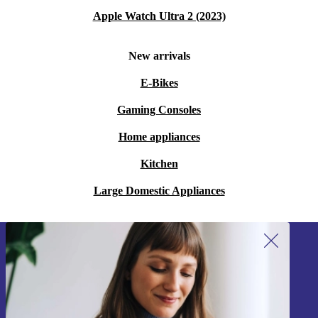
Apple Watch Ultra 2 (2023)
New arrivals
E-Bikes
Gaming Consoles
Home appliances
Kitchen
Large Domestic Appliances
Sign up for our newsletter!
Never miss an offer again.