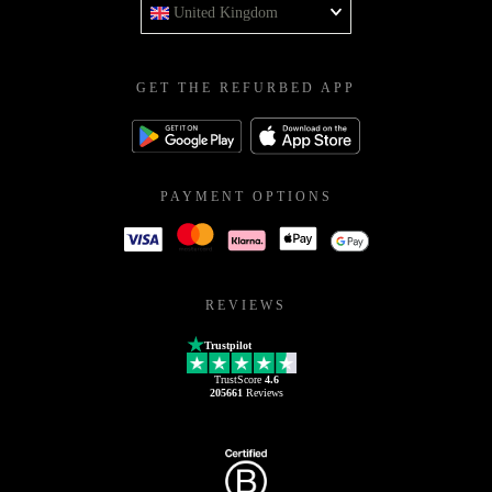
United Kingdom
GET THE REFURBED APP
PAYMENT OPTIONS
REVIEWS
Trustpilot
TrustScore
4.6
205661
Reviews