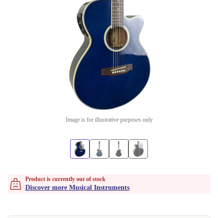
Image is for illustrative purposes only
Product is currently out of stock
Discover more Musical Instruments