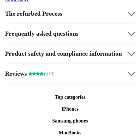
The refurbed Process
Frequently asked questions
Product safety and compliance information
Reviews
(4.6)
Top categories
iPhones
Samsung phones
MacBooks