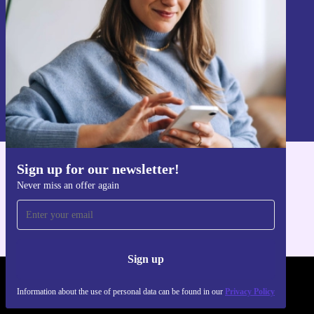
Sign up
Information about the use of personal data can be found in our
Privacy policy
.
Sign up for our newsletter!
Get the refurbed app
Never miss an offer again
For iOS and Android
Sign up
REFURBED UK - RETHINK NEW.
Information about the use of personal data can be found in our
Privacy Policy