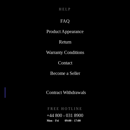
HELP
FAQ
Product Appearance
Return
Warranty Conditions
Contact
Become a Seller
Contract Withdrawals
FREE HOTLINE
+44 800 - 031 8900
Mon - Fri
09:00 - 17:00