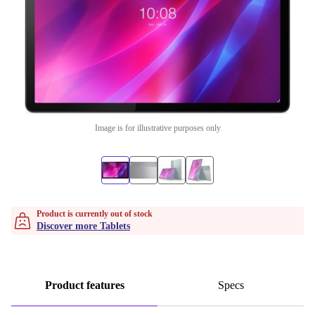
Image is for illustrative purposes only
Product is currently out of stock
Discover more Tablets
Product features
Specs