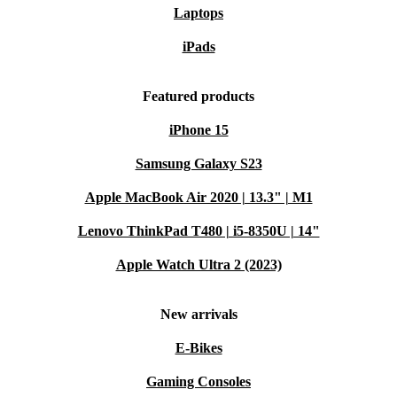
Laptops
iPads
Featured products
iPhone 15
Samsung Galaxy S23
Apple MacBook Air 2020 | 13.3" | M1
Lenovo ThinkPad T480 | i5-8350U | 14"
Apple Watch Ultra 2 (2023)
New arrivals
E-Bikes
Gaming Consoles