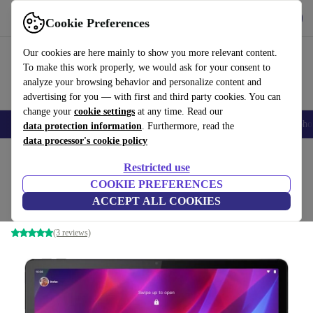
Get the app
Download
Cookie Preferences
Use refurbed fast and easy
Our cookies are here mainly to show you more relevant content.
To make this work properly, we would ask for your consent to
analyze your browsing behavior and personalize content and
advertising for you — with first and third party cookies. You can
change your
cookie settings
at any time. Read our
Smartphones
Laptops
Tablets
Smartwatches
Accessories
Headpho
data protection information
. Furthermore, read the
data processor's cookie policy
Home
Products
Tablets
Restricted use
COOKIE PREFERENCES
Lenovo Tab P11 Plus | 11-inch
ACCEPT ALL COOKIES
4 GB | 128 GB | 4G | Slate Grey
(3 reviews)