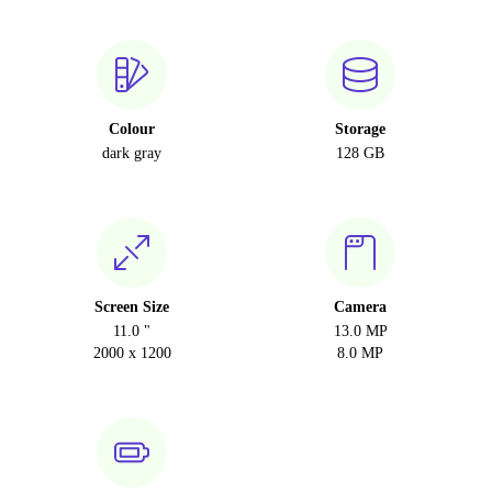
Colour
Storage
dark gray
128 GB
Screen Size
Camera
11.0 "
13.0 MP
2000 x 1200
8.0 MP