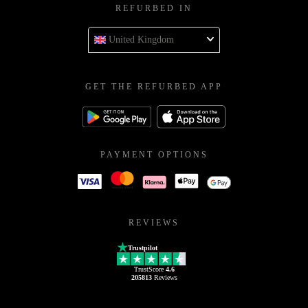
REFURBED IN
United Kingdom
GET THE REFURBED APP
PAYMENT OPTIONS
REVIEWS
Trustpilot
TrustScore
4.6
205813
Reviews