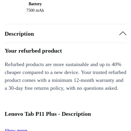
Battery
7500 mAh
Description
Your refurbed product
Refurbed products are more sustainable and up to 40%
cheaper compared to a new device. Your trusted refurbed
product comes with a minimum 12-month warranty and
a 30-day free returns policy, with no questions asked.
Lenovo Tab P11 Plus - Description
Show more