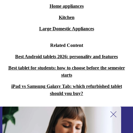
Home appliances
Kitchen
Large Domestic Appliances
Related Content
Best Android tablets 2026: personality and features
Best tablet for students: how to choose before the semester
starts
iPad vs Samsung Galaxy Tab: which refurbished tablet
should you buy?
Sign up for our newsletter!
Never miss an offer again.