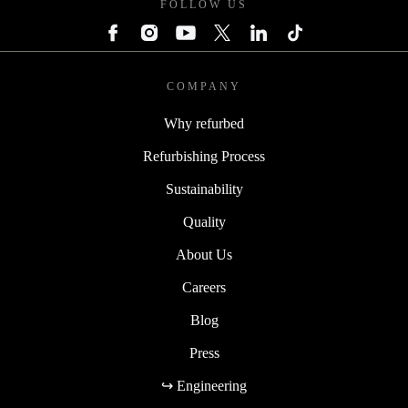
FOLLOW US
COMPANY
Why refurbed
Refurbishing Process
Sustainability
Quality
About Us
Careers
Blog
Press
↪ Engineering