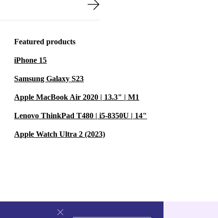
-lasting
Featured products
s
or dependable
iPhone 15
Samsung Galaxy S23
d desktop
Apple MacBook Air 2020 | 13.3" | M1
t down on e-
Lenovo ThinkPad T480 | i5-8350U | 14"
on quality or
Apple Watch Ultra 2 (2023)
 work and
emory and