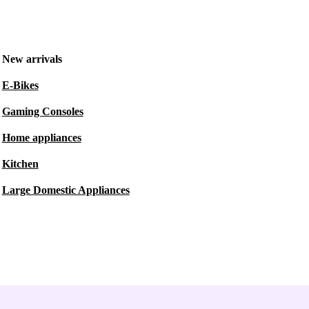
New arrivals
E-Bikes
Gaming Consoles
Home appliances
Kitchen
Large Domestic Appliances