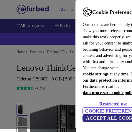
About us
Help
Cookie Preferenc
Our cookies are here mainly 
All categories
🎒 Back to school
Smartphones
Laptops
show you more relevant cont
make this work properly, we
ask for your consent to analy
browsing behavior and person
Home
Products
Desktop PCs
Lenovo Desktops
content and advertising for 
with first and third party coo
Lenovo ThinkCentre M70q Tiny
You can change your
cookie settings
at any time. 
Celeron G5900T | 8 GB | 500 GB SSD | Win 11 Pro
our
data protection inform
Furthermore, read the
(4,7/5)
data processor's cookie poli
Restricted use
COOKIE PREFEREN
ACCEPT ALL COOK