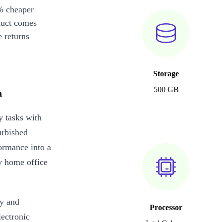
% cheaper
duct comes
 returns
Storage
500 GB
n
y tasks with
urbished
rmance into a
y home office
ty and
Processor
lectronic