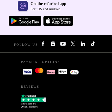
Get the refurbed app
For iOS and Android
FOLLOW US
PAYMENT OPTIONS
REVIEWS
Trustpilot
TrustScore
4.6
205661
Reviews