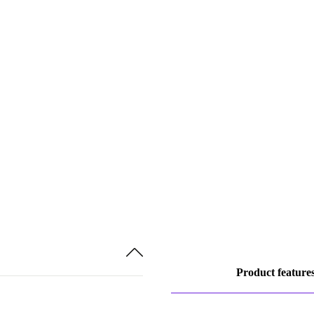
Product feature