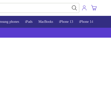
msung phones
iPads
MacBooks
iPhone 13
iPhone 14
iPhone 