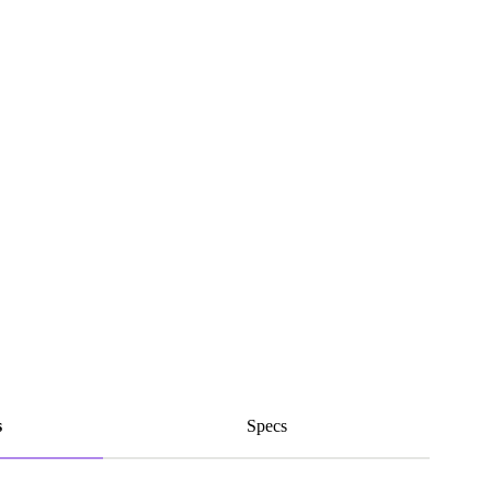
s
Specs