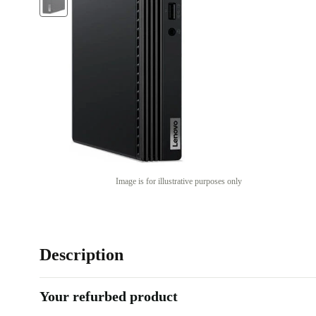
Image is for illustrative purposes only
Description
Your refurbed product