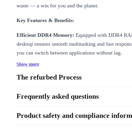
waste — a win for you and the planet.
Key Features & Benefits:
Efficient DDR4 Memory:
Equipped with DDR4 RAM
desktop ensures smooth multitasking and fast respons
you can switch between applications without lag.
Show more
Ultra-Compact Design:
Measuring just 37 x 179 x 
weighing only 1,250 grams, the M70q Tiny fits perfe
The refurbed Process
desk, shelf, or even behind your monitor, helping you
workspace.
Frequently asked questions
Versatile Connectivity:
Featuring USB-C 3.0, five 
Product safety and compliance inform
ports, Gigabit LAN, DisplayPort, HDMI, and audio in
easily connect all your devices and peripherals to str