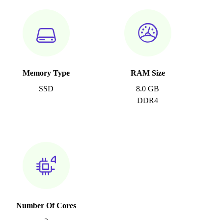
Memory Type
RAM Size
SSD
8.0 GB
DDR4
Number Of Cores