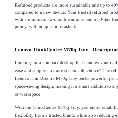
Refurbed products are more sustainable and up to 40
compared to a new device. Your trusted refurbed pro
with a minimum 12-month warranty and a 30-day free
policy, with no questions asked.
Lenovo ThinkCentre M70q Tiny - Descriptio
Looking for a compact desktop that handles your dail
ease and supports a more sustainable choice? The ref
Lenovo ThinkCentre M70q Tiny packs powerful perfo
space-saving design, making it a smart addition to an
or workspace.
With the ThinkCentre M70q Tiny, you enjoy reliabili
flexibility from a trusted brand, while also reducing e