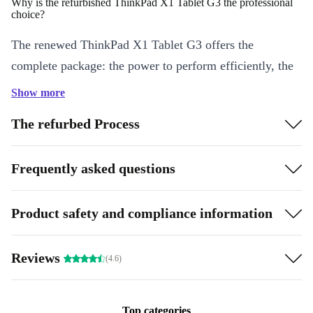
Why is the refurbished ThinkPad X1 Tablet G3 the professional
choice?
The renewed ThinkPad X1 Tablet G3 offers the
complete package: the power to perform efficiently, the
memory to support your applications, and sharp, color-
Show more
rich graphics that captivate on a virtually frameless
The refurbed Process
display.
What makes it a smart purchase?
Frequently asked questions
There are so many reasons. When you buy a refurbed
Lenovo ThinkPad X1 Tablet G3, you get the security of
Product safety and compliance information
a 12-month guarantee. You’re also making a sustainable
choice by not buying new when existing technology
Reviews
(4.6)
works splendidly.
Highlights:
Top categories