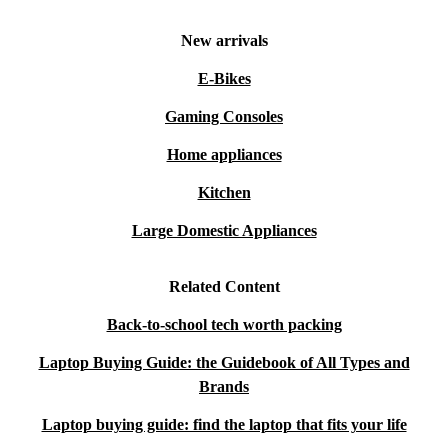
New arrivals
E-Bikes
Gaming Consoles
Home appliances
Kitchen
Large Domestic Appliances
Related Content
Back-to-school tech worth packing
Laptop Buying Guide: the Guidebook of All Types and
Brands
Laptop buying guide: find the laptop that fits your life