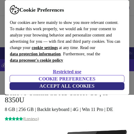
Get the app
Download
Cookie Preferences
Use refurbed fast and easy
Our cookies are here mainly to show you more relevant content.
To make this work properly, we would ask for your consent to
analyze your browsing behavior and personalize content and
advertising for you — with first and third party cookies. You can
change your
cookie settings
at any time. Read our
Smartphones
Laptops
Tablets
Smartwatches
Accessories
Headpho
data protection information
. Furthermore, read the
data processor's cookie policy
💰Save 5% MORE on all iPhones – Code: IPHONEDEAL –
T&Cs
Restricted use
Home
Products
Laptops
COOKIE PREFERENCES
2-in-1 Convertibles
ACCEPT ALL COOKIES
Lenovo ThinkPad X1 Tablet G3 | i5-
8350U
8 GB | 256 GB | Backlit keyboard | 4G | Win 11 Pro | DE
(6 reviews)