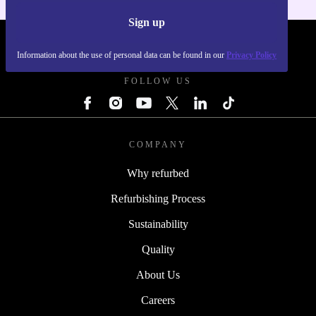
Sign up
REFURBED UK - RETHINK NEW.
Information about the use of personal data can be found in our
Privacy Policy
FOLLOW US
COMPANY
Why refurbed
Refurbishing Process
Sustainability
Quality
About Us
Careers