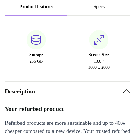
Product features
Specs
Storage
Screen Size
256 GB
13.0 "
3000 x 2000
Description
Your refurbed product
Refurbed products are more sustainable and up to 40%
cheaper compared to a new device. Your trusted refurbed