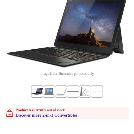
Image is for illustrative purposes only
Product is currently out of stock
Discover more 2-in-1 Convertibles