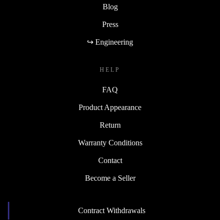
Blog
Press
↪ Engineering
HELP
FAQ
Product Appearance
Return
Warranty Conditions
Contact
Become a Seller
Contract Withdrawals