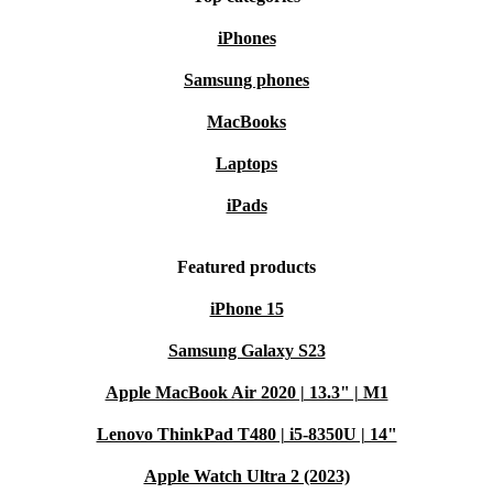
High-capacity: Multitask smoothly with the powerful processor
iPhones
and fast memory
Easy to transport: Thin and lightweight to fit in any backpack
Samsung phones
Secure: Robust security functions safeguard your data
MacBooks
Laptops
iPads
Featured products
iPhone 15
Samsung Galaxy S23
Apple MacBook Air 2020 | 13.3" | M1
Lenovo ThinkPad T480 | i5-8350U | 14"
Apple Watch Ultra 2 (2023)