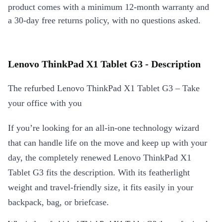
product comes with a minimum 12-month warranty and
a 30-day free returns policy, with no questions asked.
Lenovo ThinkPad X1 Tablet G3 - Description
The refurbed Lenovo ThinkPad X1 Tablet G3 – Take
your office with you
If you’re looking for an all-in-one technology wizard
that can handle life on the move and keep up with your
day, the completely renewed Lenovo ThinkPad X1
Tablet G3 fits the description. With its featherlight
weight and travel-friendly size, it fits easily in your
backpack, bag, or briefcase.