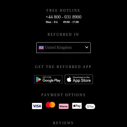
FREE HOTLINE
+44 800 - 031 8900
Mon - Fri
09:00 - 17:00
REFURBED IN
United Kingdom
GET THE REFURBED APP
PAYMENT OPTIONS
REVIEWS