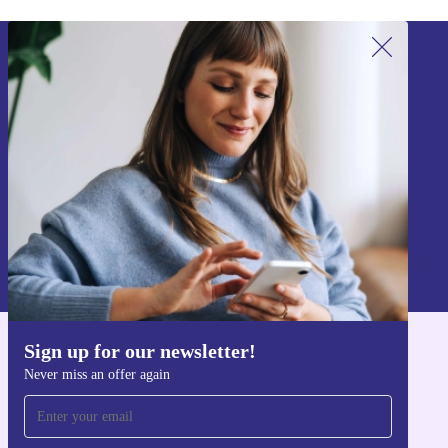
Sign up for our newsletter!
Never miss an offer again.
Sign up
Information about the use of personal data can be found in our
Privacy policy
.
Sign up for our newsletter!
Get the refurbed app
Never miss an offer again
For iOS and Android