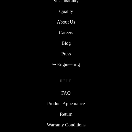
Sustainability
Quality
About Us
Careers
Blog
Press
↪ Engineering
HELP
FAQ
Product Appearance
Return
Warranty Conditions