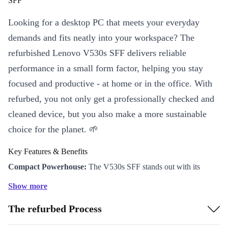
SFF
Looking for a desktop PC that meets your everyday
demands and fits neatly into your workspace? The
refurbished Lenovo V530s SFF delivers reliable
performance in a small form factor, helping you stay
focused and productive - at home or in the office. With
refurbed, you not only get a professionally checked and
cleaned device, but you also make a more sustainable
choice for the planet. 🌱
Key Features & Benefits
Compact Powerhouse:
The V530s SFF stands out with its
space-saving design (100 x 275 x 304 mm), fitting perfectly on or
Show more
under your desk, making it ideal for smaller workspaces or
The refurbed Process
minimalist setups.
Efficient Memory:
Equipped with speedy DDR4 RAM, this