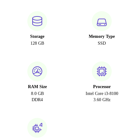
Storage
Memory Type
128 GB
SSD
RAM Size
Processor
8.0 GB
Intel Core i3-8100
DDR4
3.60 GHz