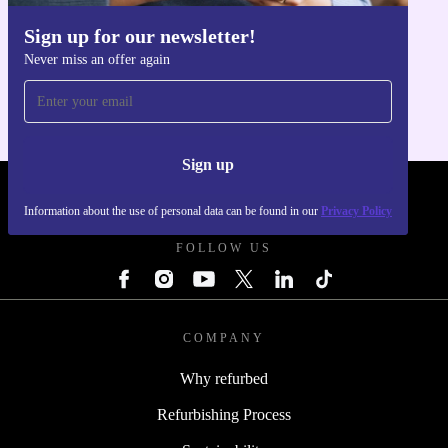
The refurbished Lenovo V530s SFF brings together
performance, efficiency, and a commitment to
Sign up for our newsletter!
Get the refurbed app
sustainability. Optimise your workspace and support the
Never miss an offer again
For iOS and Android
environment, all while enjoying the assurance of a 12-
month warranty and a 30 days free return policy. Make
your daily computing smarter - and greener - with
Sign up
refurbed.
REFURBED UK - RETHINK NEW.
Information about the use of personal data can be found in our
Privacy Policy
FOLLOW US
COMPANY
Why refurbed
Refurbishing Process