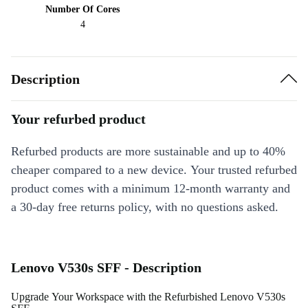
Number Of Cores
4
Description
Your refurbed product
Refurbed products are more sustainable and up to 40%
cheaper compared to a new device. Your trusted refurbed
product comes with a minimum 12-month warranty and
a 30-day free returns policy, with no questions asked.
Lenovo V530s SFF - Description
Upgrade Your Workspace with the Refurbished Lenovo V530s