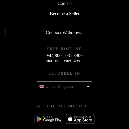
Contact
Become a Seller
Contract Withdrawals
FREE HOTLINE
+44 800 - 031 8900
Mon - Fri
09:00 - 17:00
REFURBED IN
United Kingdom
GET THE REFURBED APP