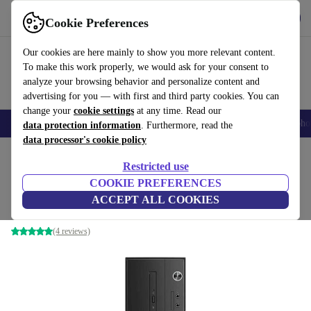
Get the app
Download
Cookie Preferences
Use refurbed fast and easy
Our cookies are here mainly to show you more relevant content.
To make this work properly, we would ask for your consent to
analyze your browsing behavior and personalize content and
advertising for you — with first and third party cookies. You can
change your
cookie settings
at any time. Read our
Smartphones
Laptops
Tablets
Smartwatches
Accessories
Headpho
data protection information
. Furthermore, read the
data processor's cookie policy
Home
Products
Desktop PCs
Lenovo Desktops
Restricted use
COOKIE PREFERENCES
Lenovo V530s SFF
ACCEPT ALL COOKIES
i3-8100 | 8 GB | 128 GB SSD | Win 11 Pro
(4 reviews)