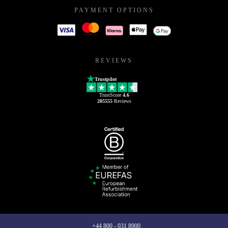
PAYMENT OPTIONS
REVIEWS
Trustpilot
TrustScore
4.6
205555
Reviews
+44 800 - 031 8900