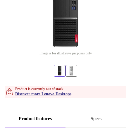
Image is for illustrative purposes only
Product is currently out of stock
Discover more Lenovo Desktops
Product features
Specs