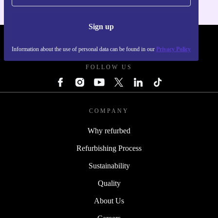
Sign up
REFURBED UK - RETHINK NEW.
Information about the use of personal data can be found in our
Privacy Policy
FOLLOW US
COMPANY
Why refurbed
Refurbishing Process
Sustainability
Quality
About Us