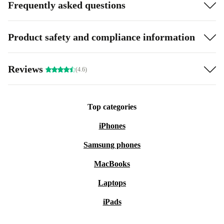
Frequently asked questions
Product safety and compliance information
Reviews
(4.6)
Top categories
iPhones
Samsung phones
MacBooks
Laptops
iPads