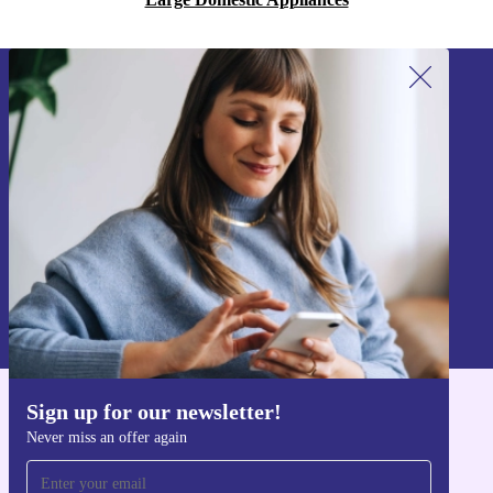
Sign up for our newsletter!
Never miss an offer again.
Sign up
Information about the use of personal data can be found in our
Privacy policy
.
Sign up for our newsletter!
Get the refurbed app
Never miss an offer again
For iOS and Android