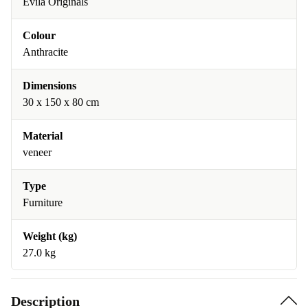
Evila Originals
Colour
Anthracite
Dimensions
30 x 150 x 80 cm
Material
veneer
Type
Furniture
Weight (kg)
27.0 kg
Description