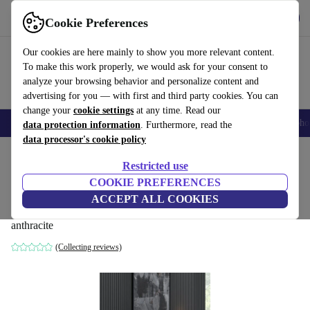
Get the app
Download
Cookie Preferences
Use refurbed fast and easy
Our cookies are here mainly to show you more relevant content.
To make this work properly, we would ask for your consent to
analyze your browsing behavior and personalize content and
advertising for you — with first and third party cookies. You can
change your
cookie settings
at any time. Read our
Smartphones
Laptops
Tablets
Smartwatches
Accessories
Headpho
data protection information
. Furthermore, read the
data processor's cookie policy
Home
Products
Household
Furniture
Restricted use
COOKIE PREFERENCES
Lord Konsole wood veneer anthracite
ACCEPT ALL COOKIES
black
anthracite
(Collecting reviews)