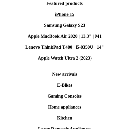
Featured products
iPhone 15
Samsung Galaxy S23
Apple MacBook Air 2020 | 13.3" | M1
Lenovo ThinkPad T480 | i5-8350U | 14"
Apple Watch Ultra 2 (2023)
New arrivals
E-Bikes
Gaming Consoles
Home appliances
Kitchen
Large Domestic Appliances