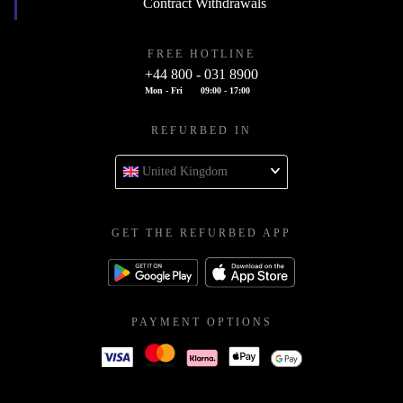
Contract Withdrawals
FREE HOTLINE
+44 800 - 031 8900
Mon - Fri
09:00 - 17:00
REFURBED IN
United Kingdom
GET THE REFURBED APP
PAYMENT OPTIONS