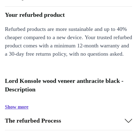
Your refurbed product
Refurbed products are more sustainable and up to 40%
cheaper compared to a new device. Your trusted refurbed
product comes with a minimum 12-month warranty and
a 30-day free returns policy, with no questions asked.
Lord Konsole wood veneer anthracite black -
Description
Show more
The refurbed Process