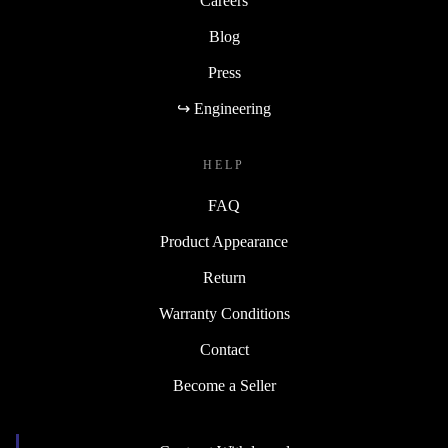
Careers
Blog
Press
↪ Engineering
HELP
FAQ
Product Appearance
Return
Warranty Conditions
Contact
Become a Seller