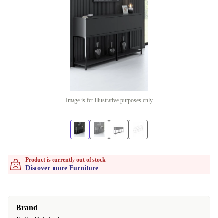
Image is for illustrative purposes only
Product is currently out of stock
Discover more Furniture
Brand