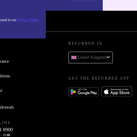
found in our
Privacy Policy
REFURBED IN
United Kingdom
rance
itions
GET THE REFURBED APP
er
hdrawals
LINE
1 8900
 - 17:00