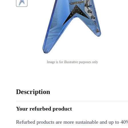
Image is for illustrative purposes only
Description
Your refurbed product
Refurbed products are more sustainable and up to 40