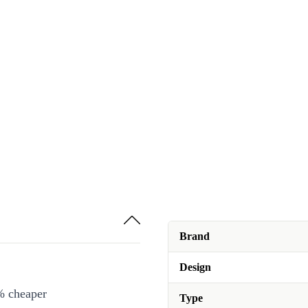
Brand
Design
% cheaper
Type