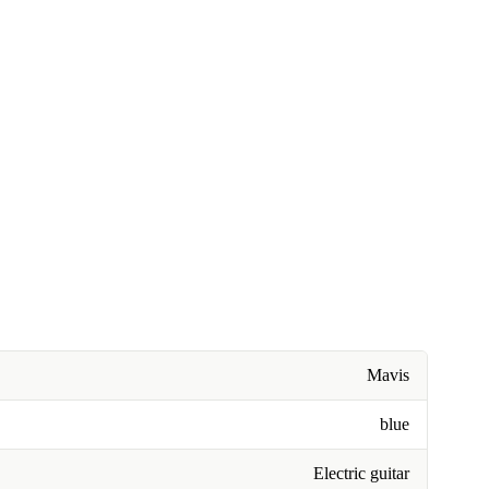
Mavis
blue
Electric guitar