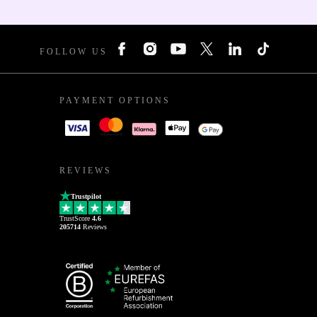
FOLLOW US
PAYMENT OPTIONS
REVIEWS
Trustpilot
TrustScore
4.6
205714
Reviews