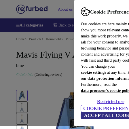
About us
Help
Cookie Preferenc
Our cookies are here mainly 
All categories
🎒 Back to school
Smartphones
Laptops
show you more relevant cont
make this work properly, we
Home
Products
Household
Musical Instruments
ask for your consent to analy
browsing behavior and person
Mavis Flying V Acryl - Blue
content and advertising for 
with first and third party coo
blue
You can change your
cookie settings
at any time. 
(Collecting reviews)
our
data protection inform
Furthermore, read the
data processor's cookie poli
Restricted use
COOKIE PREFEREN
ACCEPT ALL COOK