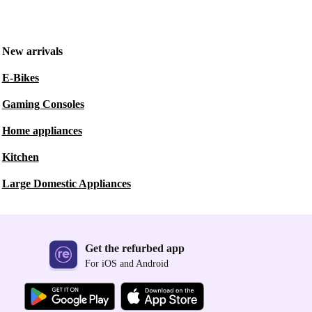
New arrivals
E-Bikes
Gaming Consoles
Home appliances
Kitchen
Large Domestic Appliances
Get the refurbed app
For iOS and Android