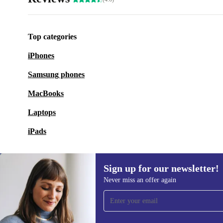
Top categories
iPhones
Samsung phones
MacBooks
Laptops
iPads
Sign up for our newsletter!
Never miss an offer again
Sign up for our newsletter!
Never miss an offer again.
Information 