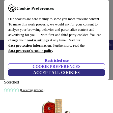
Get the app
Download
Cookie Preferences
Use refurbed fast and easy
Our cookies are here mainly to show you more relevant content.
To make this work properly, we would ask for your consent to
analyze your browsing behavior and personalize content and
advertising for you — with first and third party cookies. You can
change your
cookie settings
at any time. Read our
Smartphones
Laptops
Tablets
Smartwatches
Accessories
Headpho
data protection information
. Furthermore, read the
data processor's cookie policy
Home
Products
Household
Musical Instruments
Restricted use
COOKIE PREFERENCES
Michael Kelly Custom Collection Patriot
ACCEPT ALL COOKIES
Instinct 2021 - Scorched
Scorched
(Collecting reviews)