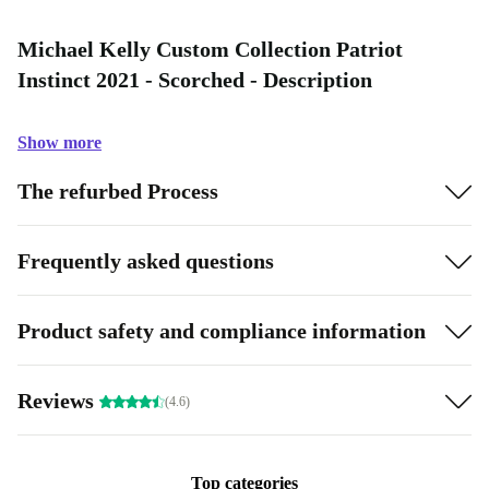
Michael Kelly Custom Collection Patriot
Instinct 2021 - Scorched - Description
Show more
The refurbed Process
Frequently asked questions
Product safety and compliance information
Reviews
(4.6)
Top categories