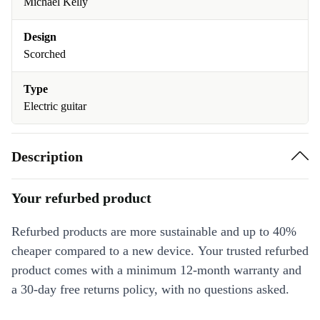
Michael Kelly
Design
Scorched
Type
Electric guitar
Description
Your refurbed product
Refurbed products are more sustainable and up to 40%
cheaper compared to a new device. Your trusted refurbed
product comes with a minimum 12-month warranty and
a 30-day free returns policy, with no questions asked.