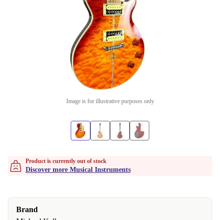
Image is for illustrative purposes only
Product is currently out of stock
Discover more Musical Instruments
Brand