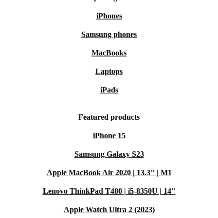
iPhones
Samsung phones
MacBooks
Laptops
iPads
Featured products
iPhone 15
Samsung Galaxy S23
Apple MacBook Air 2020 | 13.3" | M1
Lenovo ThinkPad T480 | i5-8350U | 14"
Apple Watch Ultra 2 (2023)