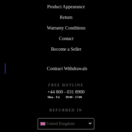
Product Appearance
Return
Warranty Conditions
Contact
Become a Seller
Contract Withdrawals
FREE HOTLINE
+44 800 - 031 8900
Mon - Fri
09:00 - 17:00
REFURBED IN
United Kingdom