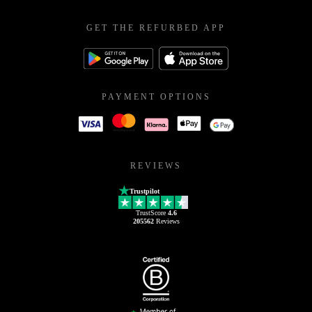
GET THE REFURBED APP
PAYMENT OPTIONS
REVIEWS
Trustpilot
TrustScore
4.6
205562
Reviews