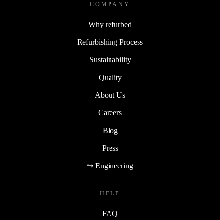
COMPANY
Why refurbed
Refurbishing Process
Sustainability
Quality
About Us
Careers
Blog
Press
↪ Engineering
HELP
FAQ