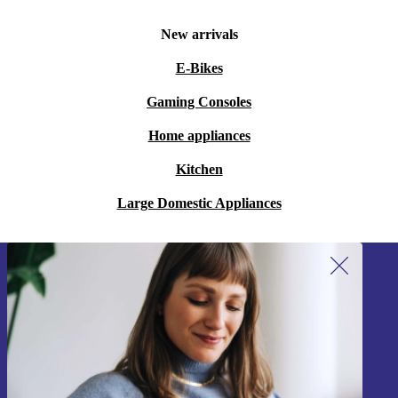
New arrivals
E-Bikes
Gaming Consoles
Home appliances
Kitchen
Large Domestic Appliances
Sign up for our newsletter!
Never miss an offer again.