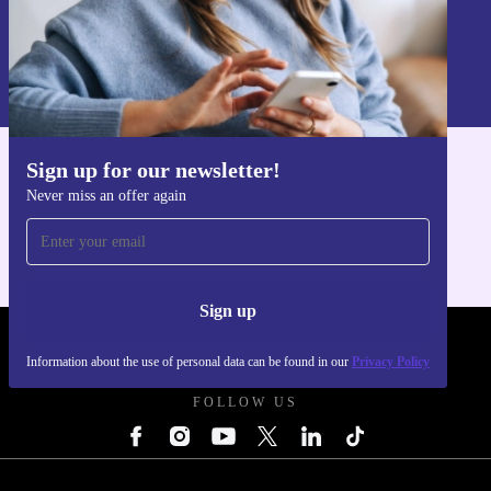
Sign up
Information about the use of personal data can be found in our
Privacy policy
.
Sign up for our newsletter!
Get the refurbed app
Never miss an offer again
For iOS and Android
Sign up
REFURBED UK - RETHINK NEW.
Information about the use of personal data can be found in our
Privacy Policy
FOLLOW US