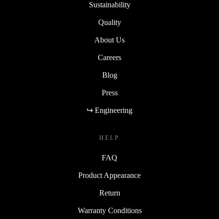
Sustainability
Quality
About Us
Careers
Blog
Press
↪ Engineering
HELP
FAQ
Product Appearance
Return
Warranty Conditions