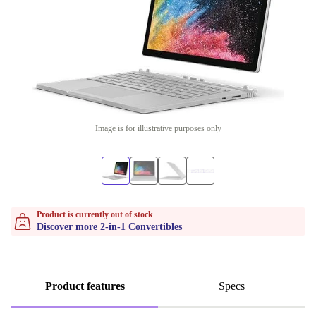
Image is for illustrative purposes only
Product is currently out of stock
Discover more 2-in-1 Convertibles
Product features
Specs