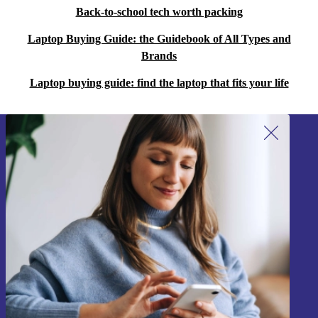
Back-to-school tech worth packing
Laptop Buying Guide: the Guidebook of All Types and
Brands
Laptop buying guide: find the laptop that fits your life
Sign up for our newsletter!
Never miss an offer again.
Sign up
Information about the use of personal data can be found in our
Privacy policy
.