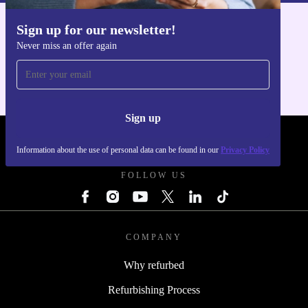
Sign up for our newsletter!
Get the refurbed app
Never miss an offer again
For iOS and Android
Sign up
REFURBED UK - RETHINK NEW.
Information about the use of personal data can be found in our
Privacy Policy
FOLLOW US
COMPANY
Why refurbed
Refurbishing Process