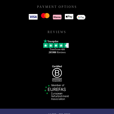
PAYMENT OPTIONS
REVIEWS
Trustpilot
TrustScore
4.6
205980
Reviews