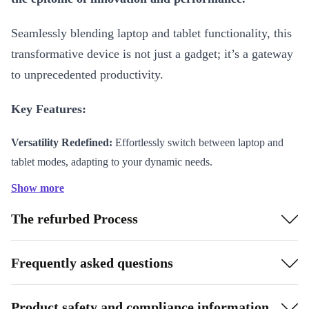
Seamlessly blending laptop and tablet functionality, this
transformative device is not just a gadget; it’s a gateway
to unprecedented productivity.
Key Features:
Versatility Redefined:
Effortlessly switch between laptop and
tablet modes, adapting to your dynamic needs.
Intel Powerhouse:
Experience lightning-fast speeds and
Show more
responsive multitasking with the latest Intel processors.
The refurbed Process
Stunning PixelSense Display:
Immerse yourself in vibrant
visuals on the high-resolution PixelSense touchscreen, bringing
every detail to life.
Frequently asked questions
Detachable Keyboard (Optional):
Tailor your setup for ultimate
convenience and adaptability, with the detachable keyboard
Product safety and compliance information