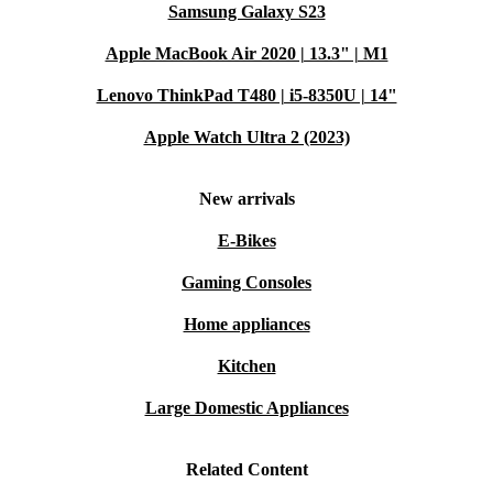
Eco-Conscious Innovation:
Samsung Galaxy S23
For the environmentally savvy, the
completely renewed Surface Book 2 represents a more
Apple MacBook Air 2020 | 13.3" | M1
sustainable choice than buying new, blending cutting-edge
Lenovo ThinkPad T480 | i5-8350U | 14"
technology with a commitment to a greener tomorrow.
Apple Watch Ultra 2 (2023)
Elevate your computing experience with the refurbished
Microsoft Surface Book 2 – where adaptability, power,
New arrivals
and sustainability converge for a smarter, more
E-Bikes
connected future.
Gaming Consoles
Home appliances
Kitchen
Large Domestic Appliances
Related Content