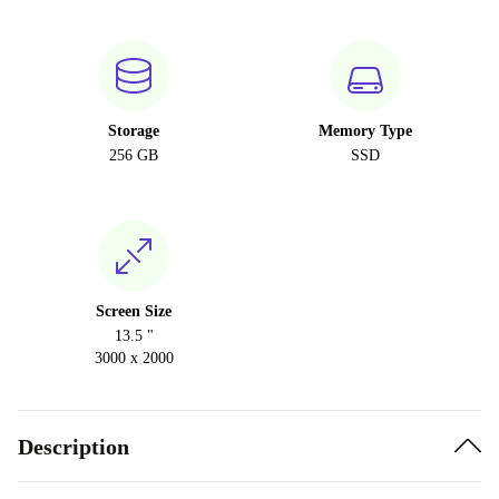
Storage
Memory Type
256 GB
SSD
Screen Size
13.5 "
3000 x 2000
Description