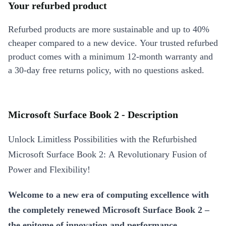
Your refurbed product
Refurbed products are more sustainable and up to 40%
cheaper compared to a new device. Your trusted refurbed
product comes with a minimum 12-month warranty and
a 30-day free returns policy, with no questions asked.
Microsoft Surface Book 2 - Description
Unlock Limitless Possibilities with the Refurbished
Microsoft Surface Book 2: A Revolutionary Fusion of
Power and Flexibility!
Welcome to a new era of computing excellence with
the completely renewed Microsoft Surface Book 2 –
the epitome of innovation and performance.