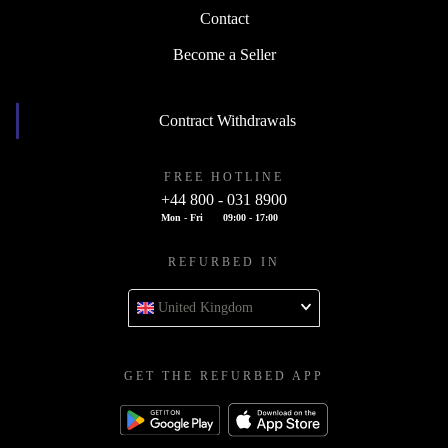
Contact
Become a Seller
Contract Withdrawals
FREE HOTLINE
+44 800 - 031 8900
Mon - Fri
09:00 - 17:00
REFURBED IN
United Kingdom
GET THE REFURBED APP