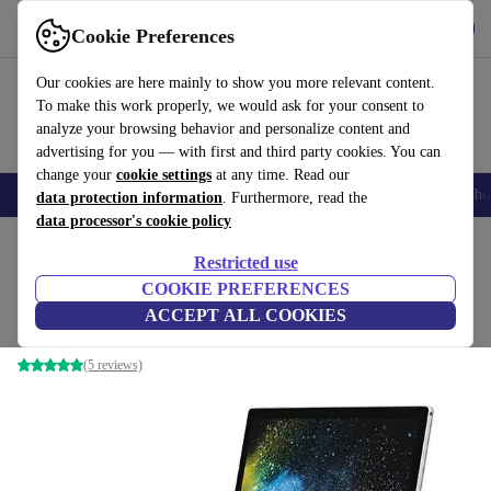
Get the app
Download
Cookie Preferences
Use refurbed fast and easy
Our cookies are here mainly to show you more relevant content.
To make this work properly, we would ask for your consent to
analyze your browsing behavior and personalize content and
advertising for you — with first and third party cookies. You can
change your
cookie settings
at any time. Read our
Smartphones
Laptops
Tablets
Smartwatches
Accessories
Headpho
data protection information
. Furthermore, read the
data processor's cookie policy
Home
Products
Laptops
2-in-1 Convertibles
Restricted use
COOKIE PREFERENCES
Microsoft Surface Book 2 | 13.5-inch
ACCEPT ALL COOKIES
i5-8350U | 8 GB | 256 GB SSD | Webcam | Win 11 Pro | DE
(5 reviews)