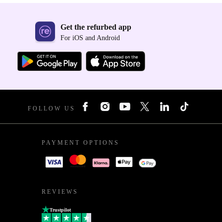
Get the refurbed app
For iOS and Android
FOLLOW US
PAYMENT OPTIONS
REVIEWS
Trustpilot