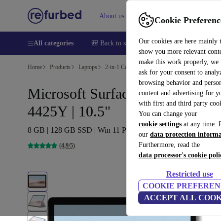
About us
Help
Cookie Preferenc
Our cookies are here mainly 
All categories
🎒 Back to school
Smartphones
Laptops
show you more relevant cont
make this work properly, we
Home
Products
Laptops
2-in-1 Convertibles
ask for your consent to analy
browsing behavior and person
Microsoft Surface Go 2 (2020) |
content and advertising for 
with first and third party coo
4425Y | 10.5"
You can change your
cookie settings
at any time. 
8 GB | 128 GB SSD | Win 11 Pro | NO
our
data protection inform
Furthermore, read the
(4,9/5)
data processor's cookie poli
Restricted use
COOKIE PREFEREN
ACCEPT ALL COOK