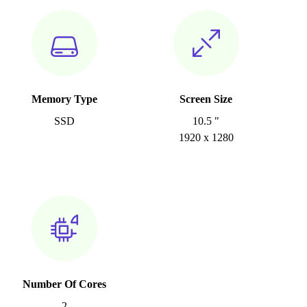
Memory Type
Screen Size
SSD
10.5 "
1920 x 1280
Number Of Cores
2