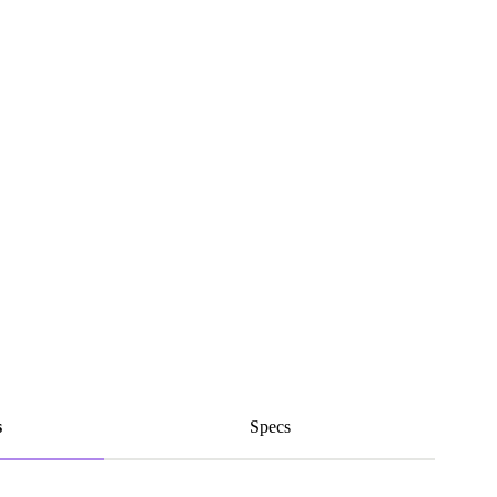
s
Specs