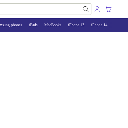
msung phones
iPads
MacBooks
iPhone 13
iPhone 14
iPhone 