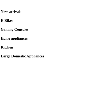
New arrivals
E-Bikes
Gaming Consoles
Home appliances
Kitchen
Large Domestic Appliances