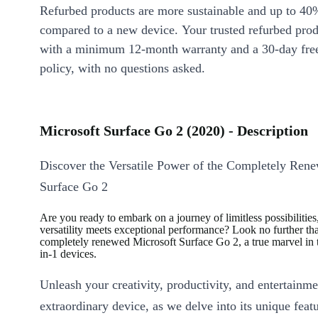
Refurbed products are more sustainable and up to 40
compared to a new device. Your trusted refurbed pro
with a minimum 12-month warranty and a 30-day free
policy, with no questions asked.
Microsoft Surface Go 2 (2020) - Description
Discover the Versatile Power of the Completely Ren
Surface Go 2
Are you ready to embark on a journey of limitless possibilitie
versatility meets exceptional performance? Look no further th
completely renewed Microsoft Surface Go 2, a true marvel in 
in-1 devices.
Unleash your creativity, productivity, and entertainme
extraordinary device, as we delve into its unique featu