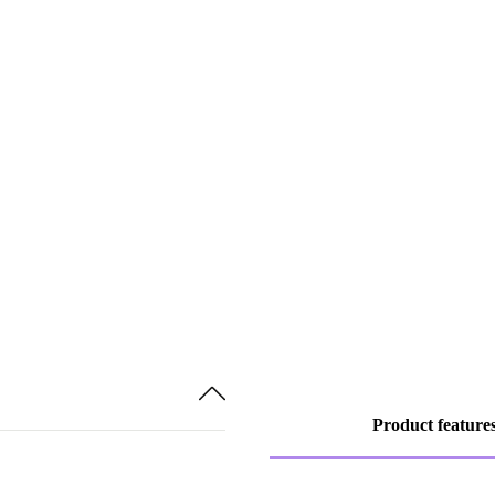
Product feature