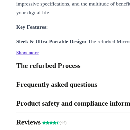
impressive specifications, and the multitude of benefit
your digital life.
Key Features:
Sleek & Ultra-Portable Design:
The refurbed Micros
Go 2 boasts a stunning, ultra-slim design that exudes
Show more
sophistication. Whether you’re in a coffee shop, a bo
The refurbed Process
your favorite cozy corner at home, this device compl
style while offering unparalleled portability.
Frequently asked questions
10.5” PixelSense Display:
The high-resolution Pixel
delivers vibrant colors, sharp contrast, and excellent 
Product safety and compliance inform
binge-watching your favorite shows to sketching out 
masterpiece, every visual moment will captivate your
Reviews
(4.6)