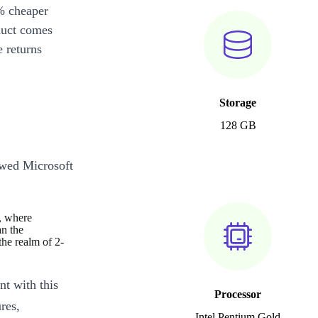
% cheaper
duct comes
 returns
Storage
128 GB
ewed Microsoft
s, where
an the
the realm of 2-
nt with this
Processor
res,
Intel Pentium Gold