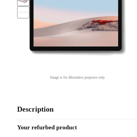
Image is for illustrative purposes only
Description
Your refurbed product