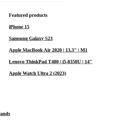
the
 processor, up
Featured products
combination
iPhone 15
nd ample
cts.
Samsung Galaxy S23
Apple MacBook Air 2020 | 13.3" | M1
s and engage
Lenovo ThinkPad T480 | i5-8350U | 14"
ar and 5 MP
ice excels in
Apple Watch Ultra 2 (2023)
rands