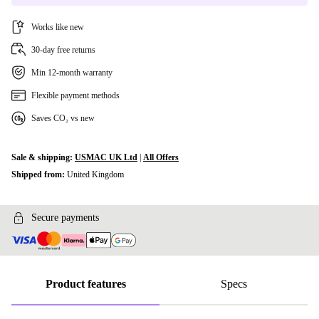
Works like new
30-day free returns
Min 12-month warranty
Flexible payment methods
Saves CO₂ vs new
Sale & shipping:
USMAC UK Ltd
|
All Offers
Shipped from:
United Kingdom
Secure payments
Product features
Specs