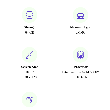
Storage
Memory Type
64 GB
eMMC
Screen Size
Processor
10.5 "
Intel Pentium Gold 6500Y
1920 x 1280
1.10 GHz