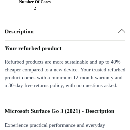
Number Of Cores
2
Description
Your refurbed product
Refurbed products are more sustainable and up to 40%
cheaper compared to a new device. Your trusted refurbed
product comes with a minimum 12-month warranty and
a 30-day free returns policy, with no questions asked.
Microsoft Surface Go 3 (2021) - Description
Experience practical performance and everyday