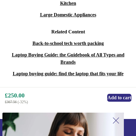
Kitchen
Large Domestic Appliances
Related Content
Back-to-school tech worth packing
Laptop Buying Guide: the Guidebook of All Types and
Brands
Laptop buying guide: find the laptop that fits your life
£250.00
Add to cart
£367.56
(-32%)
Sign up for our newsletter!