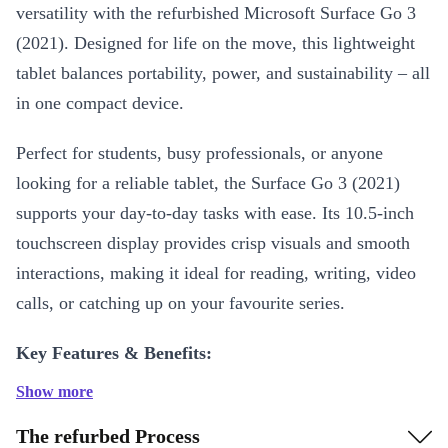
versatility with the refurbished Microsoft Surface Go 3
(2021). Designed for life on the move, this lightweight
tablet balances portability, power, and sustainability – all
in one compact device.
Perfect for students, busy professionals, or anyone
looking for a reliable tablet, the Surface Go 3 (2021)
supports your day-to-day tasks with ease. Its 10.5-inch
touchscreen display provides crisp visuals and smooth
interactions, making it ideal for reading, writing, video
calls, or catching up on your favourite series.
Key Features & Benefits:
Show more
Efficient Performance
: Powered by an Intel Pentium Gold
6500Y processor with 2 cores and a clock speed of 1.10 GHz, the
The refurbed Process