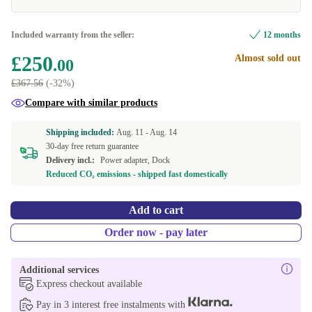
Included warranty from the seller:
12 months
£250
Almost sold out
.00
£367.56
(-32%)
Compare with similar products
Shipping included:
Aug. 11 -
Aug. 14
30-day free return guarantee
Delivery incl.:
Power adapter, Dock
Reduced CO₂ emissions - shipped fast domestically
Add to cart
Order now - pay later
Additional services
Express checkout available
Pay in 3 interest free instalments with