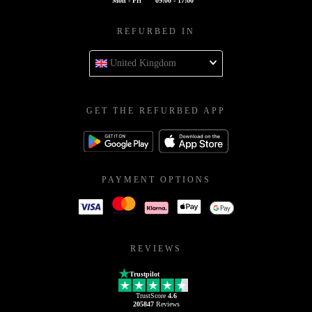
Mon - Fri
09:00 - 17:00
REFURBED IN
United Kingdom
GET THE REFURBED APP
PAYMENT OPTIONS
REVIEWS
Trustpilot
TrustScore
4.6
205847
Reviews