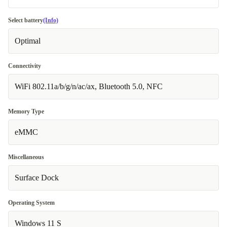
no
Select battery
(Info)
Available in other configurations
Optimal
US (QWERTY)
Connectivity
WiFi 802.11a/b/g/n/ac/ax, Bluetooth 5.0, NFC
Memory Type
eMMC
Miscellaneous
Surface Dock
Operating System
Windows 11 S