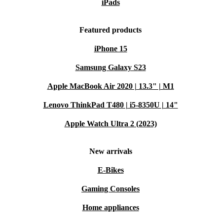
iPads
Choose the refurbished Microsoft Surface Go 3 (2021)
Featured products
for reliable performance, mobility, and a more
iPhone 15
sustainable lifestyle.
Samsung Galaxy S23
Apple MacBook Air 2020 | 13.3" | M1
Lenovo ThinkPad T480 | i5-8350U | 14"
Apple Watch Ultra 2 (2023)
New arrivals
E-Bikes
Gaming Consoles
Home appliances