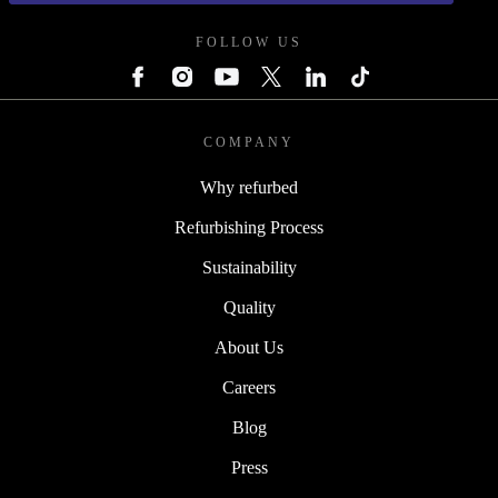
FOLLOW US
COMPANY
Why refurbed
Refurbishing Process
Sustainability
Quality
About Us
Careers
Blog
Press