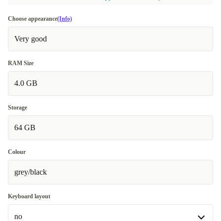
Choose appearance
(Info)
Very good
RAM Size
4.0 GB
Storage
64 GB
Colour
grey/black
Keyboard layout
no