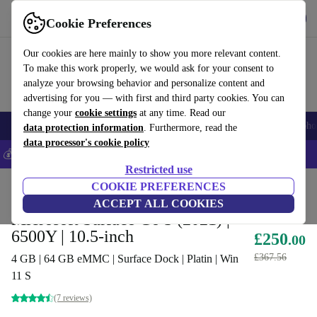
Get the app
Download
Cookie Preferences
Use refurbed fast and easy
Our cookies are here mainly to show you more relevant content.
To make this work properly, we would ask for your consent to
analyze your browsing behavior and personalize content and
advertising for you — with first and third party cookies. You can
change your
cookie settings
at any time. Read our
Smartphones
Laptops
Tablets
Smartwatches
Accessories
Headpho
data protection information
. Furthermore, read the
data processor's cookie policy
💰Save 5% MORE on all iPhones – Code: IPHONEDEAL –
T&Cs
Restricted use
Home
Products
Laptops
COOKIE PREFERENCES
2-in-1 Convertibles
ACCEPT ALL COOKIES
Microsoft Surface Go 3 (2021) |
6500Y | 10.5-inch
£250
.00
£367.56
4 GB | 64 GB eMMC | Surface Dock | Platin | Win
11 S
(7 reviews)