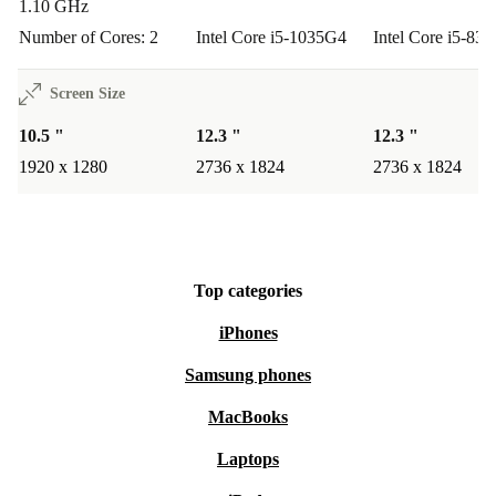
1.10 GHz
performance provide a great experience for watching
Number of Cores: 2
Intel Core i5-1035G4
Intel Core i5-83
videos, browsing the web, or catching up on social
media.
Screen Size
10.5 "
12.3 "
12.3 "
Q: How about creative tasks?
A: The digitiser display
1920 x 1280
2736 x 1824
2736 x 1824
supports sketching, annotating, and creative apps – just
pair it with a compatible stylus for even more
possibilities.
Top categories
Warranty & Returns
iPhones
Enjoy peace of mind with our included warranty on
Samsung phones
every refurbished Surface Go 3 (2021). If you’re not
MacBooks
fully satisfied, our straightforward return policy makes it
easy to send your device back within the specified
Laptops
period.