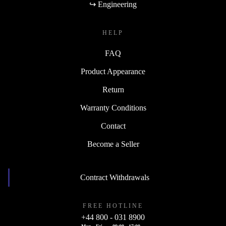
↪ Engineering
HELP
FAQ
Product Appearance
Return
Warranty Conditions
Contact
Become a Seller
Contract Withdrawals
FREE HOTLINE
+44 800 - 031 8900