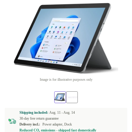
Image is for illustrative purposes only
Shipping included:
Aug. 11 -
Aug. 14
30-day free return guarantee
Delivery incl.:
Power adapter, Dock
Reduced CO₂ emissions - shipped fast domestically