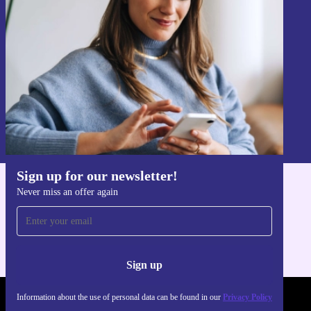
Never miss an offer again.
Sign up
Information about the use of personal data can be found in our
Privacy policy
.
Sign up for our newsletter!
Never miss an offer again
Get the refurbed app
For iOS and Android
Sign up
Information about the use of personal data can be found in our
Privacy Policy
REFURBED UK - RETHINK NEW.