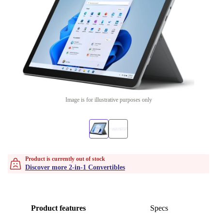
Image is for illustrative purposes only
Product is currently out of stock
Discover more 2-in-1 Convertibles
Product features
Specs