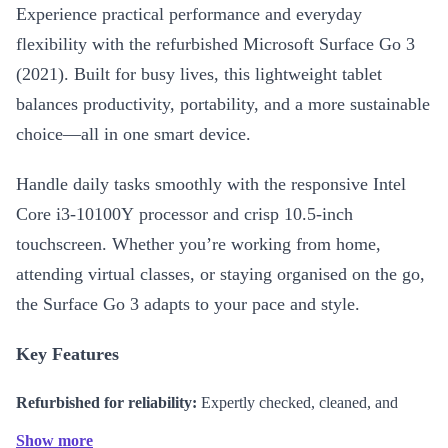
Experience practical performance and everyday
flexibility with the refurbished Microsoft Surface Go 3
(2021). Built for busy lives, this lightweight tablet
balances productivity, portability, and a more sustainable
choice—all in one smart device.
Handle daily tasks smoothly with the responsive Intel
Core i3-10100Y processor and crisp 10.5-inch
touchscreen. Whether you’re working from home,
attending virtual classes, or staying organised on the go,
the Surface Go 3 adapts to your pace and style.
Key Features
Refurbished for reliability:
Expertly checked, cleaned, and
reconditioned for dependable use
Show more