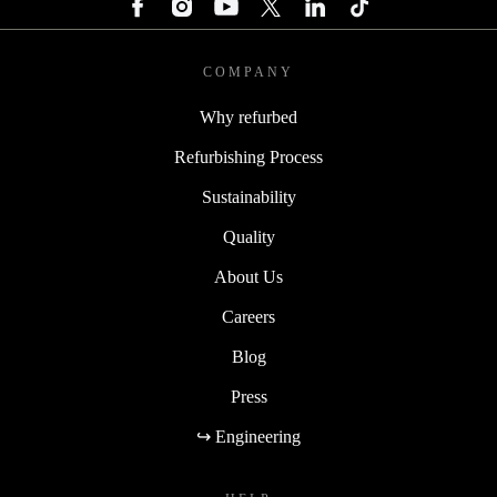
COMPANY
Why refurbed
Refurbishing Process
Sustainability
Quality
About Us
Careers
Blog
Press
↪ Engineering