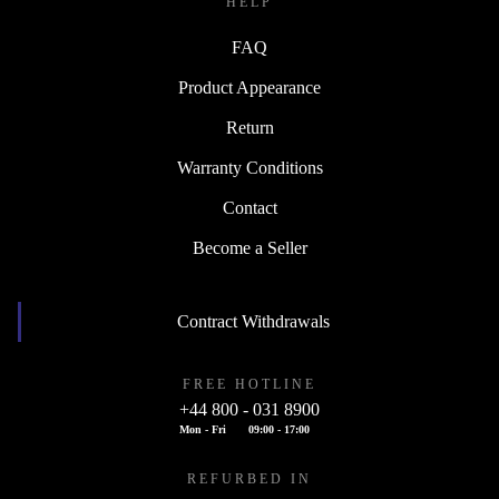
HELP
FAQ
Product Appearance
Return
Warranty Conditions
Contact
Become a Seller
Contract Withdrawals
FREE HOTLINE
+44 800 - 031 8900
Mon - Fri
09:00 - 17:00
REFURBED IN