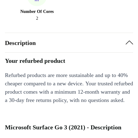
Number Of Cores
2
Description
Your refurbed product
Refurbed products are more sustainable and up to 40%
cheaper compared to a new device. Your trusted refurbed
product comes with a minimum 12-month warranty and
a 30-day free returns policy, with no questions asked.
Microsoft Surface Go 3 (2021) - Description