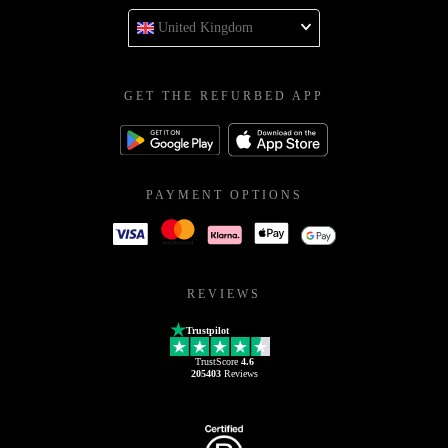
United Kingdom
GET THE REFURBED APP
PAYMENT OPTIONS
REVIEWS
Trustpilot
TrustScore
4.6
205403
Reviews