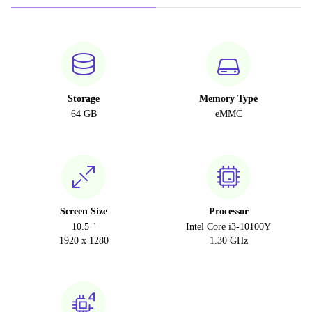
Storage
Memory Type
64 GB
eMMC
Screen Size
Processor
10.5 "
Intel Core i3-10100Y
1920 x 1280
1.30 GHz