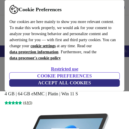
Get the app
Download
Cookie Preferences
Use refurbed fast and easy
Our cookies are here mainly to show you more relevant content.
To make this work properly, we would ask for your consent to
analyze your browsing behavior and personalize content and
advertising for you — with first and third party cookies. You can
change your
cookie settings
at any time. Read our
Smartphones
Laptops
Tablets
Smartwatches
Accessories
Headpho
data protection information
. Furthermore, read the
data processor's cookie policy
Home
Products
Laptops
2-in-1 Convertibles
Restricted use
COOKIE PREFERENCES
Microsoft Surface Go 3 (2021) | i3-
ACCEPT ALL COOKIES
10100Y | 10.5"
4 GB | 64 GB eMMC | Platin | Win 11 S
(4,9/5)