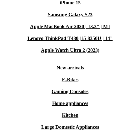
iPhone 15
Samsung Galaxy S23
Apple MacBook Air 2020 | 13.3" | M1
Lenovo ThinkPad T480 | i5-8350U | 14"
Apple Watch Ultra 2 (2023)
New arrivals
E-Bikes
Gaming Consoles
Home appliances
Kitchen
Large Domestic Appliances