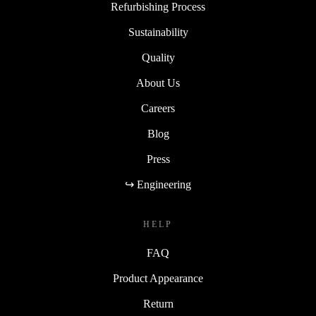
Refurbishing Process
Sustainability
Quality
About Us
Careers
Blog
Press
↪ Engineering
HELP
FAQ
Product Appearance
Return