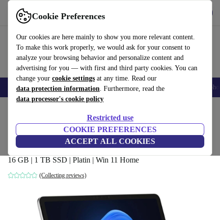
Get the app
Download
Cookie Preferences
Use refurbed fast and easy
Our cookies are here mainly to show you more relevant content.
To make this work properly, we would ask for your consent to
analyze your browsing behavior and personalize content and
advertising for you — with first and third party cookies. You can
change your
cookie settings
at any time. Read our
Smartphones
Laptops
Tablets
Smartwatches
Accessories
Headpho
data protection information
. Furthermore, read the
data processor's cookie policy
Home
Products
Laptops
2-in-1 Convertibles
Restricted use
COOKIE PREFERENCES
Microsoft Surface Pro (2025) | Snapdragon
ACCEPT ALL COOKIES
X Plus | 12"
16 GB | 1 TB SSD | Platin | Win 11 Home
(Collecting reviews)