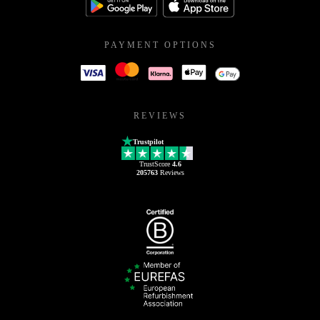
PAYMENT OPTIONS
REVIEWS
Trustpilot
TrustScore
4.6
205763
Reviews