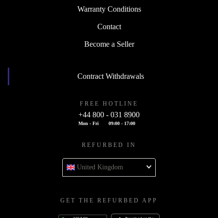
Warranty Conditions
Contact
Become a Seller
Contract Withdrawals
FREE HOTLINE
+44 800 - 031 8900
Mon - Fri
09:00 - 17:00
REFURBED IN
United Kingdom
GET THE REFURBED APP