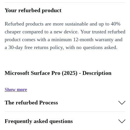
Your refurbed product
Refurbed products are more sustainable and up to 40%
cheaper compared to a new device. Your trusted refurbed
product comes with a minimum 12-month warranty and
a 30-day free returns policy, with no questions asked.
Microsoft Surface Pro (2025) - Description
Show more
The refurbed Process
Frequently asked questions