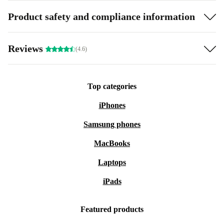
Product safety and compliance information
Reviews
(4.6)
Top categories
iPhones
Samsung phones
MacBooks
Laptops
iPads
Featured products