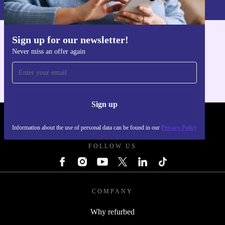
Privacy policy
.
Sign up for our newsletter!
Get the refurbed app
Never miss an offer again
For iOS and Android
Sign up
REFURBED UK - RETHINK NEW.
Information about the use of personal data can be found in our
Privacy Policy
FOLLOW US
COMPANY
Why refurbed