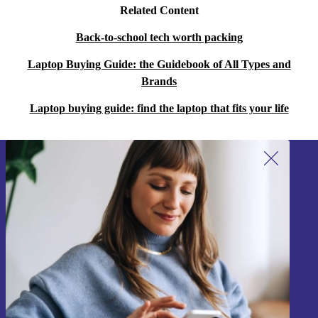
Related Content
Back-to-school tech worth packing
Laptop Buying Guide: the Guidebook of All Types and
Brands
Laptop buying guide: find the laptop that fits your life
Sign up for our newsletter!
Never miss an offer again.
Sign up
Information about the use of personal data can be found in our