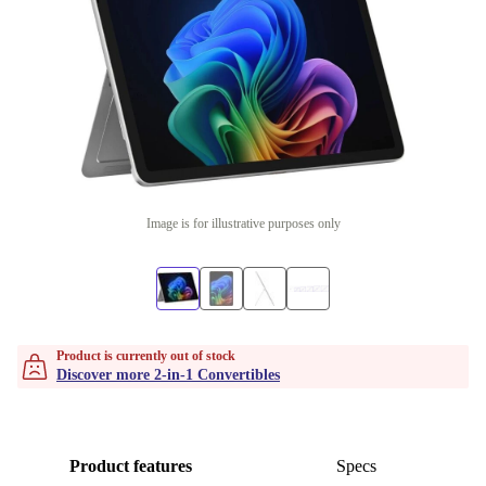
Image is for illustrative purposes only
Product is currently out of stock
Discover more 2-in-1 Convertibles
Product features
Specs