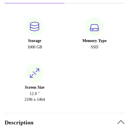
Storage
Memory Type
1000 GB
SSD
Screen Size
12.0 "
2196 x 1464
Description